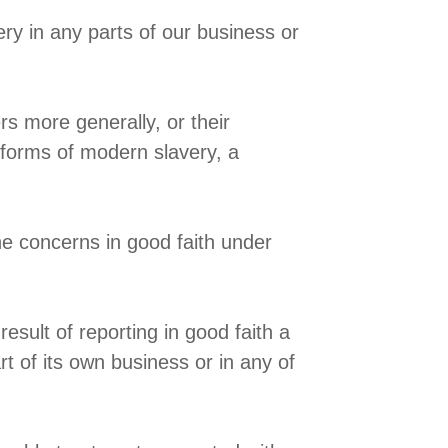
ry in any parts of our business or
rs more generally, or their
s forms of modern slavery, a
e concerns in good faith under
esult of reporting in good faith a
t of its own business or in any of