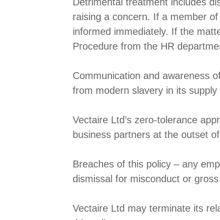
Detrimental treatment includes dis
raising a concern. If a member of
informed immediately. If the matt
Procedure from the HR departme
Communication and awareness of thi
from modern slavery in its supply 
Vectaire Ltd’s zero-tolerance app
business partners at the outset of
Breaches of this policy – any empl
dismissal for misconduct or gros
Vectaire Ltd may terminate its rel