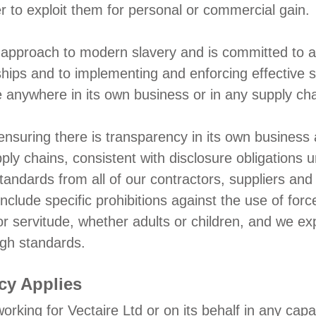
er to exploit them for personal or commercial gain.
approach to modern slavery and is committed to acti
nships and to implementing and enforcing effective
e anywhere in its own business or in any supply cha
ensuring there is transparency in its own business 
ply chains, consistent with disclosure obligations
ndards from all of our contractors, suppliers and 
nclude specific prohibitions against the use of forc
or servitude, whether adults or children, and we exp
igh standards.
cy Applies
working for Vectaire Ltd or on its behalf in any capa