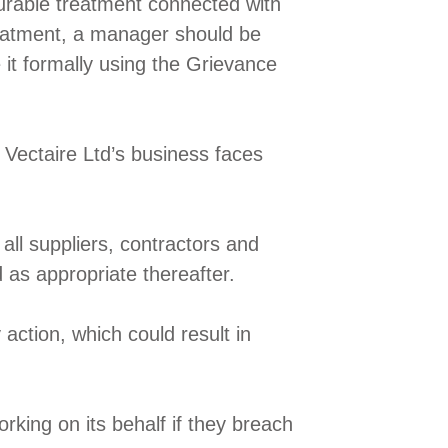
ourable treatment connected with
reatment, a manager should be
 it formally using the Grievance
 Vectaire Ltd’s business faces
ll suppliers, contractors and
 as appropriate thereafter.
 action, which could result in
orking on its behalf if they breach