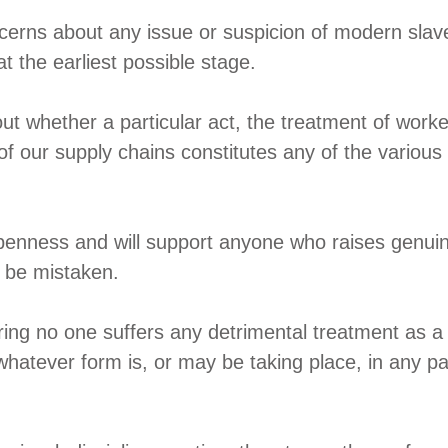
cerns about any issue or suspicion of modern slave
at the earliest possible stage.
ut whether a particular act, the treatment of worke
 of our supply chains constitutes any of the variou
penness and will support anyone who raises genuin
to be mistaken.
ing no one suffers any detrimental treatment as a r
hatever form is, or may be taking place, in any par