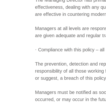
The Managing Director has primary
effectiveness, dealing with any qu
are effective in countering modern
Managers at all levels are respon
are given adequate and regular tra
· Compliance with this policy – a
The prevention, detection and repo
responsibility of all those working
or suggest, a breach of this policy
Managers must be notified as soon a
occurred, or may occur in the fut