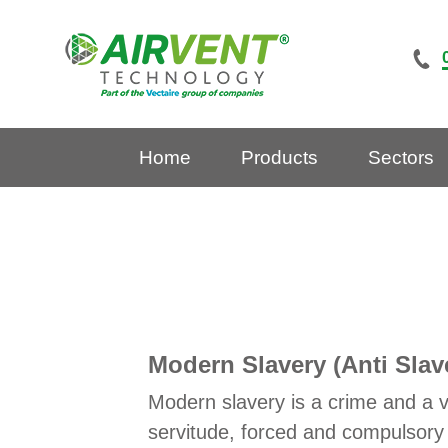
Skip
to
content
Home
Products
Sectors
Modern Slavery (Anti Slav
Modern slavery is a crime and a v
servitude, forced and compulsory 