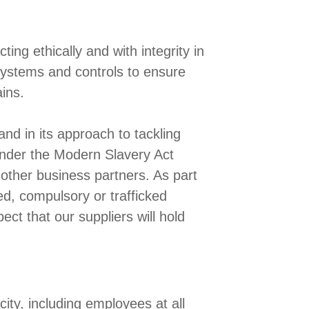
ng ethically and with integrity in
 systems and controls to ensure
ins.
and in its approach to tackling
 under the Modern Slavery Act
other business partners. As part
ed, compulsory or trafficked
ect that our suppliers will hold
city, including employees at all