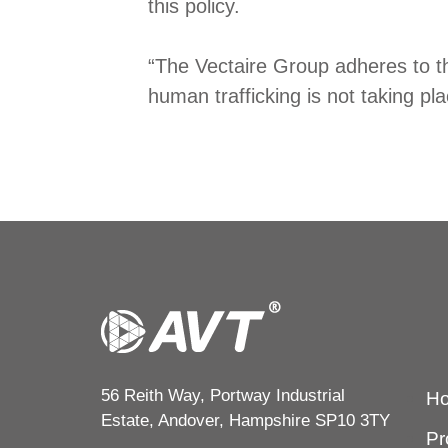
this policy.
“The Vectaire Group adheres to th
human trafficking is not taking pl
56 Reith Way, Portway Industrial
H
Estate, Andover, Hampshire SP10 3TY
Pr