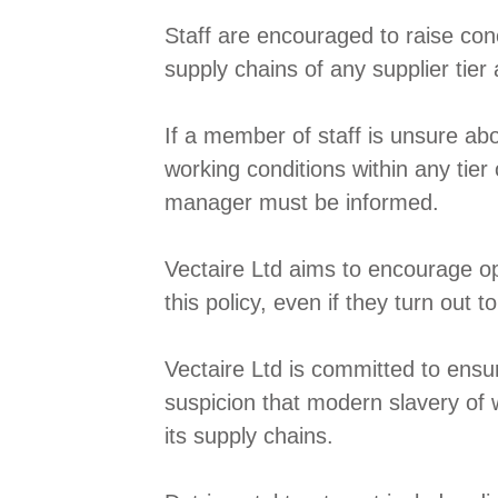
Staff are encouraged to raise con
supply chains of any supplier tier 
If a member of staff is unsure abo
working conditions within any tier
manager must be informed.
Vectaire Ltd aims to encourage o
this policy, even if they turn out 
Vectaire Ltd is committed to ensur
suspicion that modern slavery of w
its supply chains.