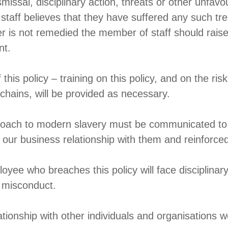
missal, disciplinary action, threats or other unfav
 staff believes that they have suffered any such t
er is not remedied the member of staff should raise
nt.
s policy – training on this policy, and on the risk
chains, will be provided as necessary.
roach to modern slavery must be communicated to a
 our business relationship with them and reinforced
oyee who breaches this policy will face disciplinary
s misconduct.
ationship with other individuals and organisations w