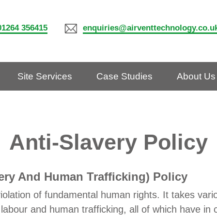
01264 356415
enquiries@airventtechnology.co.u
Site Services
Case Studies
About Us
Anti-Slavery Policy
ery And Human Trafficking) Policy
iolation of fundamental human rights. It takes vari
labour and human trafficking, all of which have in