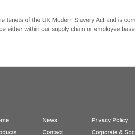
e tenets of the UK Modern Slavery Act and is comm
ace either within our supply chain or employee base
ome
News
Privacy Policy
oducts
Contact
Corporate & Socia