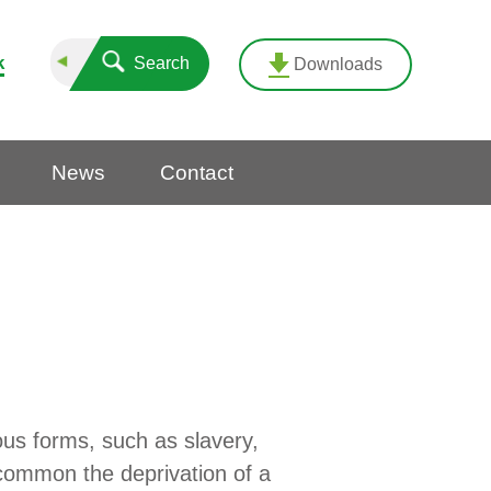
k
Search
Downloads
News
Contact
ous forms, such as slavery,
 common the deprivation of a