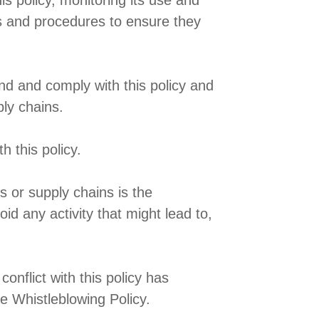
s policy, monitoring its use and
ems and procedures to ensure they
nd and comply with this policy and
ply chains.
 this policy.
s or supply chains is the
oid any activity that might lead to,
onflict with this policy has
e Whistleblowing Policy.