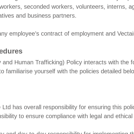
y workers, seconded workers, volunteers, interns, a
atives and business partners.
 any employee’s contract of employment and Vectai
cedures
 and Human Trafficking) Policy interacts with the f
familiarise yourself with the policies detailed bel
re Ltd has overall responsibility for ensuring this 
bility to ensure compliance with legal and ethical 