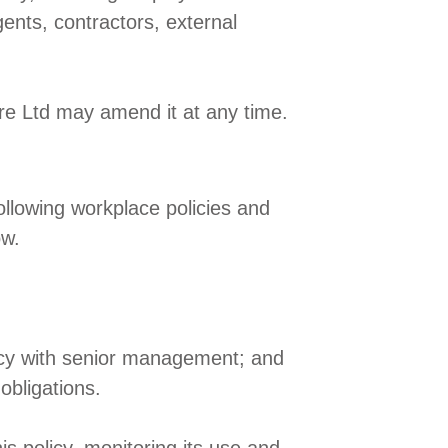
gents, contractors, external
re Ltd may amend it at any time.
ollowing workplace policies and
ow.
policy with senior management; and
obligations.