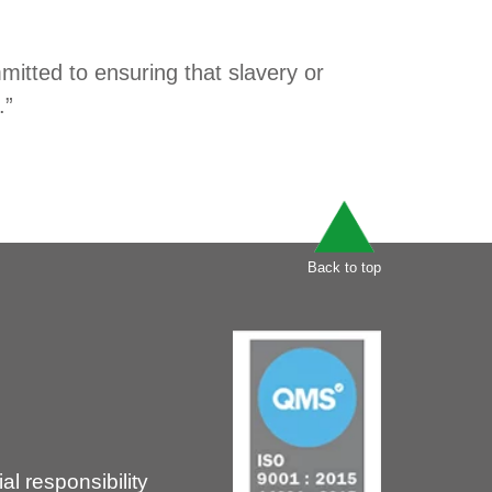
itted to ensuring that slavery or
.”
Back to top
l responsibility