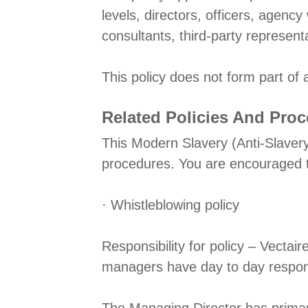
levels, directors, officers, agenc
consultants, third-party represent
This policy does not form part of
Related Policies And Pro
This Modern Slavery (Anti-Slavery
procedures. You are encouraged to 
· Whistleblowing policy
Responsibility for policy – Vectai
managers have day to day responsi