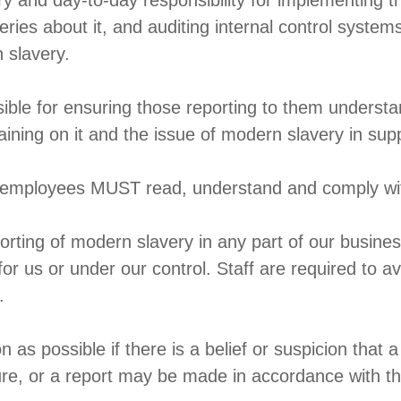
 and day-to-day responsibility for implementing thi
eries about it, and auditing internal control syst
 slavery.
sible for ensuring those reporting to them understa
ining on it and the issue of modern slavery in sup
ll employees MUST read, understand and comply with
rting of modern slavery in any part of our busines
 for us or under our control. Staff are required to av
.
s possible if there is a belief or suspicion that a c
ure, or a report may be made in accordance with th