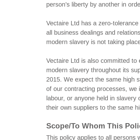
person’s liberty by another in ord
Vectaire Ltd has a zero-tolerance 
all business dealings and relatio
modern slavery is not taking plac
Vectaire Ltd is also committed to 
modern slavery throughout its sup
2015. We expect the same high sta
of our contracting processes, we i
labour, or anyone held in slavery 
their own suppliers to the same h
Scope/To Whom This Poli
This policy applies to all persons 