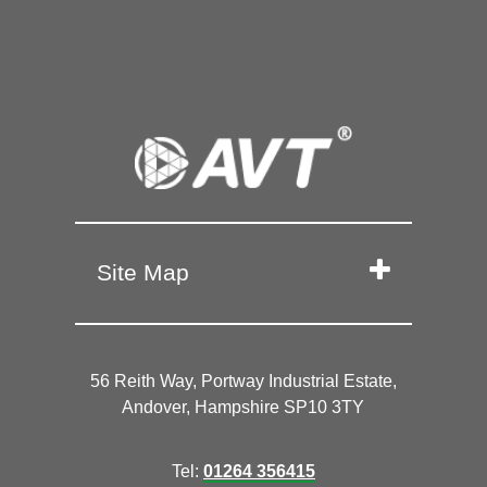
Site Map
56 Reith Way, Portway Industrial Estate,
Andover, Hampshire SP10 3TY
Tel:
01264 356415