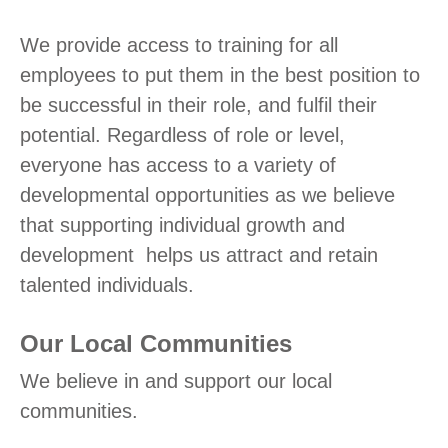
We provide access to training for all
employees to put them in the best position to
be successful in their role, and fulfil their
potential. Regardless of role or level,
everyone has access to a variety of
developmental opportunities as we believe
that supporting individual growth and
development helps us attract and retain
talented individuals.
Our Local Communities
We believe in and support our local
communities.