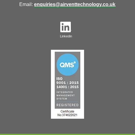
Email:
enquiries@airventtechnology.co.uk
Linkedin