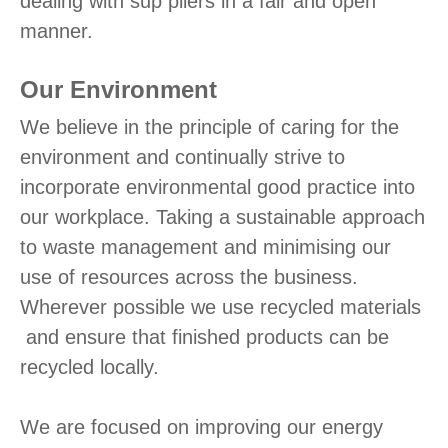
dealing with sup pliers in a fair and open
manner.
Our Environment
We believe in the principle of caring for the
environment and continually strive to
incorporate environmental good practice into
our workplace. Taking a sustainable approach
to waste management and minimising our
use of resources across the business.
Wherever possible we use recycled materials
and ensure that finished products can be
recycled locally.
We are focused on improving our energy