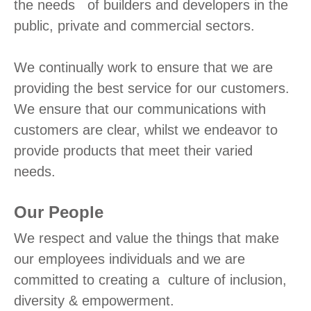
the needs of builders and developers in the
public, private and commercial sectors.
We continually work to ensure that we are
providing the best service for our customers.
We ensure that our communications with
customers are clear, whilst we endeavor to
provide products that meet their varied
needs.
Our People
We respect and value the things that make
our employees individuals and we are
committed to creating a culture of inclusion,
diversity & empowerment.