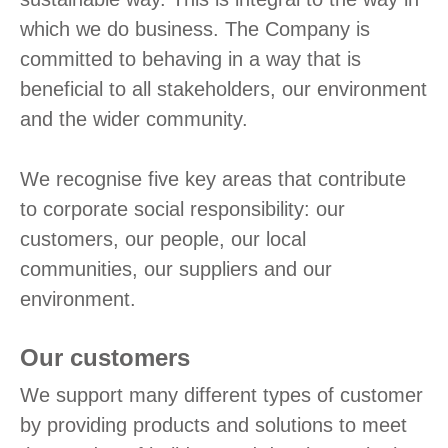
which we do business. The Company is
committed to behaving in a way that is
beneficial to all stakeholders, our environment
and the wider community.
We recognise five key areas that contribute
to corporate social responsibility: our
customers, our people, our local
communities, our suppliers and our
environment.
Our customers
We support many different types of customer
by providing products and solutions to meet