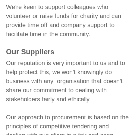
We’re keen to support colleagues who
volunteer or raise funds for charity and can
provide time off and company support to
facilitate time in the community.
Our Suppliers
Our reputation is very important to us and to
help protect this, we won’t knowingly do
business with any organisation that doesn’t
share our commitment to dealing with
stakeholders fairly and ethically.
Our approach to procurement is based on the
principles of competitive tendering and