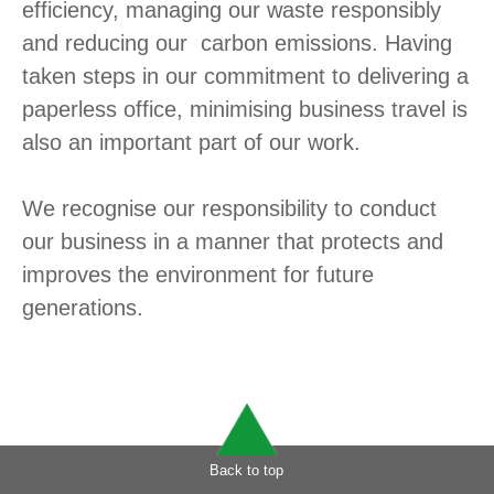
efficiency, managing our waste responsibly
and reducing our carbon emissions. Having
taken steps in our commitment to delivering a
paperless office, minimising business travel is
also an important part of our work.
We recognise our responsibility to conduct
our business in a manner that protects and
improves the environment for future
generations.
Back to top