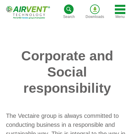
Skip
to
Menu
Search
Downloads
content
Corporate and
Social
responsibility
The Vectaire group is always committed to
conducting business in a responsible and
sustainable way. This is integral to the way in