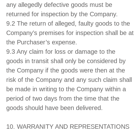
any allegedly defective goods must be
returned for inspection by the Company.
9.2 The return of alleged, faulty goods to the
Company’s premises for inspection shall be at
the Purchaser’s expense.
9.3 Any claim for loss or damage to the
goods in transit shall only be considered by
the Company if the goods were then at the
risk of the Company and any such claim shall
be made in writing to the Company within a
period of two days from the time that the
goods should have been delivered.
10. WARRANITY AND REPRESENTATIONS