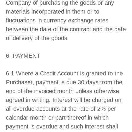
Company of purchasing the goods or any
materials incorporated in them or to
fluctuations in currency exchange rates
between the date of the contract and the date
of delivery of the goods.
6. PAYMENT
6.1 Where a Credit Account is granted to the
Purchaser, payment is due 30 days from the
end of the invoiced month unless otherwise
agreed in writing. Interest will be charged on
all overdue accounts at the rate of 2% per
calendar month or part thereof in which
payment is overdue and such interest shall