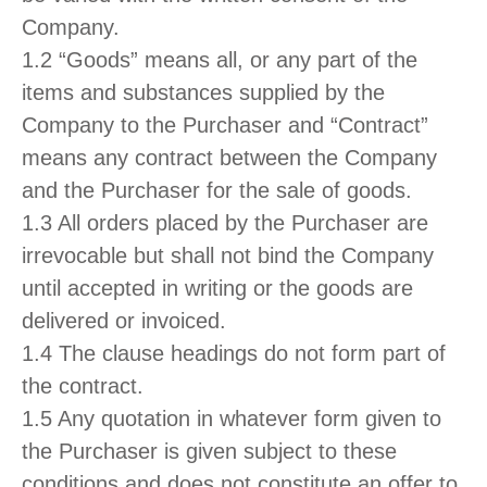
Company.
1.2 “Goods” means all, or any part of the
items and substances supplied by the
Company to the Purchaser and “Contract”
means any contract between the Company
and the Purchaser for the sale of goods.
1.3 All orders placed by the Purchaser are
irrevocable but shall not bind the Company
until accepted in writing or the goods are
delivered or invoiced.
1.4 The clause headings do not form part of
the contract.
1.5 Any quotation in whatever form given to
the Purchaser is given subject to these
conditions and does not constitute an offer to