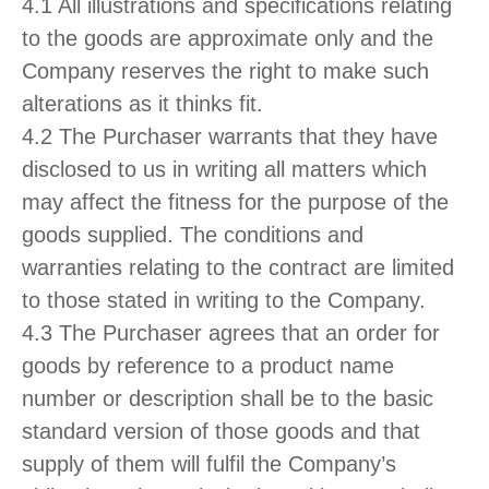
4.1 All illustrations and specifications relating
to the goods are approximate only and the
Company reserves the right to make such
alterations as it thinks fit.
4.2 The Purchaser warrants that they have
disclosed to us in writing all matters which
may affect the fitness for the purpose of the
goods supplied. The conditions and
warranties relating to the contract are limited
to those stated in writing to the Company.
4.3 The Purchaser agrees that an order for
goods by reference to a product name
number or description shall be to the basic
standard version of those goods and that
supply of them will fulfil the Company’s