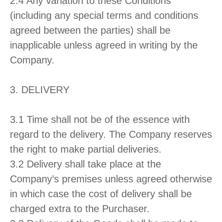
2.4 Any variation to these Conditions
(including any special terms and conditions
agreed between the parties) shall be
inapplicable unless agreed in writing by the
Company.
3. DELIVERY
3.1 Time shall not be of the essence with
regard to the delivery. The Company reserves
the right to make partial deliveries.
3.2 Delivery shall take place at the
Company’s premises unless agreed otherwise
in which case the cost of delivery shall be
charged extra to the Purchaser.