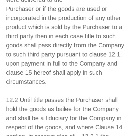
Purchaser or if the goods are used or
incorporated in the production of any other
product which is sold by the Purchaser to a
third party then in each case title to such
goods shall pass directly from the Company
to such third party pursuant to clause 12.1.
upon payment in full to the Company and
clause 15 hereof shall apply in such
circumstances.
12.2 Until title passes the Purchaser shall
hold the goods as bailee for the Company
and shall be a fiduciary for the Company in
respect of the goods, and where Clause 14