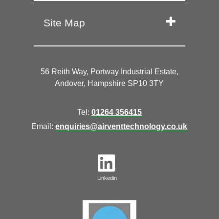
Site Map
56 Reith Way, Portway Industrial Estate,
Andover, Hampshire SP10 3TY
Tel:
01264 356415
Email:
enquiries@airventtechnology.co.uk
Linkedin