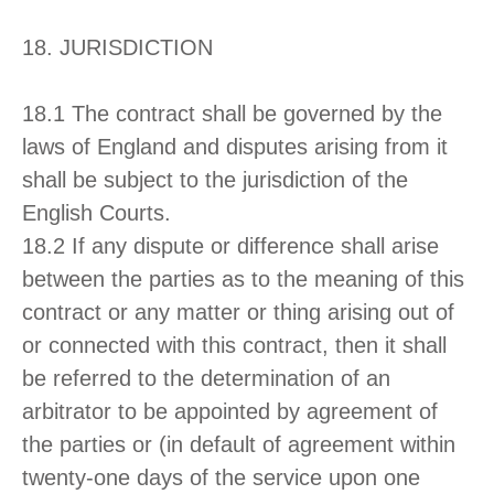
18. JURISDICTION
18.1 The contract shall be governed by the
laws of England and disputes arising from it
shall be subject to the jurisdiction of the
English Courts.
18.2 If any dispute or difference shall arise
between the parties as to the meaning of this
contract or any matter or thing arising out of
or connected with this contract, then it shall
be referred to the determination of an
arbitrator to be appointed by agreement of
the parties or (in default of agreement within
twenty-one days of the service upon one