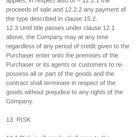
applies, in respect also of – 12.2.1 the
proceeds of sale and 12.2.2 any payment of
the type described in clause 15.2.
12.3 Until title passes under clause 12.1
above, the Company may at any time
regardless of any period of credit given to the
Purchaser enter onto the premises of the
Purchaser or its agents or customers to re-
possess all or part of the goods and the
contract shall terminate in respect of the
goods without prejudice to any rights of the
Company.
13. RISK