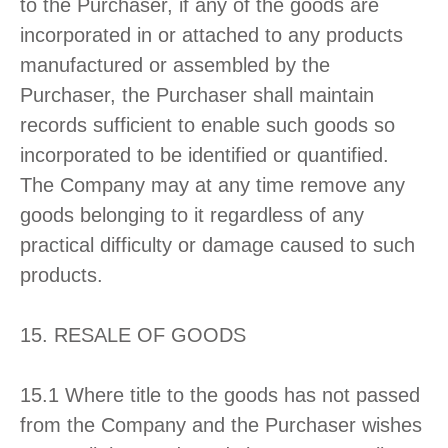
to the Purchaser, if any of the goods are
incorporated in or attached to any products
manufactured or assembled by the
Purchaser, the Purchaser shall maintain
records sufficient to enable such goods so
incorporated to be identified or quantified.
The Company may at any time remove any
goods belonging to it regardless of any
practical difficulty or damage caused to such
products.
15. RESALE OF GOODS
15.1 Where title to the goods has not passed
from the Company and the Purchaser wishes