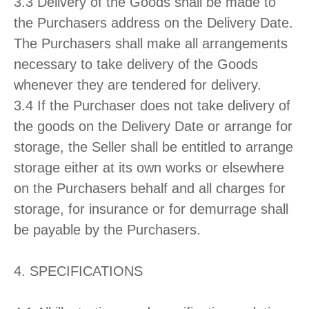
3.3 Delivery of the Goods shall be made to
the Purchasers address on the Delivery Date.
The Purchasers shall make all arrangements
necessary to take delivery of the Goods
whenever they are tendered for delivery.
3.4 If the Purchaser does not take delivery of
the goods on the Delivery Date or arrange for
storage, the Seller shall be entitled to arrange
storage either at its own works or elsewhere
on the Purchasers behalf and all charges for
storage, for insurance or for demurrage shall
be payable by the Purchasers.
4. SPECIFICATIONS