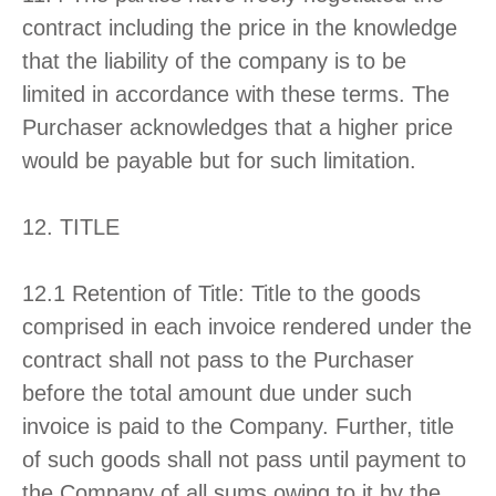
contract including the price in the knowledge
that the liability of the company is to be
limited in accordance with these terms. The
Purchaser acknowledges that a higher price
would be payable but for such limitation.
12. TITLE
12.1 Retention of Title: Title to the goods
comprised in each invoice rendered under the
contract shall not pass to the Purchaser
before the total amount due under such
invoice is paid to the Company. Further, title
of such goods shall not pass until payment to
the Company of all sums owing to it by the