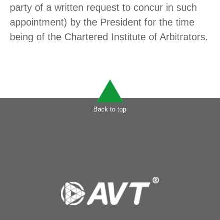
party of a written request to concur in such
appointment) by the President for the time
being of the Chartered Institute of Arbitrators.
Back to top