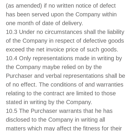
(as amended) if no written notice of defect
has been served upon the Company within
one month of date of delivery.
10.3 Under no circumstances shall the liability
of the Company in respect of defective goods
exceed the net invoice price of such goods.
10.4 Only representations made in writing by
the Company maybe relied on by the
Purchaser and verbal representations shall be
of no effect. The conditions of and warranties
relating to the contract are limited to those
stated in writing by the Company.
10.5 The Purchaser warrants that he has
disclosed to the Company in writing all
matters which may affect the fitness for their