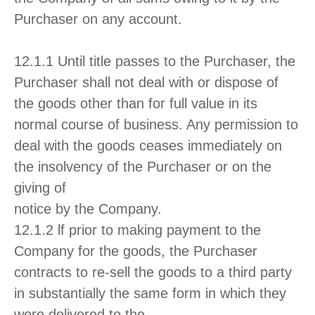
Purchaser on any account.
12.1.1 Until title passes to the Purchaser, the
Purchaser shall not deal with or dispose of
the goods other than for full value in its
normal course of business. Any permission to
deal with the goods ceases immediately on
the insolvency of the Purchaser or on the
giving of
notice by the Company.
12.1.2 lf prior to making payment to the
Company for the goods, the Purchaser
contracts to re-sell the goods to a third party
in substantially the same form in which they
were delivered to the