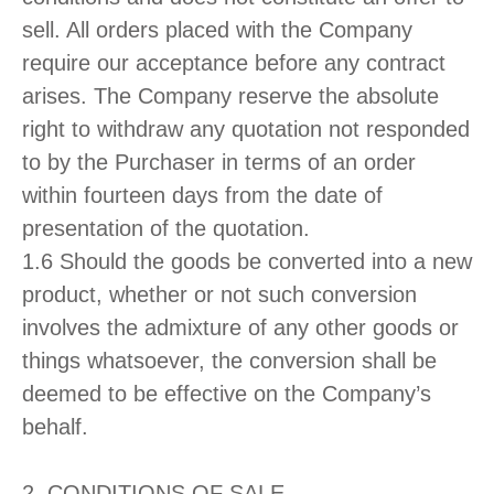
sell. All orders placed with the Company
require our acceptance before any contract
arises. The Company reserve the absolute
right to withdraw any quotation not responded
to by the Purchaser in terms of an order
within fourteen days from the date of
presentation of the quotation.
1.6 Should the goods be converted into a new
product, whether or not such conversion
involves the admixture of any other goods or
things whatsoever, the conversion shall be
deemed to be effective on the Company’s
behalf.
2. CONDITIONS OF SALE