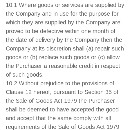
10.1 Where goods or services are supplied by
the Company and in use for the purpose for
which they are supplied by the Company are
proved to be defective within one month of
the date of delivery by the Company then the
Company at its discretion shall (a) repair such
goods or (b) replace such goods or (c) allow
the Purchaser a reasonable credit in respect
of such goods.
10.2 Without prejudice to the provisions of
Clause 12 hereof, pursuant to Section 35 of
the Sale of Goods Act 1979 the Purchaser
shall be deemed to have accepted the good
and accept that the same comply with all
requirements of the Sale of Goods Act 1979