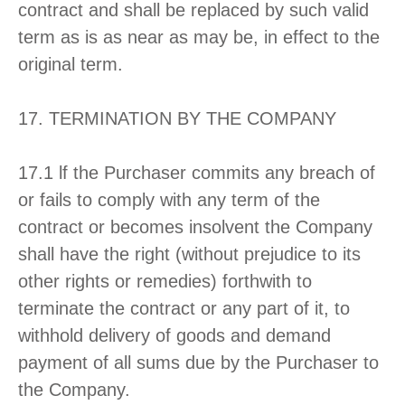
contract and shall be replaced by such valid
term as is as near as may be, in effect to the
original term.
17. TERMINATION BY THE COMPANY
17.1 lf the Purchaser commits any breach of
or fails to comply with any term of the
contract or becomes insolvent the Company
shall have the right (without prejudice to its
other rights or remedies) forthwith to
terminate the contract or any part of it, to
withhold delivery of goods and demand
payment of all sums due by the Purchaser to
the Company.