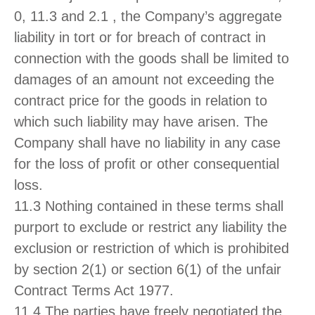
0, 11.3 and 2.1 , the Company’s aggregate
liability in tort or for breach of contract in
connection with the goods shall be limited to
damages of an amount not exceeding the
contract price for the goods in relation to
which such liability may have arisen. The
Company shall have no liability in any case
for the loss of profit or other consequential
loss.
11.3 Nothing contained in these terms shall
purport to exclude or restrict any liability the
exclusion or restriction of which is prohibited
by section 2(1) or section 6(1) of the unfair
Contract Terms Act 1977.
11.4 The parties have freely negotiated the