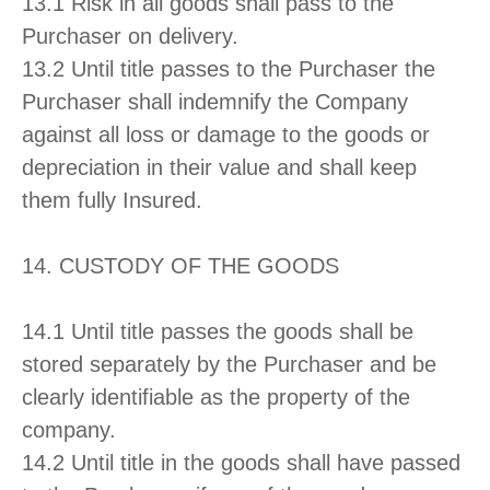
13.1 Risk in all goods shall pass to the
Purchaser on delivery.
13.2 Until title passes to the Purchaser the
Purchaser shall indemnify the Company
against all loss or damage to the goods or
depreciation in their value and shall keep
them fully Insured.
14. CUSTODY OF THE GOODS
14.1 Until title passes the goods shall be
stored separately by the Purchaser and be
clearly identifiable as the property of the
company.
14.2 Until title in the goods shall have passed