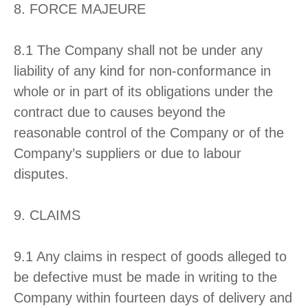
8. FORCE MAJEURE
8.1 The Company shall not be under any
liability of any kind for non-conformance in
whole or in part of its obligations under the
contract due to causes beyond the
reasonable control of the Company or of the
Company’s suppliers or due to labour
disputes.
9. CLAIMS
9.1 Any claims in respect of goods alleged to
be defective must be made in writing to the
Company within fourteen days of delivery and