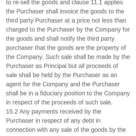
to re-sell the goods and clause 11.1 applies
the Purchaser shall invoice the goods to the
third party Purchaser at a price not less than
charged to the Purchaser by the Company for
the goods and shall notify the third party
purchaser that the goods are the property of
the Company. Such sale shall be made by the
Purchaser as Principal but all proceeds of
sale shall be held by the Purchaser as an
agent for the Company and the Purchaser
shall be in a fiduciary position to the Company
in respect of the proceeds of such sale.
15.2 Any payments received by the
Purchaser in respect of any debt in
connection with any sale of the goods by the