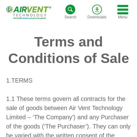
Skip
to
Menu
Search
Downloads
content
Terms and
Conditions of Sale
1.TERMS
1.1 These terms govern all contracts for the
sale of goods between Air Vent Technology
Limited – ‘The Company’) and any Purchaser
of the goods (‘The Purchaser’). They can only
be varied with the written consent of the