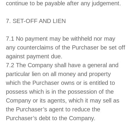
continue to be payable after any judgement.
7. SET-OFF AND LIEN
7.1 No payment may be withheld nor may
any counterclaims of the Purchaser be set off
against payment due.
7.2 The Company shall have a general and
particular lien on all money and property
which the Purchaser owns or is entitled to
possess which is in the possession of the
Company or its agents, which it may sell as
the Purchaser’s agent to reduce the
Purchaser’s debt to the Company.