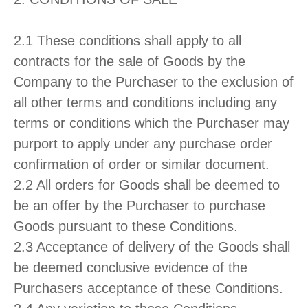
2.1 These conditions shall apply to all
contracts for the sale of Goods by the
Company to the Purchaser to the exclusion of
all other terms and conditions including any
terms or conditions which the Purchaser may
purport to apply under any purchase order
confirmation of order or similar document.
2.2 All orders for Goods shall be deemed to
be an offer by the Purchaser to purchase
Goods pursuant to these Conditions.
2.3 Acceptance of delivery of the Goods shall
be deemed conclusive evidence of the
Purchasers acceptance of these Conditions.