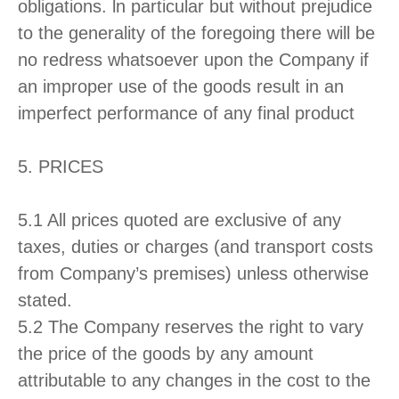
obligations. ln particular but without prejudice
to the generality of the foregoing there will be
no redress whatsoever upon the Company if
an improper use of the goods result in an
imperfect performance of any final product
5. PRICES
5.1 All prices quoted are exclusive of any
taxes, duties or charges (and transport costs
from Company’s premises) unless otherwise
stated.
5.2 The Company reserves the right to vary
the price of the goods by any amount
attributable to any changes in the cost to the