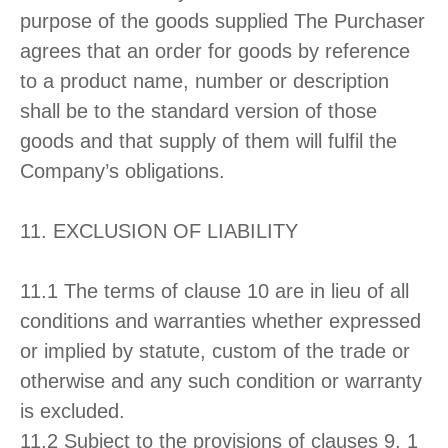
purpose of the goods supplied The Purchaser
agrees that an order for goods by reference
to a product name, number or description
shall be to the standard version of those
goods and that supply of them will fulfil the
Company’s obligations.
11. EXCLUSION OF LIABILITY
11.1 The terms of clause 10 are in lieu of all
conditions and warranties whether expressed
or implied by statute, custom of the trade or
otherwise and any such condition or warranty
is excluded.
11.2 Subject to the provisions of clauses 9, 1