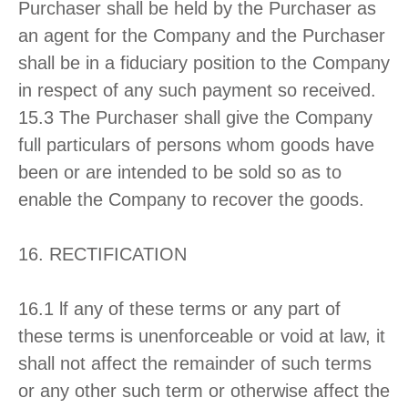
Purchaser shall be held by the Purchaser as
an agent for the Company and the Purchaser
shall be in a fiduciary position to the Company
in respect of any such payment so received.
15.3 The Purchaser shall give the Company
full particulars of persons whom goods have
been or are intended to be sold so as to
enable the Company to recover the goods.
16. RECTIFICATION
16.1 lf any of these terms or any part of
these terms is unenforceable or void at law, it
shall not affect the remainder of such terms
or any other such term or otherwise affect the