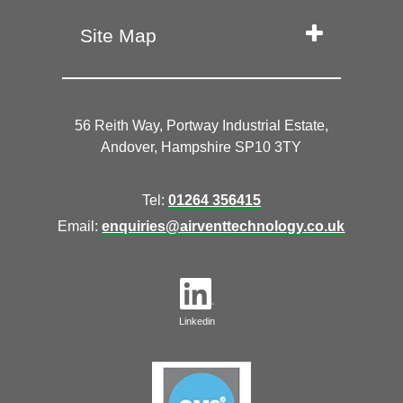
Site Map
56 Reith Way, Portway Industrial Estate,
Andover, Hampshire SP10 3TY
Tel:
01264 356415
Email:
enquiries@airventtechnology.co.uk
Linkedin