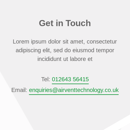
Get in Touch
Lorem ipsum dolor sit amet, consectetur
adipiscing elit, sed do eiusmod tempor
incididunt ut labore et
Tel:
012643 56415
Email:
enquiries@airventtechnology.co.uk