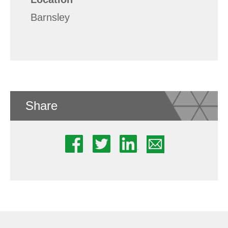
Barnsley
Share