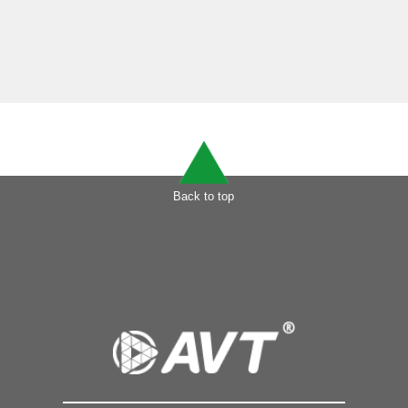
Back to top