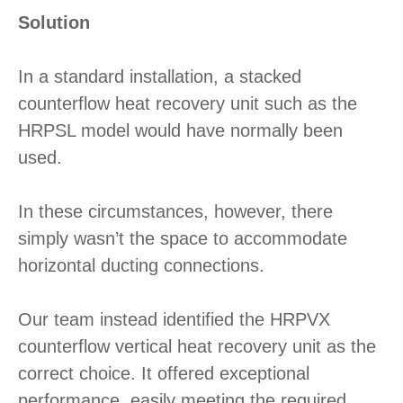
Solution
In a standard installation, a stacked
counterflow heat recovery unit such as the
HRPSL model would have normally been
used.
In these circumstances, however, there
simply wasn’t the space to accommodate
horizontal ducting connections.
Our team instead identified the HRPVX
counterflow vertical heat recovery unit as the
correct choice. It offered exceptional
performance, easily meeting the required