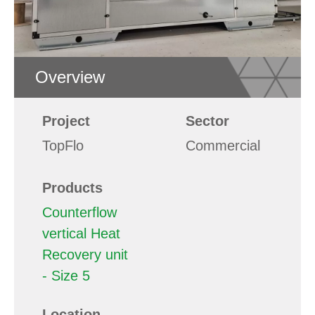
Overview
Project
Sector
TopFlo
Commercial
Products
Counterflow
vertical Heat
Recovery unit
- Size 5
Location