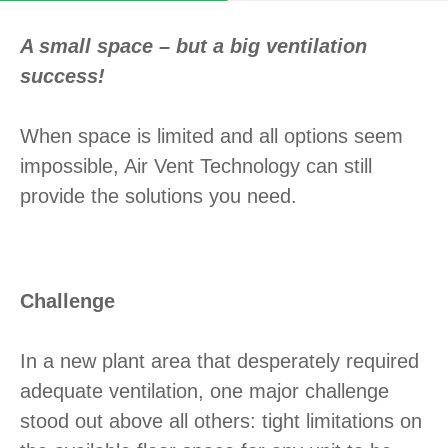
A small space – but a big ventilation
success!
When space is limited and all options seem
impossible, Air Vent Technology can still
provide the solutions you need.
Challenge
In a new plant area that desperately required
adequate ventilation, one major challenge
stood out above all others: tight limitations on