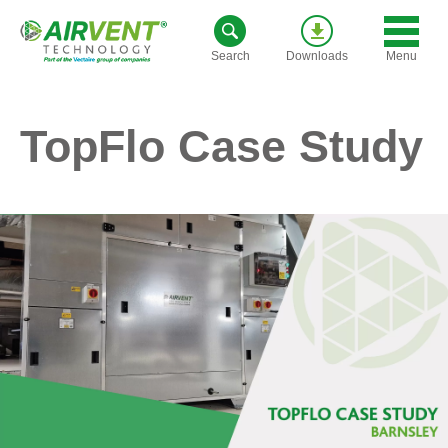
Skip
to
Menu
Search
Downloads
content
TopFlo Case Study