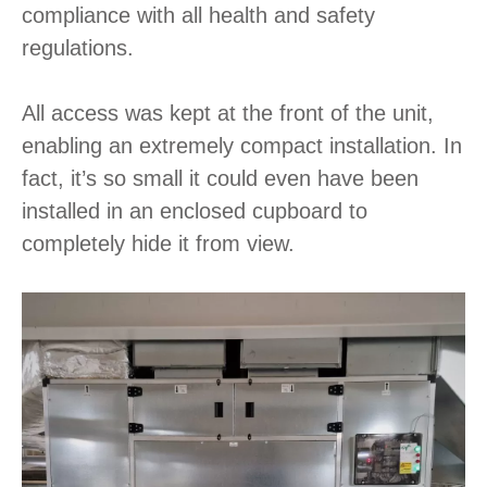
compliance with all health and safety
regulations.
All access was kept at the front of the unit,
enabling an extremely compact installation. In
fact, it’s so small it could even have been
installed in an enclosed cupboard to
completely hide it from view.