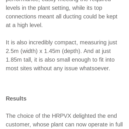
levels in the plant setting, while its top
connections meant all ducting could be kept
at a high level.
It is also incredibly compact, measuring just
2.5m (width) x 1.45m (depth). And at just
1.85m tall, it is also small enough to fit into
most sites without any issue whatsoever.
Results
The choice of the HRPVX delighted the end
customer, whose plant can now operate in full