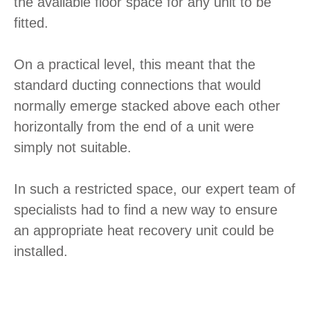
the available floor space for any unit to be
fitted.
On a practical level, this meant that the
standard ducting connections that would
normally emerge stacked above each other
horizontally from the end of a unit were
simply not suitable.
In such a restricted space, our expert team of
specialists had to find a new way to ensure
an appropriate heat recovery unit could be
installed.