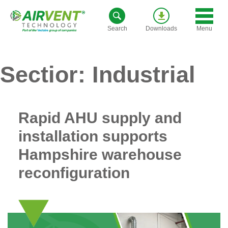
Skip
to
Menu
Search
Downloads
content
Sectior:
Industrial
Rapid AHU supply and
installation supports
Hampshire warehouse
reconfiguration