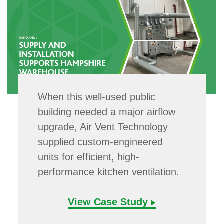
When this well-used public
building needed a major airflow
upgrade, Air Vent Technology
supplied custom-engineered
units for efficient, high-
performance kitchen ventilation.
View Case Study