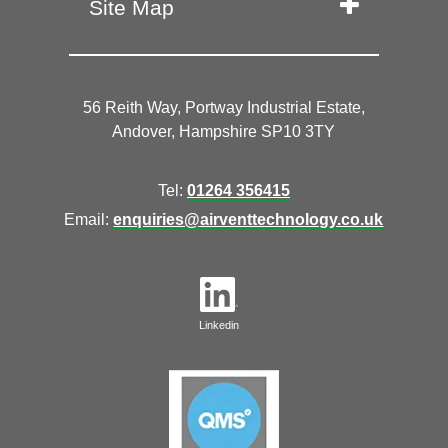
Site Map
56 Reith Way, Portway Industrial Estate,
Andover, Hampshire SP10 3TY
Tel:
01264 356415
Email:
enquiries@airventtechnology.co.uk
Linkedin