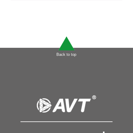
Back to top