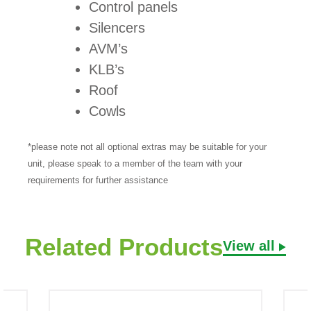
Control panels
Silencers
AVM’s
KLB’s
Roof
Cowls
*please note not all optional extras may be suitable for your
unit, please speak to a member of the team with your
requirements for further assistance
Related Products
View all