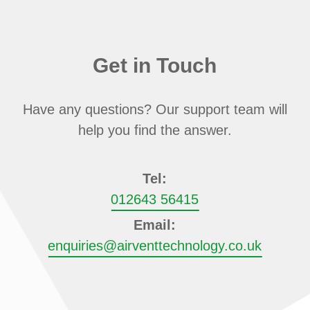
Get in Touch
Have any questions? Our support team will
help you find the answer.
Tel:
012643 56415
Email:
enquiries@airventtechnology.co.uk