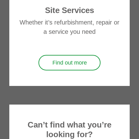
Site Services
Whether it’s refurbishment, repair or
a service you need
Find out more
Can’t find what you’re
looking for?