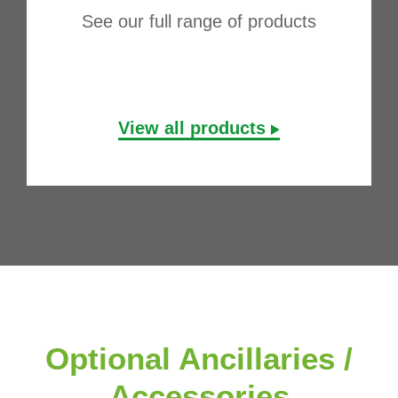
See our full range of products
View all products
Optional Ancillaries /
Accessories