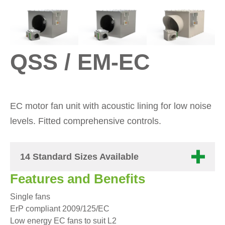
QSS / EM-EC
EC motor fan unit with acoustic lining for low noise
levels. Fitted comprehensive controls.
14 Standard Sizes Available
Features and Benefits
Single fans
ErP compliant 2009/125/EC
Low energy EC fans to suit L2