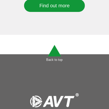
Find out more
Back to top