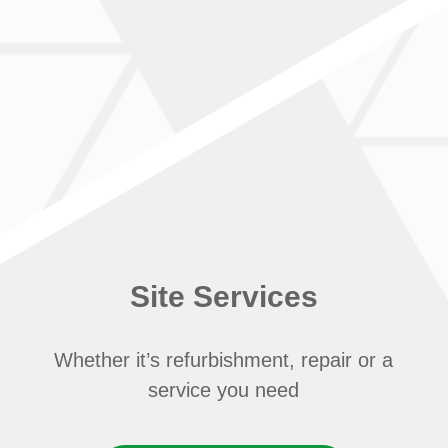
Site Services
Whether it’s refurbishment, repair or a
service you need