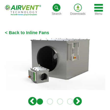
Skip
to
Menu
Search
Downloads
content
< Back to Inline Fans