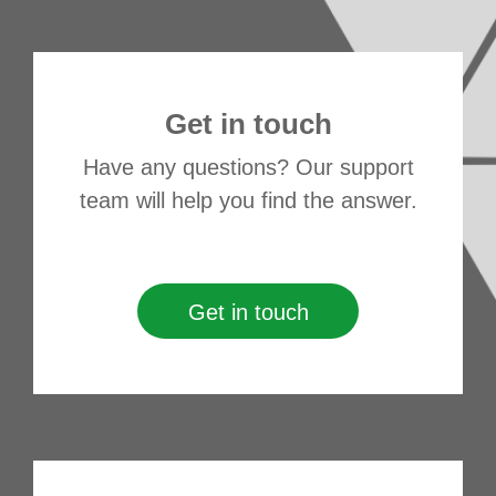
Get in touch
Have any questions? Our support
team will help you find the answer.
Get in touch