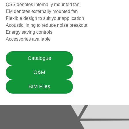
QSS denotes internally mounted fan
EM denotes externally mounted fan
Flexible design to suit your application
Acoustic lining to reduce noise breakout
Energy saving controls
Accessories available
Catalogue
O&M
BIM Files