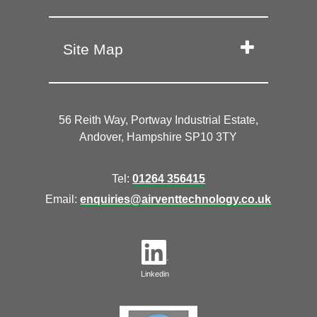
Site Map
56 Reith Way, Portway Industrial Estate,
Andover, Hampshire SP10 3TY
Tel:
01264 356415
Email:
enquiries@airventtechnology.co.uk
Linkedin