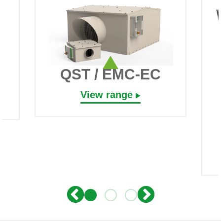
QST / EMC-EC
View range