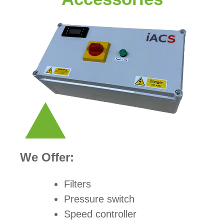
We Offer:
Filters
Pressure switch
Speed controller