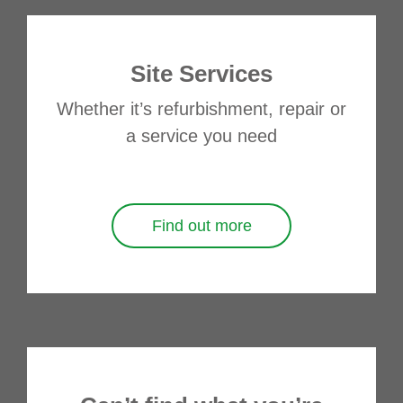
Site Services
Whether it’s refurbishment, repair or
a service you need
Find out more