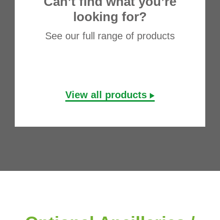
Can’t find what you’re
looking for?
See our full range of products
View all products