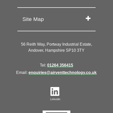
Site Map
56 Reith Way, Portway Industrial Estate,
Andover, Hampshire SP10 3TY
Tel:
01264 356415
Email:
enquiries@airventtechnology.co.uk
Linkedin