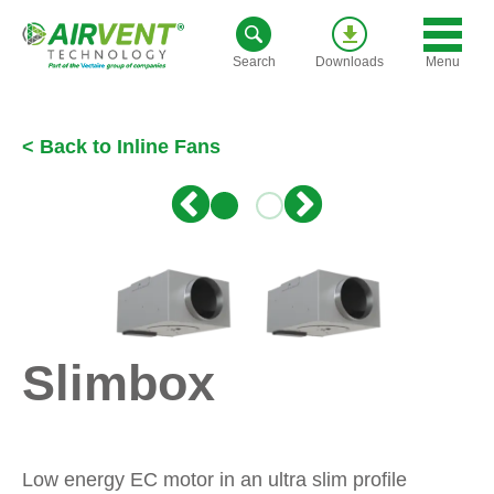
Skip
to
Menu
Search
Downloads
content
< Back to Inline Fans
Slimbox
Low energy EC motor in an ultra slim profile