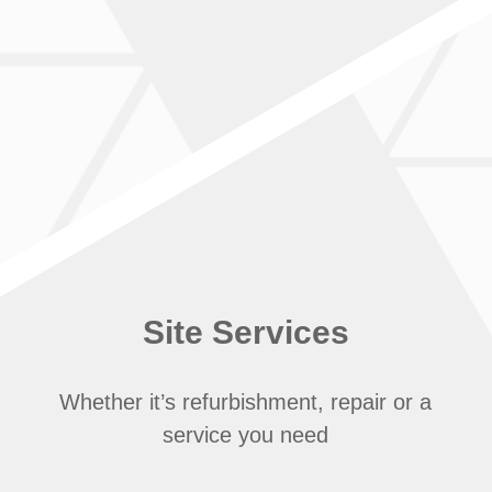
Site Services
Whether it’s refurbishment, repair or a
service you need