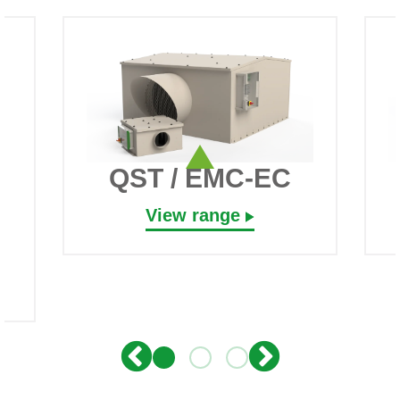
QST / EMC-EC
View range