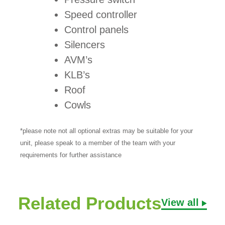
Speed controller
Control panels
Silencers
AVM’s
KLB’s
Roof
Cowls
*please note not all optional extras may be suitable for your
unit, please speak to a member of the team with your
requirements for further assistance
Related Products
View all