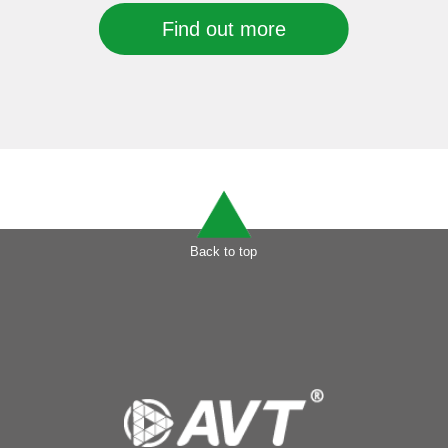
Find out more
Back to top