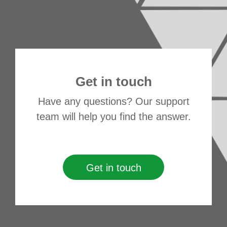
Get in touch
Have any questions? Our support
team will help you find the answer.
Get in touch