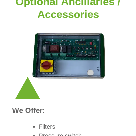
Optional Ancillaries /
Accessories
We Offer:
Filters
Pressure switch