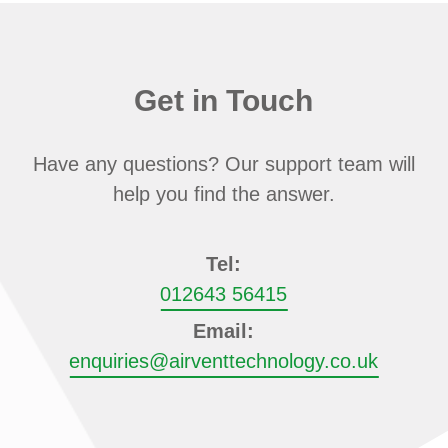
Get in Touch
Have any questions? Our support team will
help you find the answer.
Tel:
012643 56415
Email:
enquiries@airventtechnology.co.uk