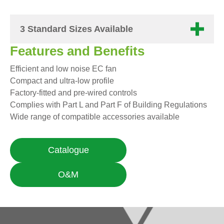
3 Standard Sizes Available
Features and Benefits
Efficient and low noise EC fan
Compact and ultra-low profile
Factory-fitted and pre-wired controls
Complies with Part L and Part F of Building Regulations
Wide range of compatible accessories available
Catalogue
O&M