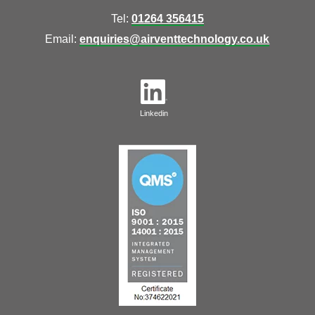
Tel:
01264 356415
Email:
enquiries@airventtechnology.co.uk
Linkedin