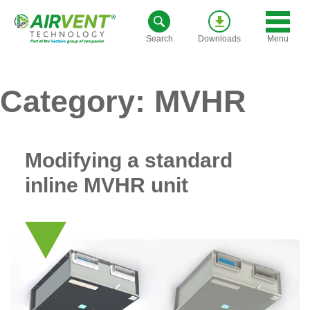
Skip
to
Menu
Search
Downloads
content
Category:
MVHR
Modifying a standard
inline MVHR unit