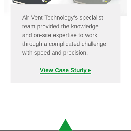
Air Vent Technology’s specialist
team provided the knowledge
and on-site expertise to work
through a complicated challenge
with speed and precision.
View Case Study