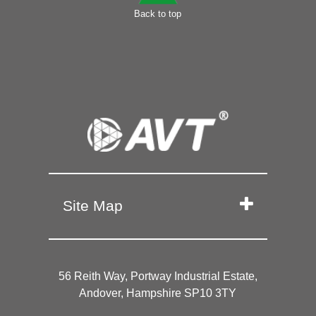
Back to top
Site Map
56 Reith Way, Portway Industrial Estate,
Andover, Hampshire SP10 3TY