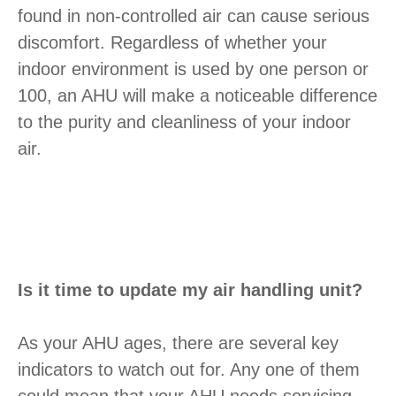
found in non-controlled air can cause serious
discomfort. Regardless of whether your
indoor environment is used by one person or
100, an AHU will make a noticeable difference
to the purity and cleanliness of your indoor
air.
Is it time to update my air handling unit?
As your AHU ages, there are several key
indicators to watch out for. Any one of them