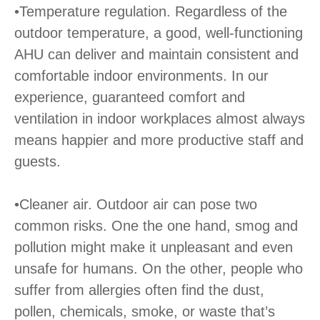
•Temperature regulation. Regardless of the
outdoor temperature, a good, well-functioning
AHU can deliver and maintain consistent and
comfortable indoor environments. In our
experience, guaranteed comfort and
ventilation in indoor workplaces almost always
means happier and more productive staff and
guests.
•Cleaner air. Outdoor air can pose two
common risks. One the one hand, smog and
pollution might make it unpleasant and even
unsafe for humans. On the other, people who
suffer from allergies often find the dust,
pollen, chemicals, smoke, or waste that’s