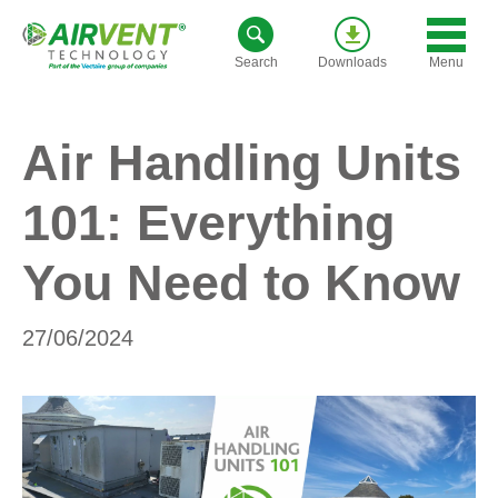
Skip
to
Menu
Search
Downloads
content
Air Handling Units
101: Everything
You Need to Know
27/06/2024