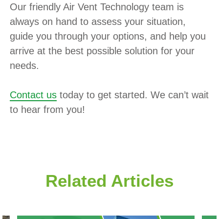
Our friendly Air Vent Technology team is
always on hand to assess your situation,
guide you through your options, and help you
arrive at the best possible solution for your
needs.
Contact us
today to get started. We can’t wait
to hear from you!
Related Articles