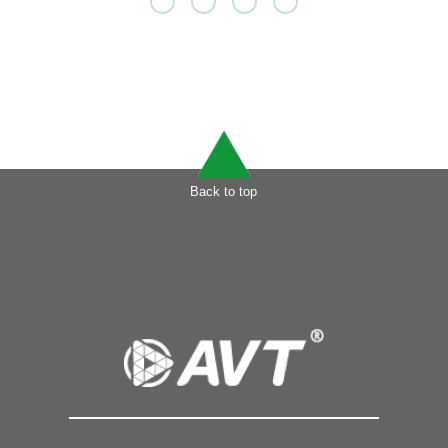
Back to top