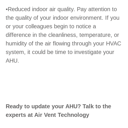
•Reduced indoor air quality. Pay attention to
the quality of your indoor environment. If you
or your colleagues begin to notice a
difference in the cleanliness, temperature, or
humidity of the air flowing through your HVAC
system, it could be time to investigate your
AHU.
Ready to update your AHU? Talk to the
experts at Air Vent Technology