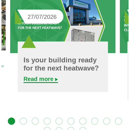
27/07/2026
Is your building ready
for the next heatwave?
Read more