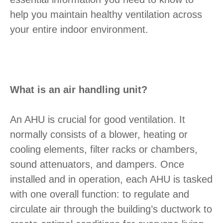
help you maintain healthy ventilation across
your entire indoor environment.
What is an air handling unit?
An AHU is crucial for good ventilation. It
normally consists of a blower, heating or
cooling elements, filter racks or chambers,
sound attenuators, and dampers. Once
installed and in operation, each AHU is tasked
with one overall function: to regulate and
circulate air through the building’s ductwork to