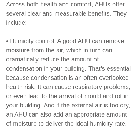
Across both health and comfort, AHUs offer
several clear and measurable benefits. They
include:
• Humidity control. A good AHU can remove
moisture from the air, which in turn can
dramatically reduce the amount of
condensation in your building. That’s essential
because condensation is an often overlooked
health risk. It can cause respiratory problems,
or even lead to the arrival of mould and rot in
your building. And if the external air is too dry,
an AHU can also add an appropriate amount
of moisture to deliver the ideal humidity rate.