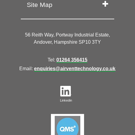
Site Map
56 Reith Way, Portway Industrial Estate,
Andover, Hampshire SP10 3TY
Tel:
01264 356415
Email:
enquiries@airventtechnology.co.uk
Linkedin