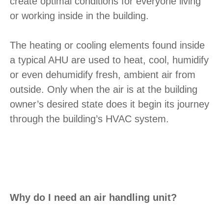
create optimal conditions for everyone living
or working inside in the building.
The heating or cooling elements found inside
a typical AHU are used to heat, cool, humidify
or even dehumidify fresh, ambient air from
outside. Only when the air is at the building
owner’s desired state does it begin its journey
through the building’s HVAC system.
Why do I need an air handling unit?