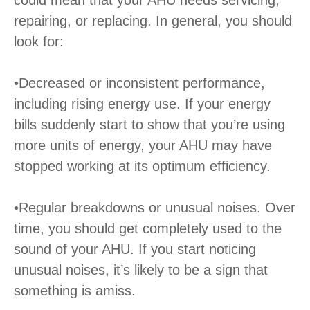
could mean that your AHU needs servicing,
repairing, or replacing. In general, you should
look for:
•Decreased or inconsistent performance,
including rising energy use. If your energy
bills suddenly start to show that you’re using
more units of energy, your AHU may have
stopped working at its optimum efficiency.
•Regular breakdowns or unusual noises. Over
time, you should get completely used to the
sound of your AHU. If you start noticing
unusual noises, it’s likely to be a sign that
something is amiss.