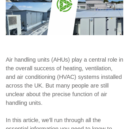
Air handling units (AHUs) play a central role in
the overall success of heating, ventilation,
and air conditioning (HVAC) systems installed
across the UK. But many people are still
unclear about the precise function of air
handling units.
In this article, we’ll run through all the
essential information you need to know to