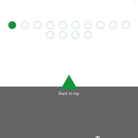
Back to top