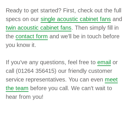
Ready to get started? First, check out the full
specs on our
single acoustic cabinet fans
and
twin acoustic cabinet fans
. Then simply fill in
the
contact form
and we’ll be in touch before
you know it.
If you’ve any questions, feel free to
email
or
call (01264 356415) our friendly customer
service representatives. You can even
meet
the team
before you call. We can’t wait to
hear from you!