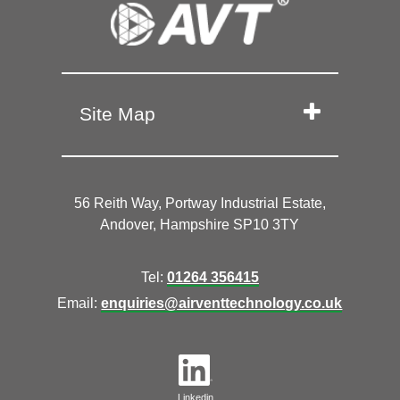
Site Map
56 Reith Way, Portway Industrial Estate,
Andover, Hampshire SP10 3TY
Tel:
01264 356415
Email:
enquiries@airventtechnology.co.uk
Linkedin