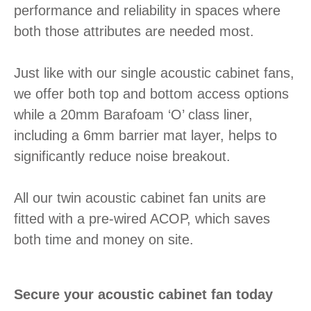
performance and reliability in spaces where
both those attributes are needed most.
Just like with our single acoustic cabinet fans,
we offer both top and bottom access options
while a 20mm Barafoam ‘O’ class liner,
including a 6mm barrier mat layer, helps to
significantly reduce noise breakout.
All our twin acoustic cabinet fan units are
fitted with a pre-wired ACOP, which saves
both time and money on site.
Secure your acoustic cabinet fan today