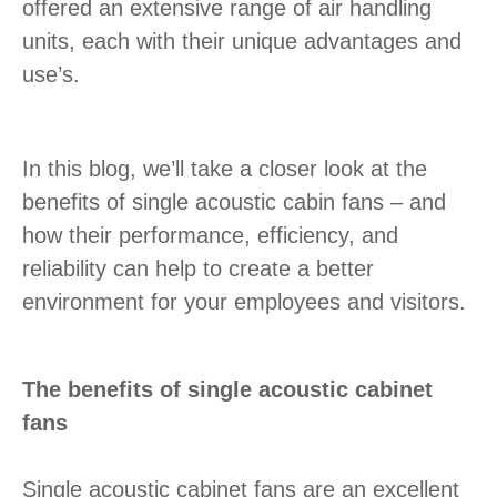
offered an extensive range of air handling
units, each with their unique advantages and
use’s.
In this blog, we’ll take a closer look at the
benefits of single acoustic cabin fans – and
how their performance, efficiency, and
reliability can help to create a better
environment for your employees and visitors.
The benefits of single acoustic cabinet
fans
Single acoustic cabinet fans are an excellent