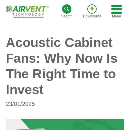
Skip
to
Menu
Search
Downloads
content
Acoustic Cabinet
Fans: Why Now Is
The Right Time to
Invest
23/01/2025