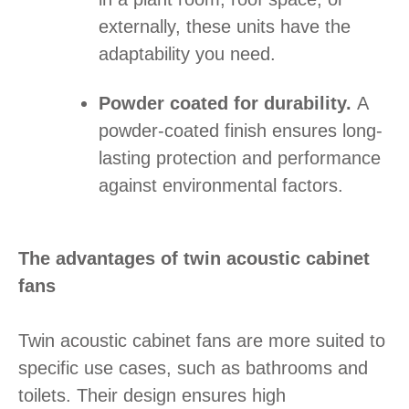
externally, these units have the
adaptability you need.
Powder coated for durability.
A
powder-coated finish ensures long-
lasting protection and performance
against environmental factors.
The advantages of twin acoustic cabinet
fans
Twin acoustic cabinet fans are more suited to
specific use cases, such as bathrooms and
toilets. Their design ensures high