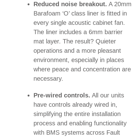
Reduced noise breakout.
A 20mm
Barafoam ‘O’ class liner is fitted in
every single acoustic cabinet fan.
The liner includes a 6mm barrier
mat layer. The result? Quieter
operations and a more pleasant
environment, especially in places
where peace and concentration are
necessary.
Pre-wired controls.
All our units
have controls already wired in,
simplifying the entire installation
process and enabling functionality
with BMS systems across Fault