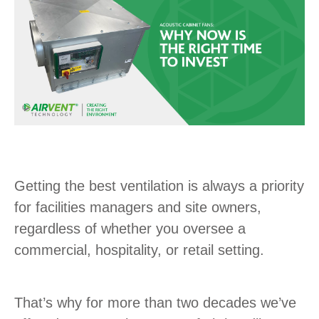
Getting the best ventilation is always a priority
for facilities managers and site owners,
regardless of whether you oversee a
commercial, hospitality, or retail setting.
That’s why for more than two decades we’ve