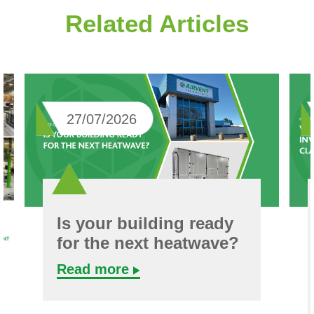
Related Articles
27/07/2026
Is your building ready
for the next heatwave?
Read more