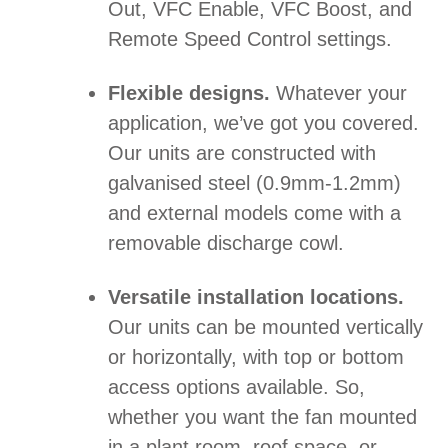
Out, VFC Enable, VFC Boost, and
Remote Speed Control settings.
Flexible designs.
Whatever your
application, we’ve got you covered.
Our units are constructed with
galvanised steel (0.9mm-1.2mm)
and external models come with a
removable discharge cowl.
Versatile installation locations.
Our units can be mounted vertically
or horizontally, with top or bottom
access options available. So,
whether you want the fan mounted
in a plant room, roof space, or