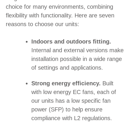
choice for many environments, combining
flexibility with functionality. Here are seven
reasons to choose our units:
Indoors and outdoors fitting.
Internal and external versions make
installation possible in a wide range
of settings and applications.
Strong energy efficiency.
Built
with low energy EC fans, each of
our units has a low specific fan
power (SFP) to help ensure
compliance with L2 regulations.