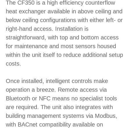
The CF350 is a high efficiency counterflow
heat exchanger available in above ceiling and
below ceiling configurations with either left- or
right-hand access. Installation is
straightforward, with top and bottom access
for maintenance and most sensors housed
within the unit itself to reduce additional setup
costs.
Once installed, intelligent controls make
operation a breeze. Remote access via
Bluetooth or NFC means no specialist tools
are required. The unit also integrates with
building management systems via Modbus,
with BACnet compatibility available on