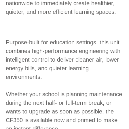
nationwide to immediately create healthier,
quieter, and more efficient learning spaces.
Purpose-built for education settings, this unit
combines high-performance engineering with
intelligent control to deliver cleaner air, lower
energy bills, and quieter learning
environments.
Whether your school is planning maintenance
during the next half- or full-term break, or
wants to upgrade as soon as possible, the
CF350 is available now and primed to make
an instant difference.