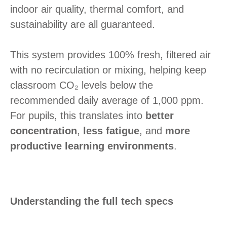
indoor air quality, thermal comfort, and
sustainability are all guaranteed.
This system provides 100% fresh, filtered air
with no recirculation or mixing, helping keep
classroom CO₂ levels below the
recommended daily average of 1,000 ppm.
For pupils, this translates into
better
concentration
,
less fatigue
, and
more
productive learning environments
.
Understanding the full tech specs