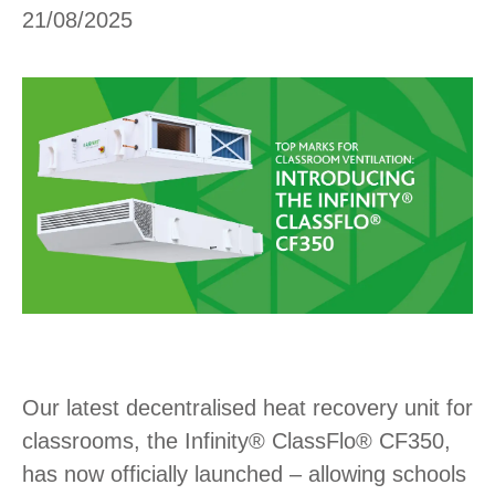
21/08/2025
Our latest decentralised heat recovery unit for
classrooms, the Infinity® ClassFlo® CF350,
has now officially launched – allowing schools