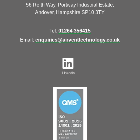
56 Reith Way, Portway Industrial Estate,
Andover, Hampshire SP10 3TY
Tel:
01264 356415
Email:
enquiries@airventtechnology.co.uk
Linkedin