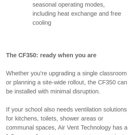
seasonal operating modes,
including heat exchange and free
cooling
The CF350: ready when you are
Whether you’re upgrading a single classroom
or planning a site-wide rollout, the CF350 can
be installed with minimal disruption.
If your school also needs ventilation solutions
for kitchens, toilets, shower areas or
communal spaces, Air Vent Technology has a