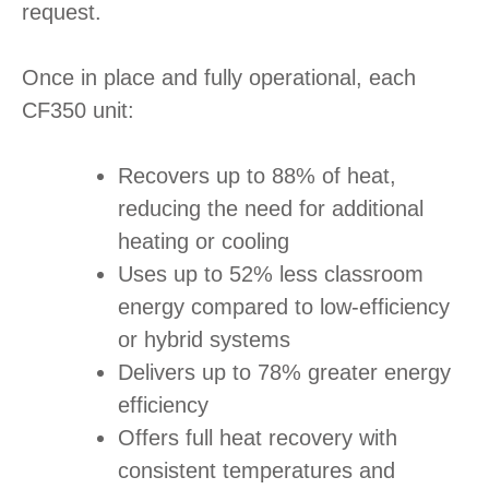
request.
Once in place and fully operational, each
CF350 unit:
Recovers up to 88% of heat,
reducing the need for additional
heating or cooling
Uses up to 52% less classroom
energy compared to low-efficiency
or hybrid systems
Delivers up to 78% greater energy
efficiency
Offers full heat recovery with
consistent temperatures and