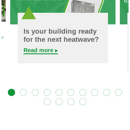
Is your building ready
for the next heatwave?
Read more