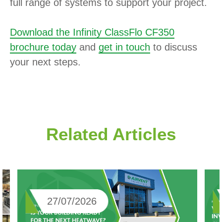
full range of systems to support your project.
Download the Infinity ClassFlo CF350
brochure today
and
get in touch
to discuss
your next steps.
Related Articles
27/07/2026