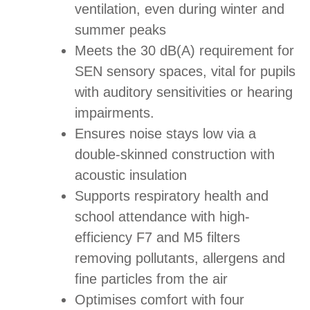
ventilation, even during winter and
summer peaks
Meets the 30 dB(A) requirement for
SEN sensory spaces, vital for pupils
with auditory sensitivities or hearing
impairments.
Ensures noise stays low via a
double-skinned construction with
acoustic insulation
Supports respiratory health and
school attendance with high-
efficiency F7 and M5 filters
removing pollutants, allergens and
fine particles from the air
Optimises comfort with four