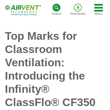
Skip
to
Menu
Search
Downloads
content
Top Marks for
Classroom
Ventilation:
Introducing the
Infinity®
ClassFlo® CF350