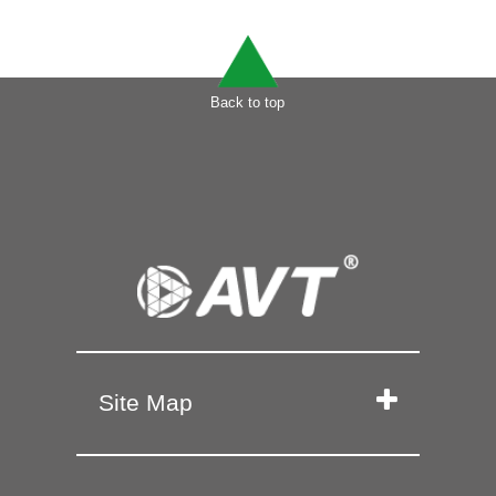
Back to top
Site Map