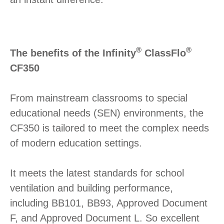
®
®
The benefits of the Infinity
ClassFlo
CF350
From mainstream classrooms to special
educational needs (SEN) environments, the
CF350 is tailored to meet the complex needs
of modern education settings.
It meets the latest standards for school
ventilation and building performance,
including BB101, BB93, Approved Document
F, and Approved Document L. So excellent