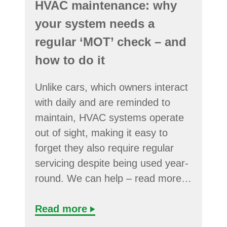
HVAC maintenance: why
your system needs a
regular ‘MOT’ check – and
how to do it
Unlike cars, which owners interact
with daily and are reminded to
maintain, HVAC systems operate
out of sight, making it easy to
forget they also require regular
servicing despite being used year-
round. We can help – read more…
Read more