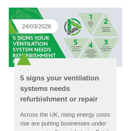
24/03/2026
5 signs your ventilation
systems needs
refurbishment or repair
Across the UK, rising energy costs
rise are putting businesses under