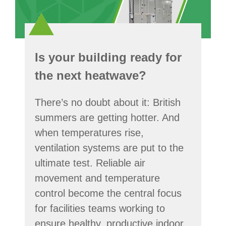
Is your building ready for
the next heatwave?
There’s no doubt about it: British
summers are getting hotter. And
when temperatures rise,
ventilation systems are put to the
ultimate test. Reliable air
movement and temperature
control become the central focus
for facilities teams working to
ensure healthy, productive indoor