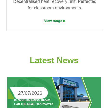
Decentralised heat recovery unit. Perfected
for classroom environments.
View range
Latest News
27/07/2026