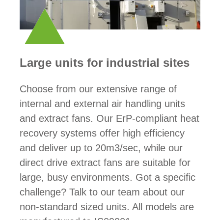
Large units for industrial sites
Choose from our extensive range of
internal and external air handling units
and extract fans. Our ErP-compliant heat
recovery systems offer high efficiency
and deliver up to 20m3/sec, while our
direct drive extract fans are suitable for
large, busy environments. Got a specific
challenge? Talk to our team about our
non-standard sized units. All models are