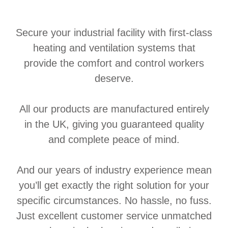
Secure your industrial facility with first-class
heating and ventilation systems that
provide the comfort and control workers
deserve.
All our products are manufactured entirely
in the UK, giving you guaranteed quality
and complete peace of mind.
And our years of industry experience mean
you’ll get exactly the right solution for your
specific circumstances. No hassle, no fuss.
Just excellent customer service unmatched