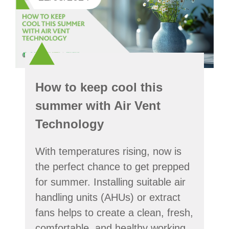
How to keep cool this
summer with Air Vent
Technology
With temperatures rising, now is
the perfect chance to get prepped
for summer. Installing suitable air
handling units (AHUs) or extract
fans helps to create a clean, fresh,
comfortable, and healthy working