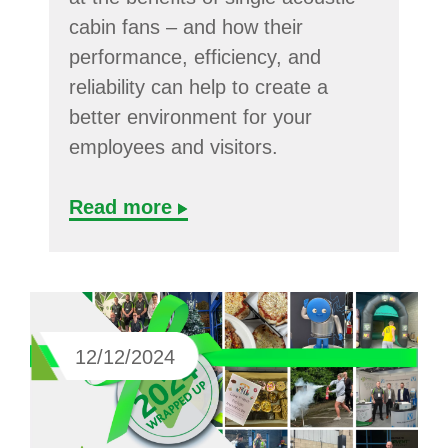
cabin fans – and how their
performance, efficiency, and
reliability can help to create a
better environment for your
employees and visitors.
Read more
12/12/2024