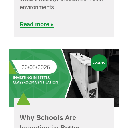
environments.
Read more
26/05/2026
Why Schools Are
Investing in Better