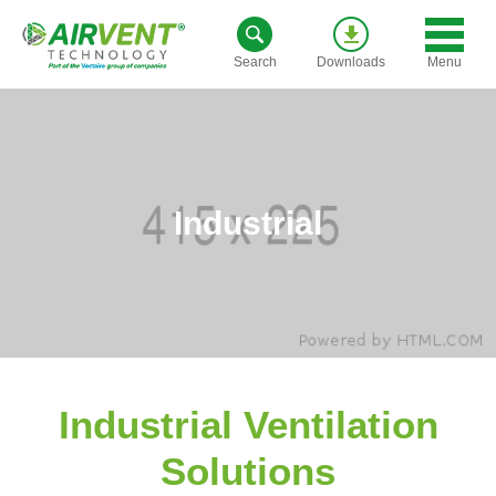
Skip
to
Menu
Search
Downloads
content
Industrial
Industrial Ventilation
Solutions