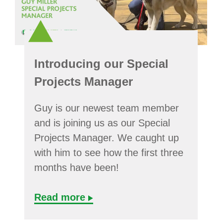
Introducing our Special
Projects Manager
Guy is our newest team member
and is joining us as our Special
Projects Manager. We caught up
with him to see how the first three
months have been!
Read more