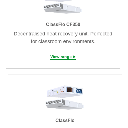
ClassFlo CF350
Decentralised heat recovery unit. Perfected
for classroom environments.
View range
ClassFlo