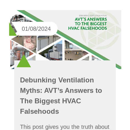
01/08/2024
Debunking Ventilation
Myths: AVT’s Answers to
The Biggest HVAC
Falsehoods
This post gives you the truth about