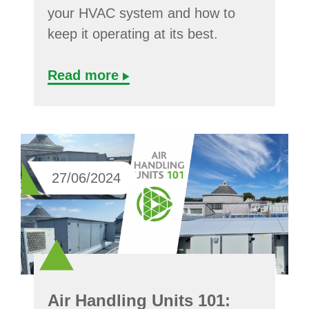
your HVAC system and how to
keep it operating at its best.
Read more
27/06/2024
Air Handling Units 101: