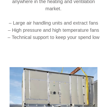
anywhere in the heating and ventilation
market.
– Large air handling units and extract fans
– High pressure and high temperature fans
– Technical support to keep your spend low