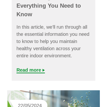
Everything You Need to
Know
In this article, we’ll run through all
the essential information you need
to know to help you maintain
healthy ventilation across your
entire indoor environment.
Read more
22/05/2024