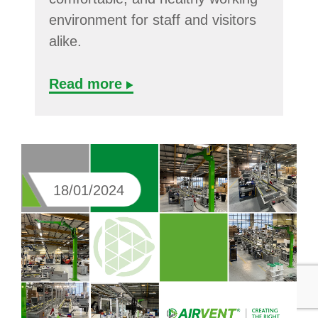
environment for staff and visitors
alike.
Read more
18/01/2024