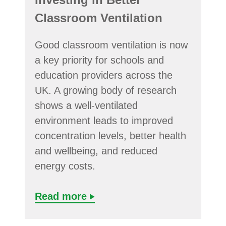
Classroom Ventilation
Good classroom ventilation is now
a key priority for schools and
education providers across the
UK. A growing body of research
shows a well-ventilated
environment leads to improved
concentration levels, better health
and wellbeing, and reduced
energy costs.
Read more