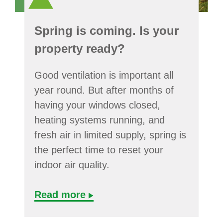
Spring is coming. Is your
property ready?
Good ventilation is important all
year round. But after months of
having your windows closed,
heating systems running, and
fresh air in limited supply, spring is
the perfect time to reset your
indoor air quality.
Read more