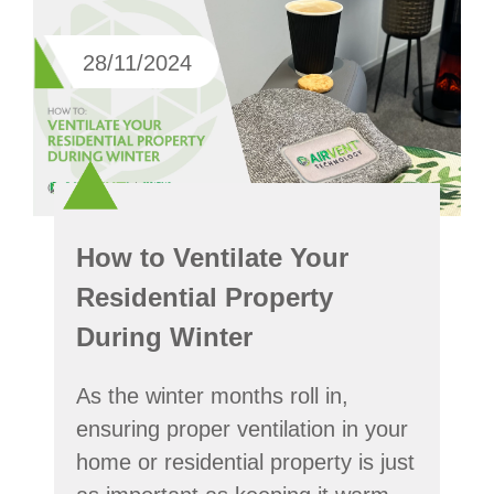
28/11/2024
How to Ventilate Your
Residential Property
During Winter
As the winter months roll in,
ensuring proper ventilation in your
home or residential property is just