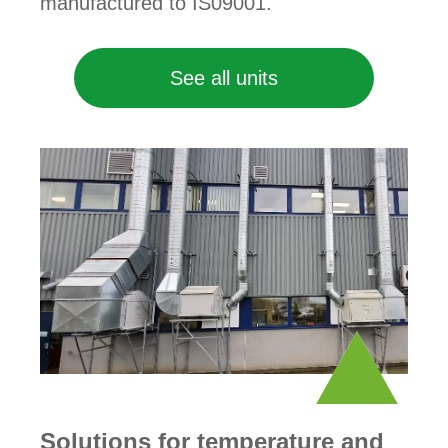
manufactured to IS09001.
See all units
Solutions for temperature and