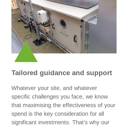
Tailored guidance and support
Whatever your site, and whatever
specific challenges you face, we know
that maximising the effectiveness of your
spend is the key consideration for all
significant investments. That’s why our