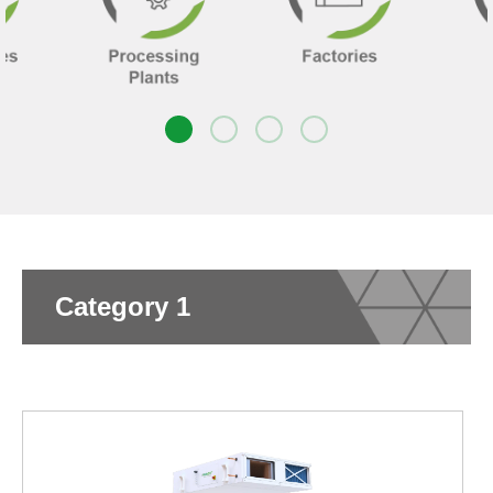
Category 1