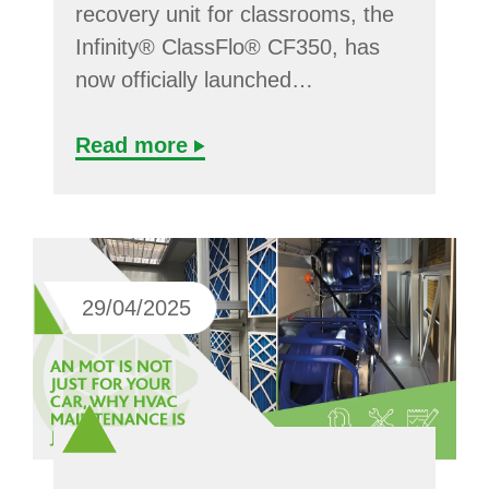
recovery unit for classrooms, the
Infinity® ClassFlo® CF350, has
now officially launched…
Read more
29/04/2025