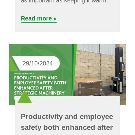
as important as keeping it warm.
Read more
29/10/2024
Productivity and employee
safety both enhanced after