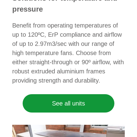
pressure
Benefit from operating temperatures of
up to 120ºC, ErP compliance and airflow
of up to 2.97m3/sec with our range of
high temperature fans. Choose from
either straight-through or 90º airflow, with
robust extruded aluminium frames
providing strength and durability.
See all units