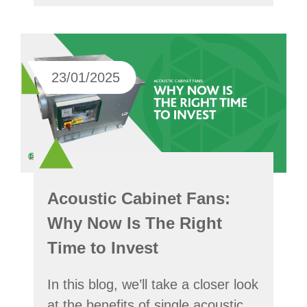
23/01/2025
Acoustic Cabinet Fans:
Why Now Is The Right
Time to Invest
In this blog, we’ll take a closer look
at the benefits of single acoustic