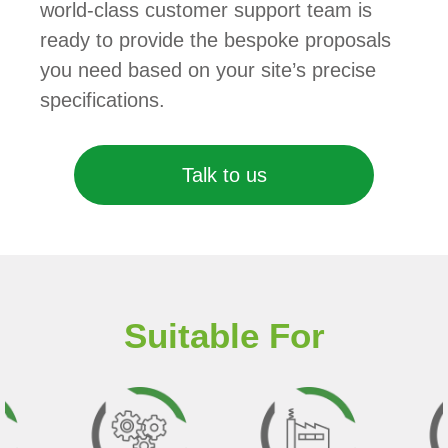
world-class customer support team is
ready to provide the bespoke proposals
you need based on your site’s precise
specifications.
Talk to us
Suitable For