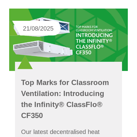
21/08/2025
Top Marks for Classroom
Ventilation: Introducing
the Infinity® ClassFlo®
CF350
Our latest decentralised heat