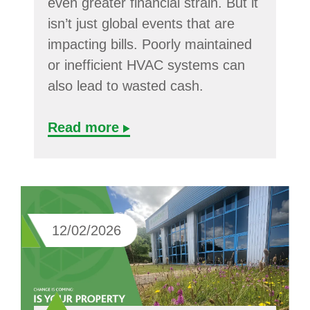
even greater financial strain. But it
isn’t just global events that are
impacting bills. Poorly maintained
or inefficient HVAC systems can
also lead to wasted cash.
Read more
12/02/2026