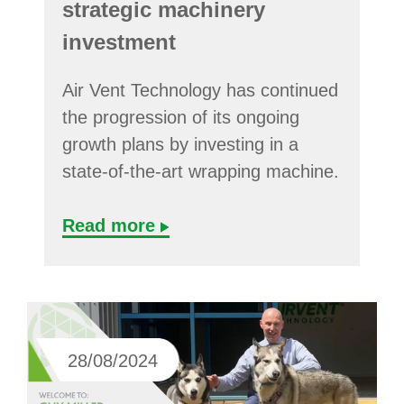
strategic machinery
investment
Air Vent Technology has continued
the progression of its ongoing
growth plans by investing in a
state-of-the-art wrapping machine.
Read more
28/08/2024