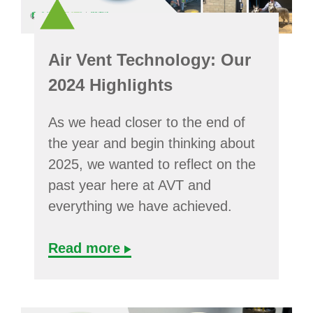
Air Vent Technology: Our
2024 Highlights
As we head closer to the end of
the year and begin thinking about
2025, we wanted to reflect on the
past year here at AVT and
everything we have achieved.
Read more