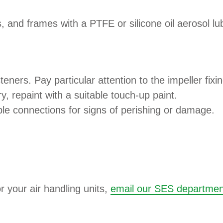
 and frames with a PTFE or silicone oil aerosol lub
teners. Pay particular attention to the impeller fixi
ry, repaint with a suitable touch-up paint.
ble connections for signs of perishing or damage.
r your air handling units,
email our SES departmen