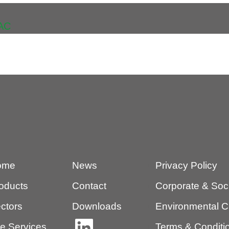
AC
ome
News
Privacy Policy
oducts
Contact
Corporate & Socia
ctors
Downloads
Environmental C
te Services
Terms & Conditio