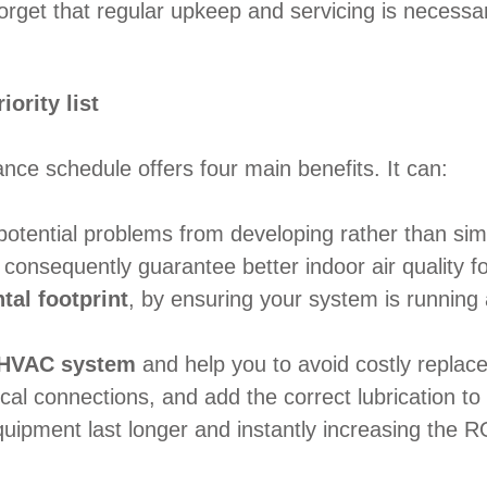
orget that regular upkeep and servicing is necessa
ority list
ce schedule offers four main benefits. It can:
potential problems from developing rather than simp
consequently guarantee better indoor air quality fo
al footprint
, by ensuring your system is running a
r HVAC system
and help you to avoid costly repla
ical connections, and add the correct lubrication t
uipment last longer and instantly increasing the R