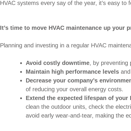
HVAC systems every say of the year, it’s easy to f
It’s time to move HVAC maintenance up your pri
Planning and investing in a regular HVAC maintenan
Avoid costly downtime
, by preventing 
Maintain high performance levels
and 
Decrease your company’s environment
of reducing your overall energy costs.
Extend the expected lifespan of you
clean the outdoor units, check the electr
avoid early wear-and-tear, making the eq