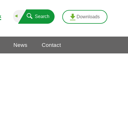
k
Search
Downloads
News
Contact