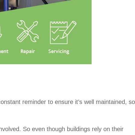
constant reminder to ensure it’s well maintained, so
nvolved. So even though buildings rely on their