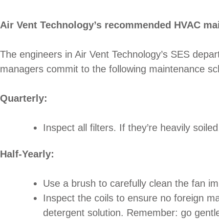
Air Vent Technology’s recommended HVAC ma
The engineers in Air Vent Technology’s SES depar
managers commit to the following maintenance sched
Quarterly:
Inspect all filters. If they’re heavily soi
Half-Yearly:
Use a brush to carefully clean the fan i
Inspect the coils to ensure no foreign ma
detergent solution. Remember: go gentle.