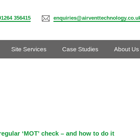
01264 356415
enquiries@airventtechnology.co.u
Site Services
Case Studies
About Us
gular ‘MOT’ check – and how to do it