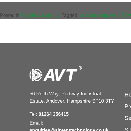
Product Launch
air handling unit
HV
Posted in
Tagged
,
56 Reith Way, Portway Industrial
H
Estate, Andover, Hampshire SP10 3TY
Pr
Tel:
01264 356415
Se
Email:
Si
enquiries@airventtechnology.co.uk