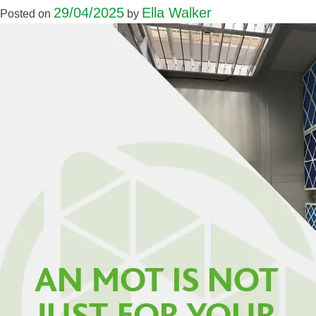
29/04/2025
Ella Walker
Posted on
by