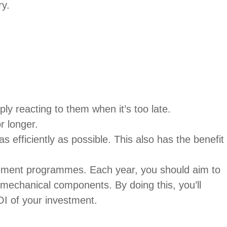
ry.
ly reacting to them when it’s too late.
r longer.
s efficiently as possible. This also has the benefit
cement programmes. Each year, you should aim to
o mechanical components. By doing this, you’ll
OI of your investment.