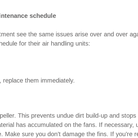
intenance schedule
tment see the same issues arise over and over ag
ule for their air handling units:
led, replace them immediately.
mpeller. This prevents undue dirt build-up and stop
terial has accumulated on the fans. If necessary, u
 Make sure you don’t damage the fins. If you’re reg