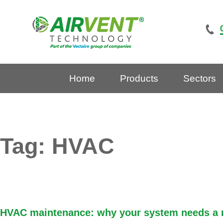
Skip
to
content
Home
Products
Sectors
Tag:
HVAC
HVAC maintenance: why your system needs a re