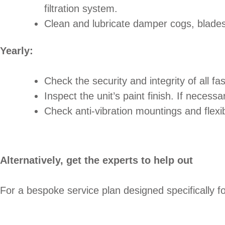
filtration system.
Clean and lubricate damper cogs, blades,
Yearly:
Check the security and integrity of all fas
Inspect the unit’s paint finish. If necessa
Check anti-vibration mountings and flexi
Alternatively, get the experts to help out
For a bespoke service plan designed specifically fo