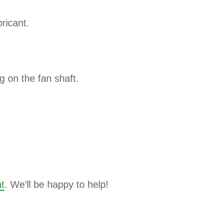
ricant.
ng on the fan shaft.
t
. We’ll be happy to help!