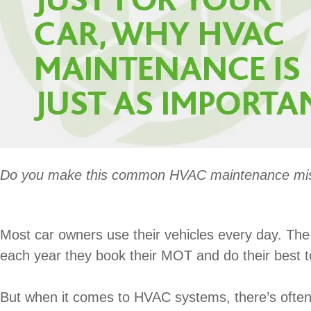
Do you make this common HVAC maintenance mi
Most car owners use their vehicles every day. The p
each year they book their MOT and do their best to
But when it comes to HVAC systems, there’s often ve