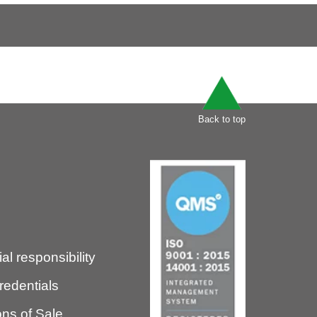
Back to top
l responsibility
redentials
ns of Sale