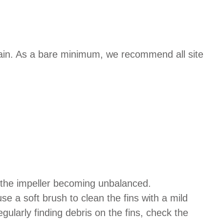
ain. As a bare minimum, we recommend all site
s the impeller becoming unbalanced.
se a soft brush to clean the fins with a mild
ularly finding debris on the fins, check the