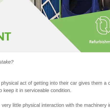
stake?
hysical act of getting into their car gives them a 
 keep it in serviceable condition.
ry little physical interaction with the machinery i