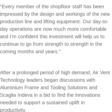
“Every member of the shopfloor staff has been
impressed by the design and workings of the new
production line and lifting equipment. Our day-to-
day operations are now much more comfortable
and I’m confident this investment will help us to
continue to go from strength to strength in the
coming months and years.”
After a prolonged period of high demand, Air Vent
Technology leaders began discussions with
Aluminium Frame and Tooling Solutions and
Scaglia Indeva in a bid to find the innovations
needed to support a sustained uplift in
productivity.