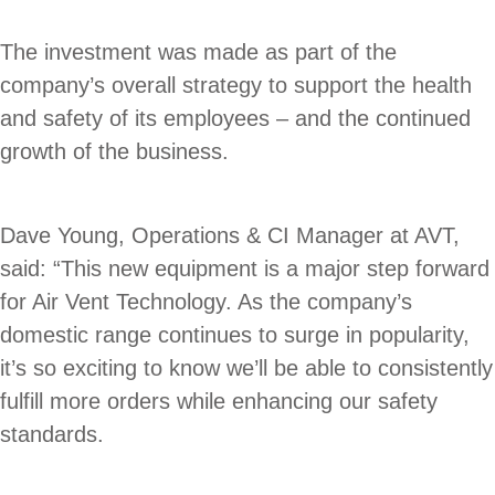
The investment was made as part of the
company’s overall strategy to support the health
and safety of its employees – and the continued
growth of the business.
Dave Young, Operations & CI Manager at AVT,
said: “This new equipment is a major step forward
for Air Vent Technology. As the company’s
domestic range continues to surge in popularity,
it’s so exciting to know we’ll be able to consistently
fulfill more orders while enhancing our safety
standards.