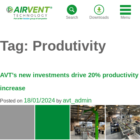
Skip
to
Menu
Search
Downloads
content
Tag:
Produtivity
AVT’s new investments drive 20% productivity
increase
18/01/2024
avt_admin
Posted on
by