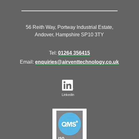
56 Reith Way, Portway Industrial Estate,
Andover, Hampshire SP10 3TY
Tel:
01264 356415
Email:
enquiries@airventtechnology.co.uk
Linkedin