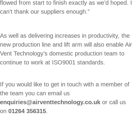
flowed from start to finish exactly as we’d hoped. I
can’t thank our suppliers enough.”
As well as delivering increases in productivity, the
new production line and lift arm will also enable Air
Vent Technology’s domestic production team to
continue to work at ISO9001 standards.
If you would like to get in touch with a member of
the team you can email us
enquiries@airventtechnology.co.uk
or call us
on
01264 356315
.