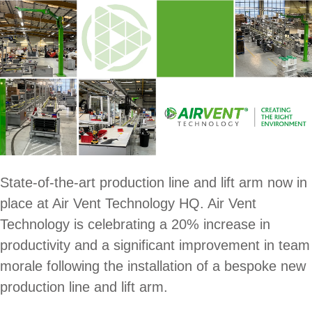
State-of-the-art production line and lift arm now in
place at Air Vent Technology HQ. Air Vent
Technology is celebrating a 20% increase in
productivity and a significant improvement in team
morale following the installation of a bespoke new
production line and lift arm.