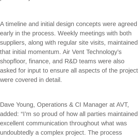
A timeline and initial design concepts were agreed
early in the process. Weekly meetings with both
suppliers, along with regular site visits, maintained
that initial momentum. Air Vent Technology’s
shopfloor, finance, and R&D teams were also
asked for input to ensure all aspects of the project
were covered in detail.
Dave Young, Operations & CI Manager at AVT,
added: “I’m so proud of how all parties maintained
excellent communication throughout what was
undoubtedly a complex project. The process