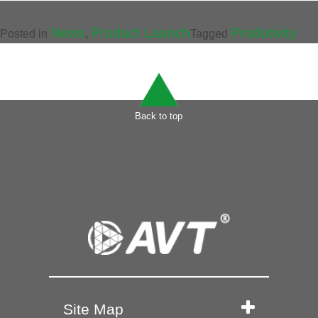
News
Product Launch
Produtivity
Posted in
,
Tagged
Back to top
Site Map