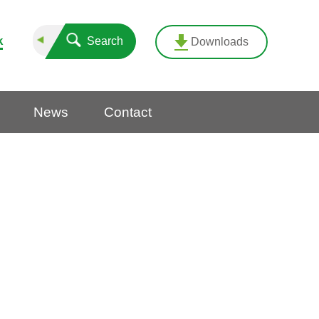
k
Search
Downloads
News
Contact