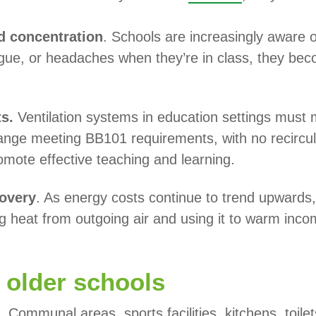
d concentration
. Schools are increasingly aware o
tigue, or headaches when they’re in class, they beco
ts.
Ventilation systems in education settings must
nge meeting BB101 requirements, with no recircul
omote effective teaching and learning.
covery
. As energy costs continue to trend upwards,
ng heat from outgoing air and using it to warm inco
o older schools
. Communal areas, sports facilities, kitchens, toile