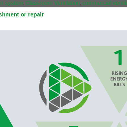
ion system
Classroom Ventilation
commercial ventil
,
,
shment or repair