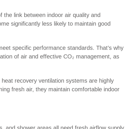
f the link between indoor air quality and
me significantly less likely to maintain good
 meet specific performance standards. That’s why
ation of air and effective CO₂ management, as
 heat recovery ventilation systems are highly
ming fresh air, they maintain comfortable indoor
ts, and shower areas all need fresh airflow supply.