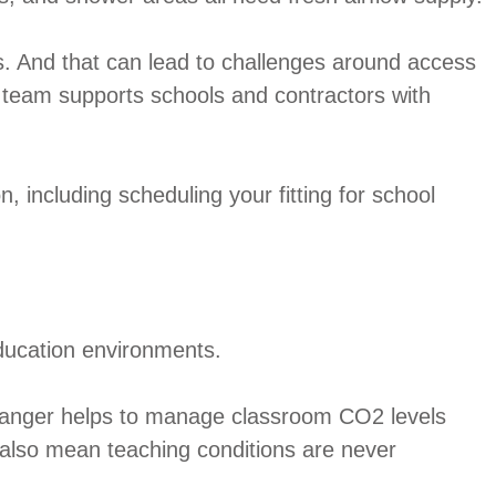
s. And that can lead to challenges around access
team supports schools and contractors with
, including scheduling your fitting for school
education environments.
xchanger helps to manage classroom CO2 levels
ls also mean teaching conditions are never