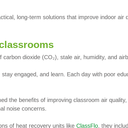
tical, long-term solutions that improve indoor air q
 classrooms
f carbon dioxide (CO₂), stale air, humidity, and air
te, stay engaged, and learn. Each day with poor educ
ed the benefits of improving classroom air quality
nal noise concerns.
ons of heat recovery units like
ClassFlo
, they inclu