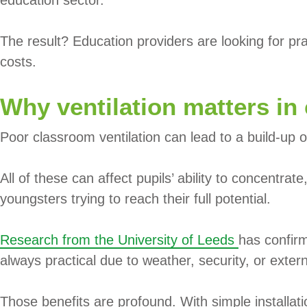
The result? Education providers are looking for prac
costs.
Why ventilation matters in
Poor classroom ventilation can lead to a build-up o
All of these can affect pupils’ ability to concentra
youngsters trying to reach their full potential.
Research from the University of Leeds
has confirm
always practical due to weather, security, or exter
Those benefits are profound. With simple installati