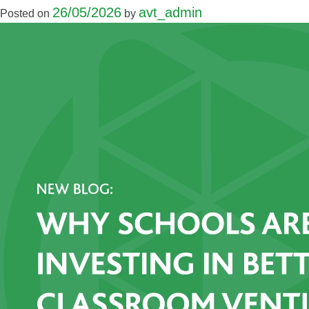
26/05/2026
avt_admin
Posted on
by