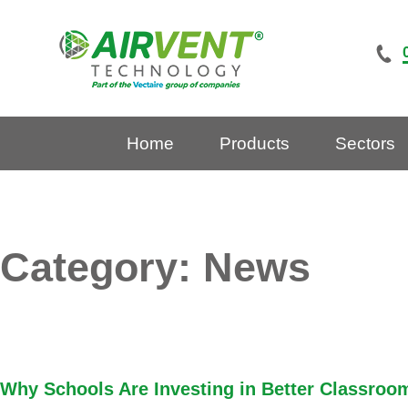
Skip
to
content
Home
Products
Sectors
Category:
News
Why Schools Are Investing in Better Classroom