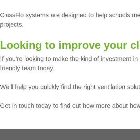
ClassFlo systems are designed to help schools meet
projects.
Looking to improve your c
If you’re looking to make the kind of investment in 
friendly team today.
We’ll help you quickly find the right ventilation solu
Get in touch today to find out how more about how 