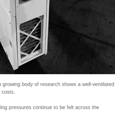
A growing body of research shows a well-ventilated
 costs.
ding pressures continue to be felt across the