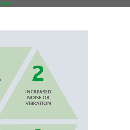
ation