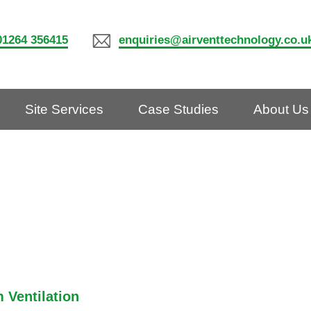
01264 356415
enquiries@airventtechnology.co.u
Site Services
Case Studies
About Us
 Ventilation