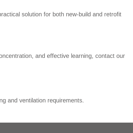
ctical solution for both new-build and retrofit
oncentration, and effective learning, contact our
ng and ventilation requirements.