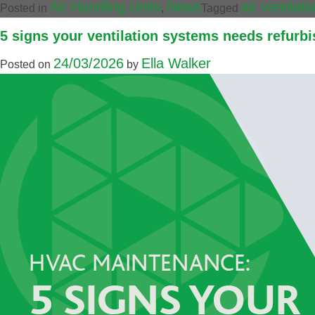
Air Handling Units
News
air ventilat
Posted in
,
Tagged
5 signs your ventilation systems needs refurbi
24/03/2026
Ella Walker
Posted on
by