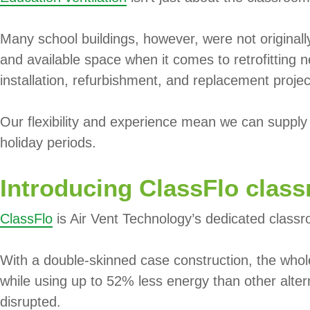
Many school buildings, however, were not original
and available space when it comes to retrofitting 
installation, refurbishment, and replacement proje
Our flexibility and experience mean we can supply a
holiday periods.
Introducing ClassFlo class
ClassFlo
is Air Vent Technology’s dedicated classro
With a double-skinned case construction, the whol
while using up to 52% less energy than other altern
disrupted.