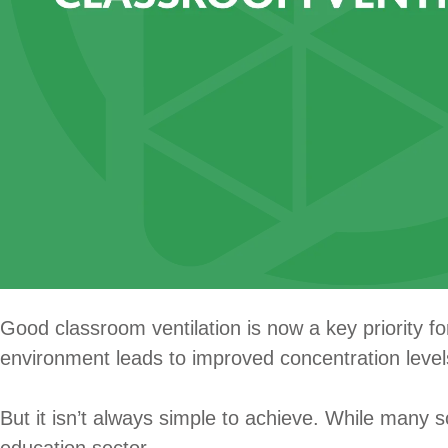
Good classroom ventilation is now a key priority f
environment leads to improved concentration level
But it isn’t always simple to achieve. While many s
education sector.