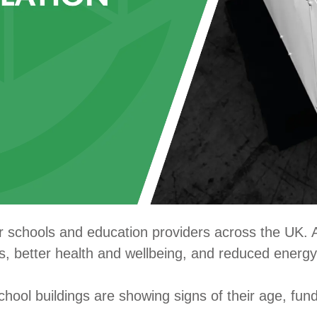
or schools and education providers across the UK. 
s, better health and wellbeing, and reduced energy
chool buildings are showing signs of their age, fun