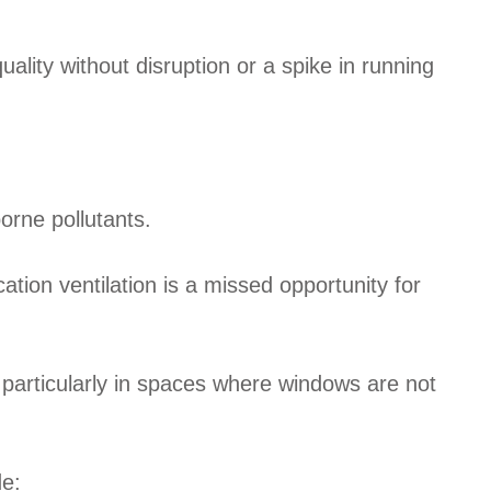
uality without disruption or a spike in running
borne pollutants.
ation ventilation is a missed opportunity for
, particularly in spaces where windows are not
de: