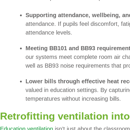
Supporting attendance, wellbeing, an
attendance. If pupils feel discomfort, fa
attendance levels.
Meeting BB101 and BB93 requiremen
our systems meet complete room air cha
well as BB93 noise requirements that pr
Lower bills through effective heat re
valued in education settings. By capturi
temperatures without increasing bills.
Retrofitting ventilation int
Education ventilation
isn’t just about the classroom