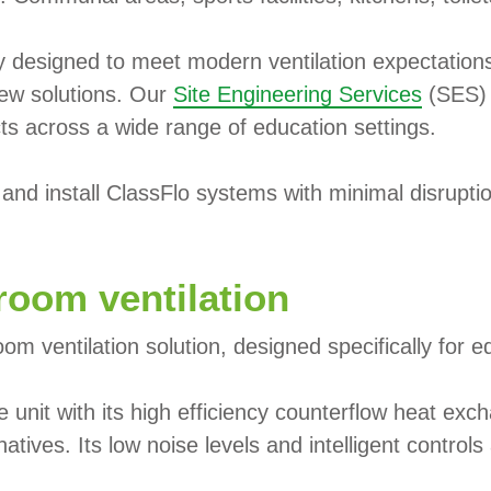
ly designed to meet modern ventilation expectation
new solutions. Our
Site Engineering Services
(SES) 
cts across a wide range of education settings.
nd install ClassFlo systems with minimal disruption
room ventilation
om ventilation solution, designed specifically for 
e unit with its high efficiency counterflow heat e
atives. Its low noise levels and intelligent contro