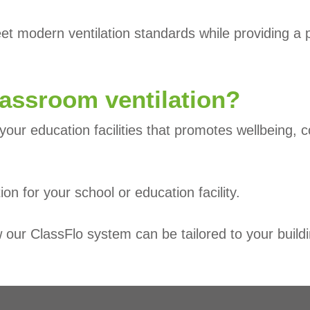
 modern ventilation standards while providing a pra
lassroom ventilation?
your education facilities that promotes wellbeing, c
tion for your school or education facility.
our ClassFlo system can be tailored to your buildi