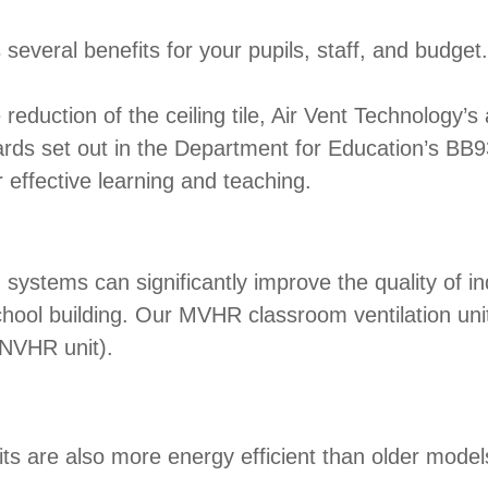
s several benefits for your pupils, staff, and budget.
ction of the ceiling tile, Air Vent Technology’s 
dards set out in the Department for Education’s BB
r effective learning and teaching.
ems can significantly improve the quality of indo
chool building. Our MVHR classroom ventilation un
 NVHR unit).
 are also more energy efficient than older model