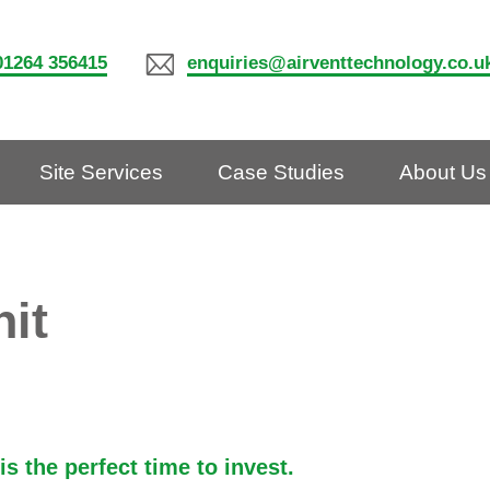
01264 356415
enquiries@airventtechnology.co.u
Site Services
Case Studies
About Us
nit
s the perfect time to invest.