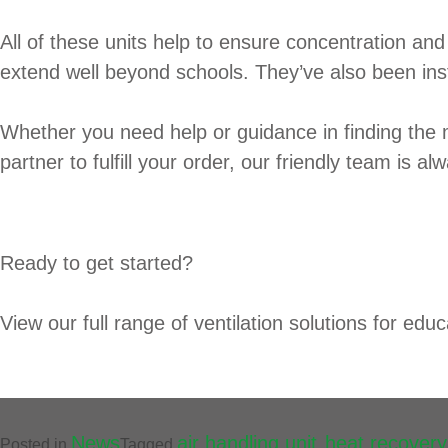
All of these units help to ensure concentration and 
extend well beyond schools. They’ve also been inst
Whether you need help or guidance in finding the 
partner to fulfill your order, our friendly team is a
Ready to get started?
View our full range of ventilation solutions for educat
News
air handling unit
heat recovery
Posted in
Tagged
,