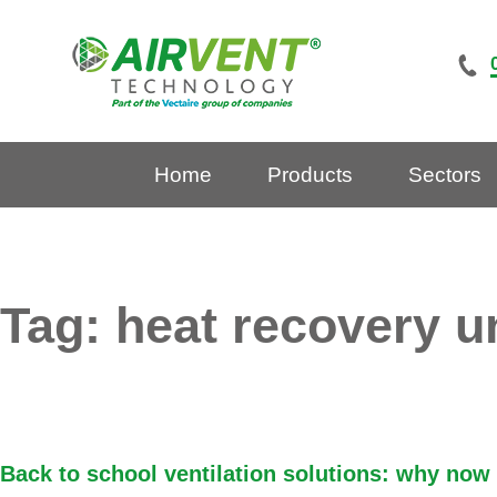
Skip
to
content
Home
Products
Sectors
Tag:
heat recovery u
Back to school ventilation solutions: why now i