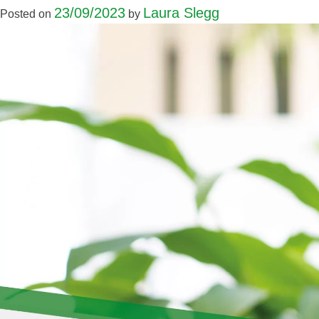
23/09/2023
Laura Slegg
Posted on
by