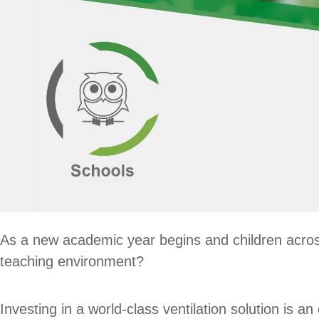
As a new academic year begins and children across
teaching environment?
Investing in a world-class ventilation solution is 