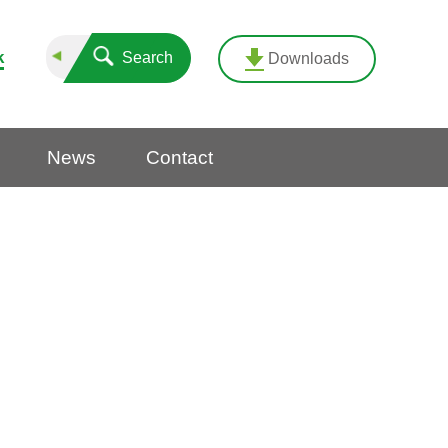
k
Search
Downloads
News
Contact