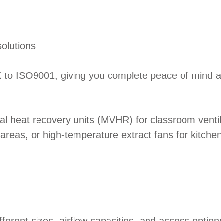
solutions
UK to ISO9001, giving you complete peace of mind ab
al heat recovery units (MVHR) for classroom ventila
r areas, or high-temperature extract fans for kitch
different sizes, airflow capacities, and access opti