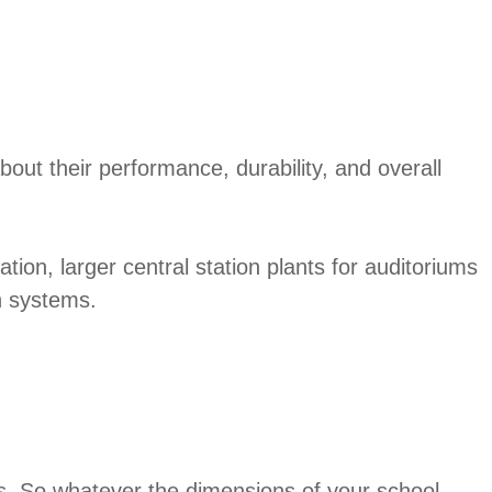
out their performance, durability, and overall
tion, larger central station plants for auditoriums
en systems.
ons. So whatever the dimensions of your school