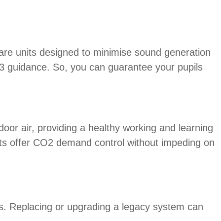
are units designed to minimise sound generation
93 guidance. So, you can guarantee your pupils
or air, providing a healthy working and learning
its offer CO2 demand control without impeding on
s. Replacing or upgrading a legacy system can