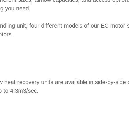
ing you need.
ndling unit, four different models of our EC motor sm
tors.
ow heat recovery units are available in side-by-si
p to 4.3m3/sec.