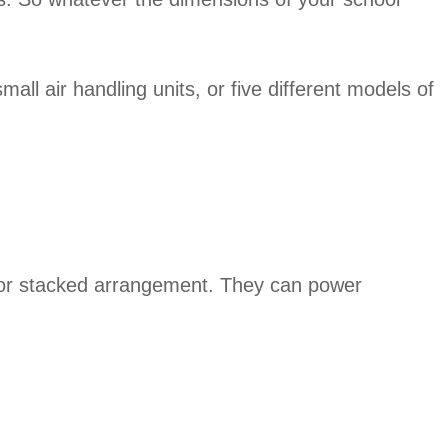
all air handling units, or five different models of
de or stacked arrangement. They can power