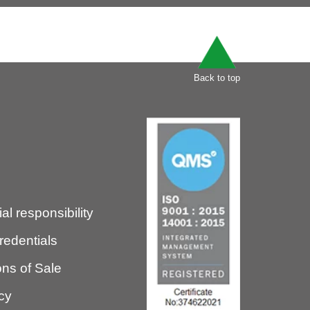
Back to top
l responsibility
redentials
ns of Sale
icy