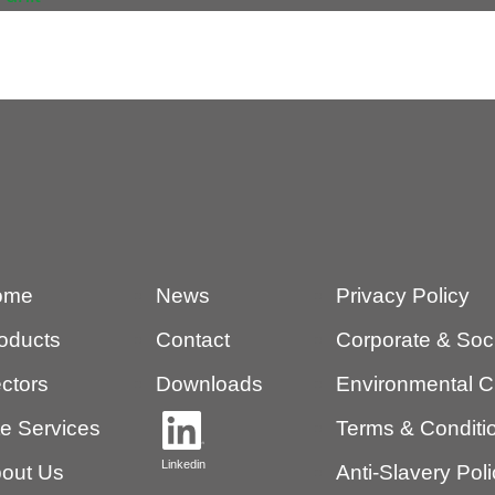
ome
News
Privacy Policy
oducts
Contact
Corporate & Socia
ctors
Downloads
Environmental C
te Services
Terms & Conditio
Linkedin
out Us
Anti-Slavery Pol