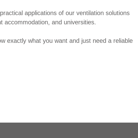
ractical applications of our ventilation solutions
nt accommodation, and universities.
ow exactly what you want and just need a reliable