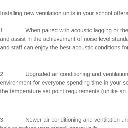
Installing new ventilation units in your school offer
1. When paired with acoustic lagging or the redu
and assist in the achievement of noise level stan
and staff can enjoy the best acoustic conditions fo
2. Upgraded air conditioning and ventilation syst
environment for everyone spending time in your s
the temperature set point requirements (unlike an
3. Newer air conditioning and ventilation units