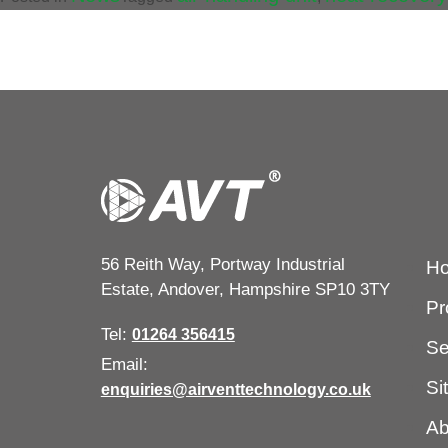
56 Reith Way, Portway Industrial
H
Estate, Andover, Hampshire SP10 3TY
Pr
Tel:
01264 356415
Se
Email:
Si
enquiries@airventtechnology.co.uk
Ab