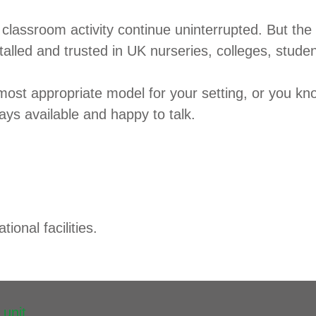
classroom activity continue uninterrupted. But the p
alled and trusted in UK nurseries, colleges, stude
most appropriate model for your setting, or you kn
lways available and happy to talk.
ional facilities.
 unit