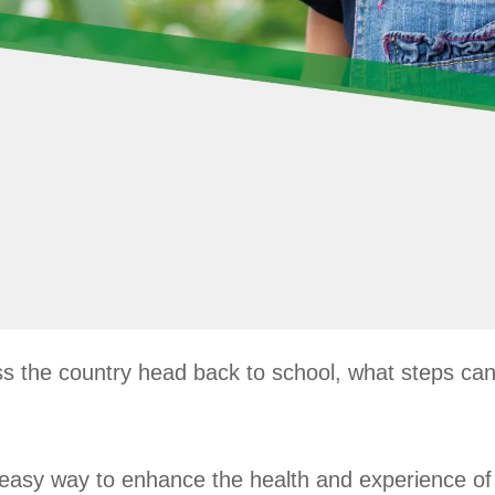
 the country head back to school, what steps can 
an easy way to enhance the health and experience of 