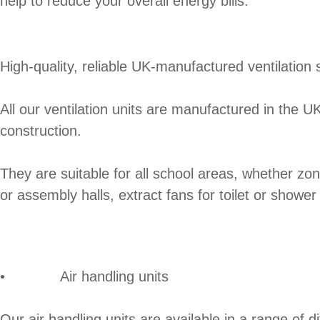
help to reduce your overall energy bills.
High-quality, reliable UK-manufactured ventilation 
All our ventilation units are manufactured in the 
construction.
They are suitable for all school areas, whether zon
or assembly halls, extract fans for toilet or showe
• Air handling units
Our air handling units are available in a range of 