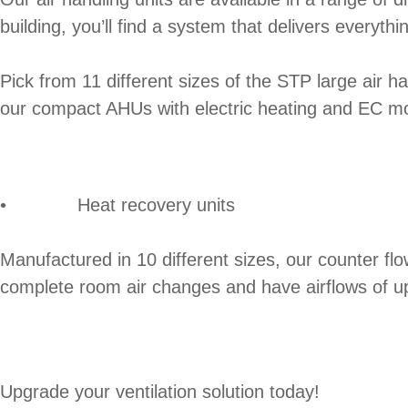
building, you’ll find a system that delivers everyth
Pick from 11 different sizes of the STP large air ha
our compact AHUs with electric heating and EC mo
• Heat recovery units
Manufactured in 10 different sizes, our counter fl
complete room air changes and have airflows of u
Upgrade your ventilation solution today!