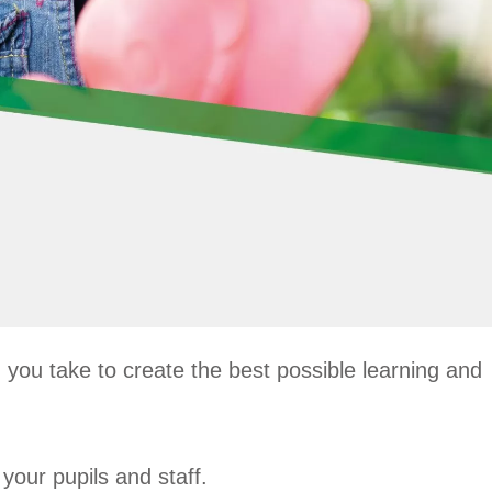
you take to create the best possible learning and
your pupils and staff.