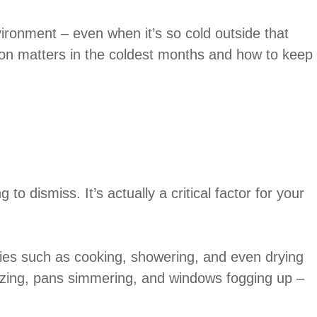
ironment – even when it’s so cold outside that
ation matters in the coldest months and how to keep
to dismiss. It’s actually a critical factor for your
ties such as cooking, showering, and even drying
blazing, pans simmering, and windows fogging up –