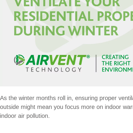
As the winter months roll in, ensuring proper ventil
outside might mean you focus more on indoor warmt
indoor air pollution.