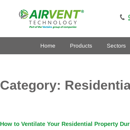
Skip
to
content
Home
Products
Sectors
Category:
Residentia
How to Ventilate Your Residential Property Du