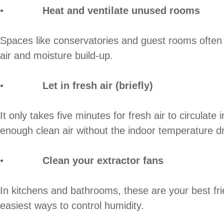
•
Heat and ventilate unused rooms
Spaces like conservatories and guest rooms often g
air and moisture build-up.
•
Let in fresh air (briefly)
It only takes five minutes for fresh air to circula
enough clean air without the indoor temperature dr
•
Clean your extractor fans
In kitchens and bathrooms, these are your best frie
easiest ways to control humidity.