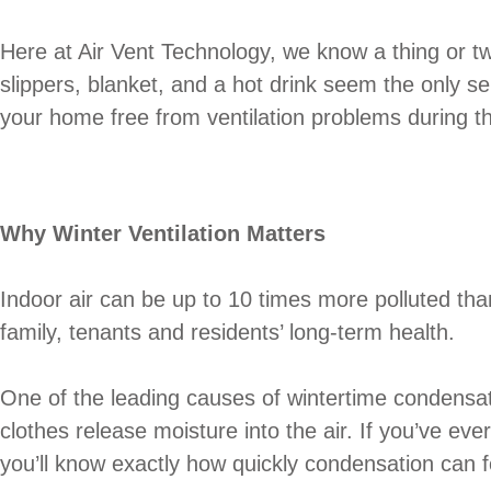
Here at Air Vent Technology, we know a thing or tw
slippers, blanket, and a hot drink seem the only se
your home free from ventilation problems during th
Why Winter Ventilation Matters
Indoor air can be up to 10 times more polluted than o
family, tenants and residents’ long-term health.
One of the leading causes of wintertime condensat
clothes release moisture into the air. If you’ve ev
you’ll know exactly how quickly condensation can 