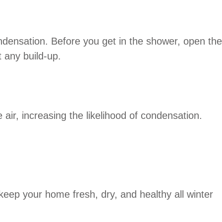
ndensation. Before you get in the shower, open the
 any build-up.
air, increasing the likelihood of condensation.
keep your home fresh, dry, and healthy all winter