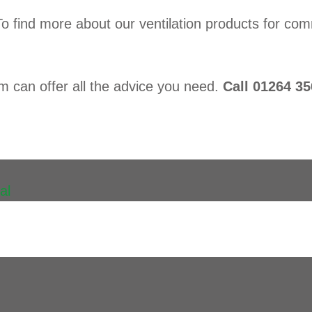
To find more about our ventilation products for 
am can offer all the advice you need.
Call 01264 35
al