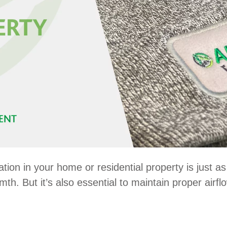
ation in your home or residential property is just a
h. But it’s also essential to maintain proper airf