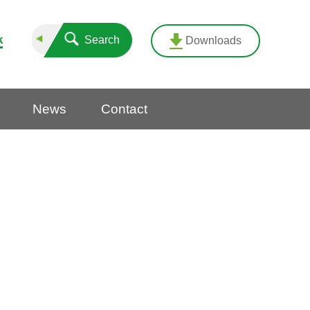
k
Search
Downloads
News
Contact