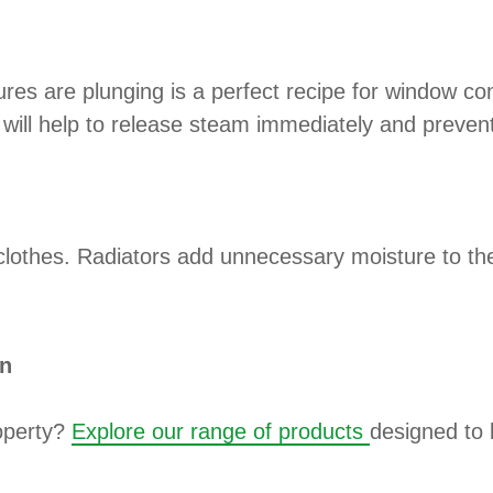
res are plunging is a perfect recipe for window co
will help to release steam immediately and prevent
clothes. Radiators add unnecessary moisture to the 
on
roperty?
Explore our range of products
designed to 