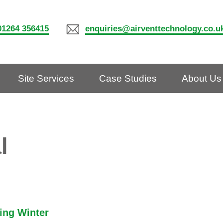
01264 356415
enquiries@airventtechnology.co.u
Site Services
Case Studies
About Us
l
ring Winter