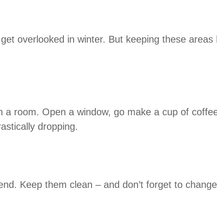
et overlooked in winter. But keeping these areas h
te in a room. Open a window, go make a cup of coffee
astically dropping.
nd. Keep them clean – and don’t forget to change th