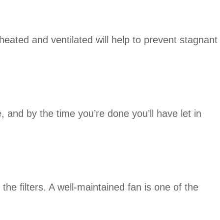
eated and ventilated will help to prevent stagnant
, and by the time you’re done you’ll have let in
e filters. A well-maintained fan is one of the