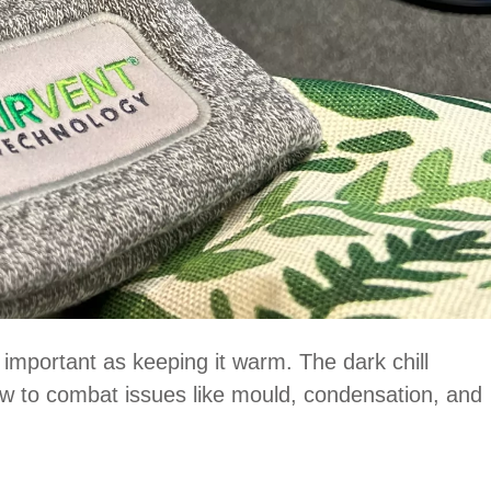
s important as keeping it warm. The dark chill
low to combat issues like mould, condensation, and