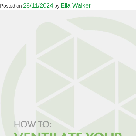
28/11/2024
Ella Walker
Posted on
by