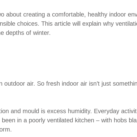
o about creating a comfortable, healthy indoor env
nsible choices. This article will explain why ventil
e depths of winter.
utdoor air. So fresh indoor air isn’t just something 
ion and mould is excess humidity. Everyday activi
er been in a poorly ventilated kitchen – with hobs 
form.