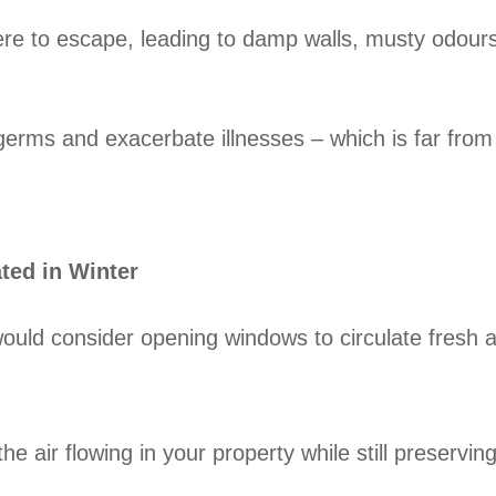
ere to escape, leading to damp walls, musty odours
d germs and exacerbate illnesses – which is far from
ated in Winter
ould consider opening windows to circulate fresh ai
 air flowing in your property while still preservin