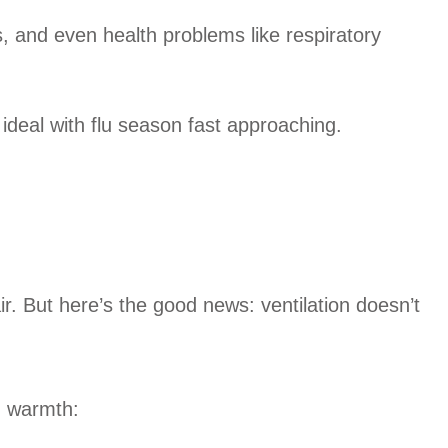
, and even health problems like respiratory
 ideal with flu season fast approaching.
r. But here’s the good news: ventilation doesn’t
g warmth: