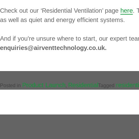
Check out our ‘Residential Ventilation’ page
here
. 
as well as quiet and energy efficient systems.
And if you’re unsure where to start, our expert te
enquiries@airventtechnology.co.uk.
Product Launch
Residential
residenti
Posted in
,
Tagged