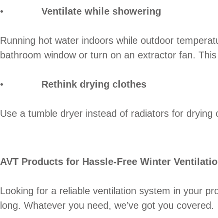
•
Ventilate while showering
Running hot water indoors while outdoor temperatu
bathroom window or turn on an extractor fan. This 
•
Rethink drying clothes
Use a tumble dryer instead of radiators for drying 
AVT Products for Hassle-Free Winter Ventilati
Looking for a reliable ventilation system in your p
long. Whatever you need, we’ve got you covered.