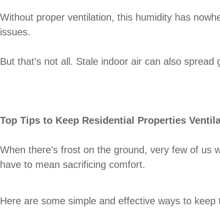
Without proper ventilation, this humidity has nowh
issues.
But that’s not all. Stale indoor air can also sprea
Top Tips to Keep Residential Properties Ventil
When there’s frost on the ground, very few of us w
have to mean sacrificing comfort.
Here are some simple and effective ways to keep the