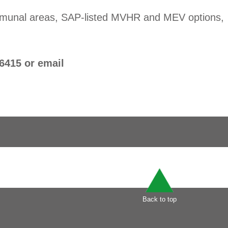
communal areas, SAP-listed MVHR and MEV options,
6415 or email
Back to top