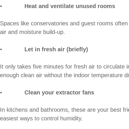
•
Heat and ventilate unused rooms
Spaces like conservatories and guest rooms often g
air and moisture build-up.
•
Let in fresh air (briefly)
It only takes five minutes for fresh air to circula
enough clean air without the indoor temperature dr
•
Clean your extractor fans
In kitchens and bathrooms, these are your best frie
easiest ways to control humidity.