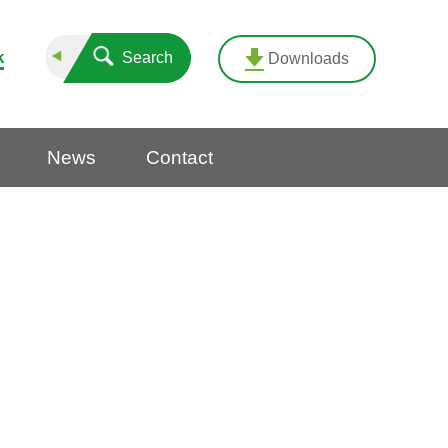
k
Search
Downloads
News
Contact