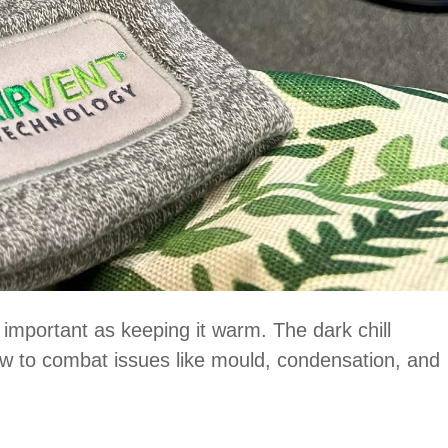
s important as keeping it warm. The dark chill
low to combat issues like mould, condensation, and