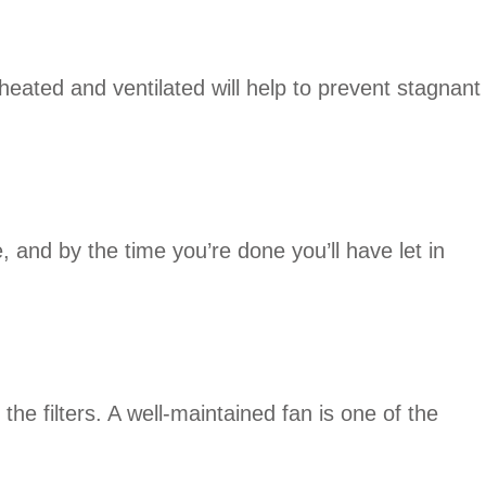
eated and ventilated will help to prevent stagnant
, and by the time you’re done you’ll have let in
e filters. A well-maintained fan is one of the