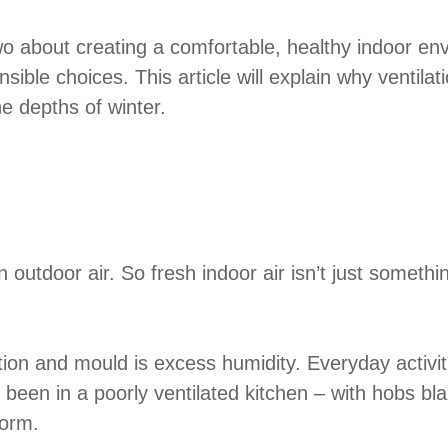
o about creating a comfortable, healthy indoor env
nsible choices. This article will explain why ventil
e depths of winter.
utdoor air. So fresh indoor air isn’t just something 
ion and mould is excess humidity. Everyday activi
er been in a poorly ventilated kitchen – with hobs 
form.