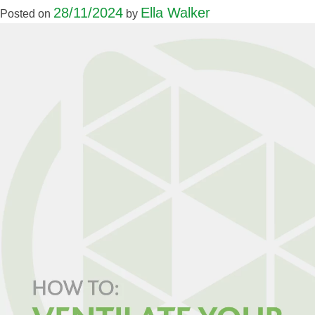
28/11/2024
Ella Walker
Posted on
by