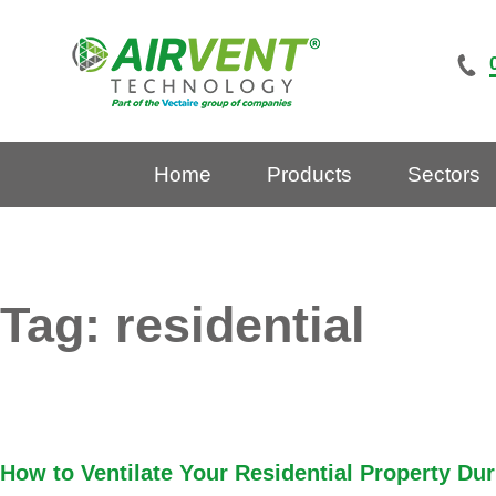
Skip
to
content
Home
Products
Sectors
Tag:
residential
How to Ventilate Your Residential Property Du