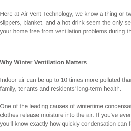
Here at Air Vent Technology, we know a thing or tw
slippers, blanket, and a hot drink seem the only se
your home free from ventilation problems during th
Why Winter Ventilation Matters
Indoor air can be up to 10 times more polluted than o
family, tenants and residents’ long-term health.
One of the leading causes of wintertime condensat
clothes release moisture into the air. If you’ve ev
you’ll know exactly how quickly condensation can 