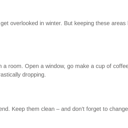
et overlooked in winter. But keeping these areas h
te in a room. Open a window, go make a cup of coffee
astically dropping.
nd. Keep them clean – and don’t forget to change th