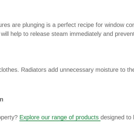
res are plunging is a perfect recipe for window co
will help to release steam immediately and prevent
clothes. Radiators add unnecessary moisture to the 
on
roperty?
Explore our range of products
designed to 