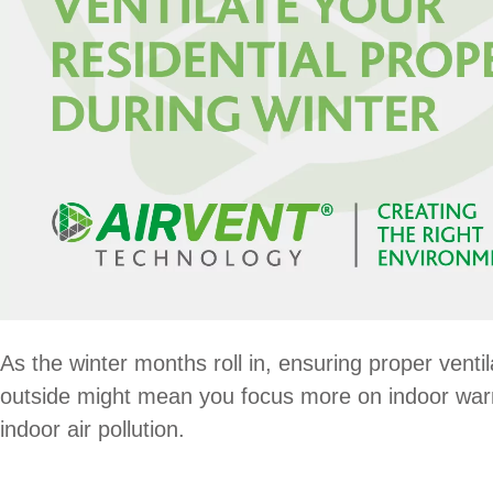
As the winter months roll in, ensuring proper ventil
outside might mean you focus more on indoor warmt
indoor air pollution.