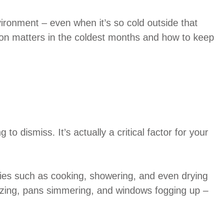
ironment – even when it’s so cold outside that
ation matters in the coldest months and how to keep
to dismiss. It’s actually a critical factor for your
ties such as cooking, showering, and even drying
blazing, pans simmering, and windows fogging up –