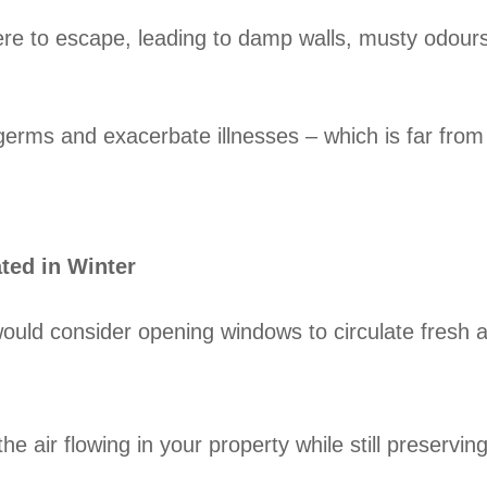
ere to escape, leading to damp walls, musty odours
d germs and exacerbate illnesses – which is far from
ated in Winter
ould consider opening windows to circulate fresh ai
 air flowing in your property while still preservin