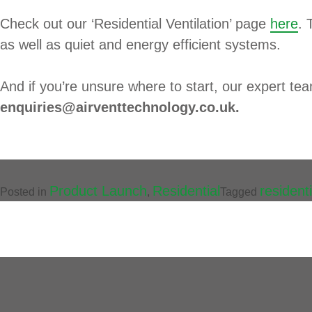
Check out our ‘Residential Ventilation’ page
here
. 
as well as quiet and energy efficient systems.
And if you’re unsure where to start, our expert te
enquiries@airventtechnology.co.uk.
Product Launch
Residential
residenti
Posted in
,
Tagged