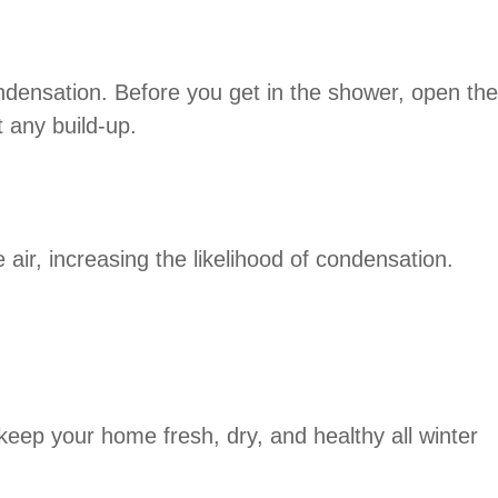
ndensation. Before you get in the shower, open the
 any build-up.
air, increasing the likelihood of condensation.
keep your home fresh, dry, and healthy all winter