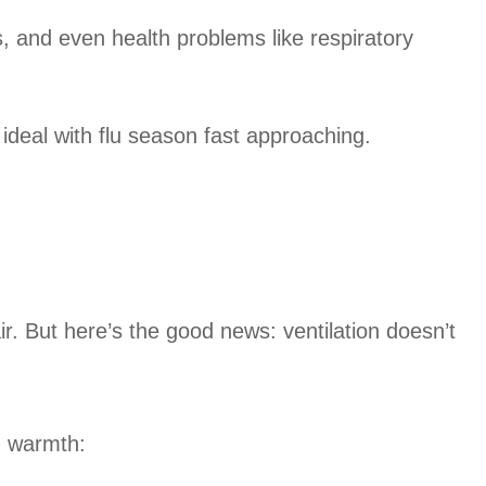
, and even health problems like respiratory
 ideal with flu season fast approaching.
r. But here’s the good news: ventilation doesn’t
g warmth: