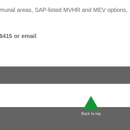
communal areas, SAP-listed MVHR and MEV options,
6415 or email
Back to top