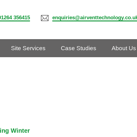
01264 356415
enquiries@airventtechnology.co.u
Site Services
Case Studies
About Us
ring Winter