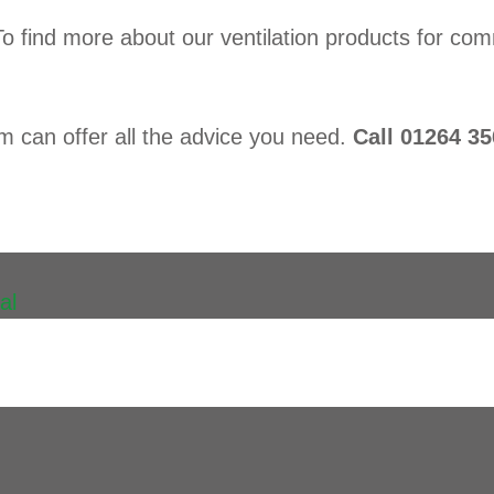
To find more about our ventilation products for 
am can offer all the advice you need.
Call 01264 35
al