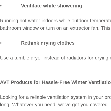
•
Ventilate while showering
Running hot water indoors while outdoor temperatu
bathroom window or turn on an extractor fan. This 
•
Rethink drying clothes
Use a tumble dryer instead of radiators for drying 
AVT Products for Hassle-Free Winter Ventilati
Looking for a reliable ventilation system in your p
long. Whatever you need, we’ve got you covered.