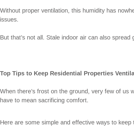
Without proper ventilation, this humidity has nowh
issues.
But that’s not all. Stale indoor air can also sprea
Top Tips to Keep Residential Properties Ventil
When there’s frost on the ground, very few of us w
have to mean sacrificing comfort.
Here are some simple and effective ways to keep the