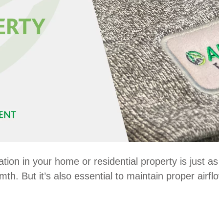
ation in your home or residential property is just a
h. But it’s also essential to maintain proper airf