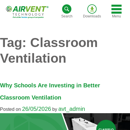
Skip
to
Menu
Search
Downloads
content
Tag:
Classroom
Ventilation
Why Schools Are Investing in Better
Classroom Ventilation
26/05/2026
avt_admin
Posted on
by