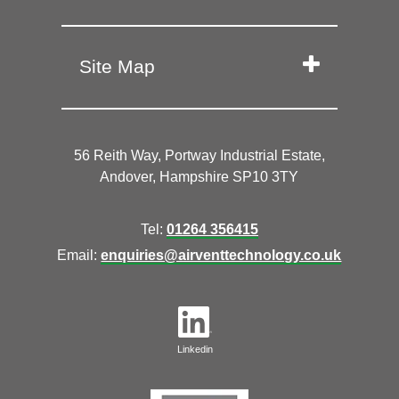
Site Map
56 Reith Way, Portway Industrial Estate,
Andover, Hampshire SP10 3TY
Tel:
01264 356415
Email:
enquiries@airventtechnology.co.uk
Linkedin