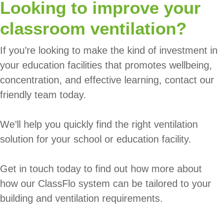
Looking to improve your
classroom ventilation?
If you’re looking to make the kind of investment in
your education facilities that promotes wellbeing,
concentration, and effective learning, contact our
friendly team today.
We’ll help you quickly find the right ventilation
solution for your school or education facility.
Get in touch today to find out how more about
how our ClassFlo system can be tailored to your
building and ventilation requirements.