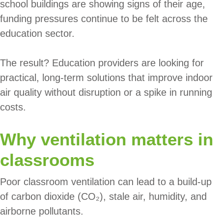
school buildings are showing signs of their age,
funding pressures continue to be felt across the
education sector.
The result? Education providers are looking for
practical, long-term solutions that improve indoor
air quality without disruption or a spike in running
costs.
Why ventilation matters in
classrooms
Poor classroom ventilation can lead to a build-up
of carbon dioxide (CO₂), stale air, humidity, and
airborne pollutants.