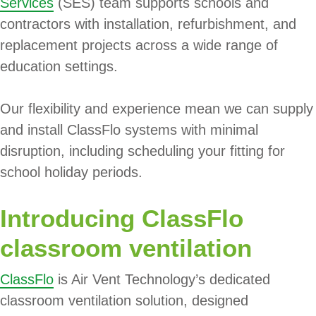
Services
(SES) team supports schools and
contractors with installation, refurbishment, and
replacement projects across a wide range of
education settings.
Our flexibility and experience mean we can supply
and install ClassFlo systems with minimal
disruption, including scheduling your fitting for
school holiday periods.
Introducing ClassFlo
classroom ventilation
ClassFlo
is Air Vent Technology’s dedicated
classroom ventilation solution, designed