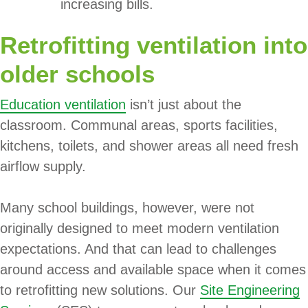
increasing bills.
Retrofitting ventilation into
older schools
Education ventilation
isn’t just about the
classroom. Communal areas, sports facilities,
kitchens, toilets, and shower areas all need fresh
airflow supply.
Many school buildings, however, were not
originally designed to meet modern ventilation
expectations. And that can lead to challenges
around access and available space when it comes
to retrofitting new solutions. Our
Site Engineering