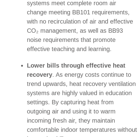
systems meet complete room air
change meeting BB101 requirements,
with no recirculation of air and effective
CO₂ management, as well as BB93
noise requirements that promote
effective teaching and learning.
Lower bills through effective heat
recovery
. As energy costs continue to
trend upwards, heat recovery ventilation
systems are highly valued in education
settings. By capturing heat from
outgoing air and using it to warm
incoming fresh air, they maintain
comfortable indoor temperatures without