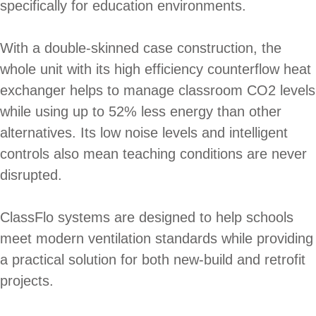
specifically for education environments.
With a double-skinned case construction, the
whole unit with its high efficiency counterflow heat
exchanger helps to manage classroom CO2 levels
while using up to 52% less energy than other
alternatives. Its low noise levels and intelligent
controls also mean teaching conditions are never
disrupted.
ClassFlo systems are designed to help schools
meet modern ventilation standards while providing
a practical solution for both new-build and retrofit
projects.