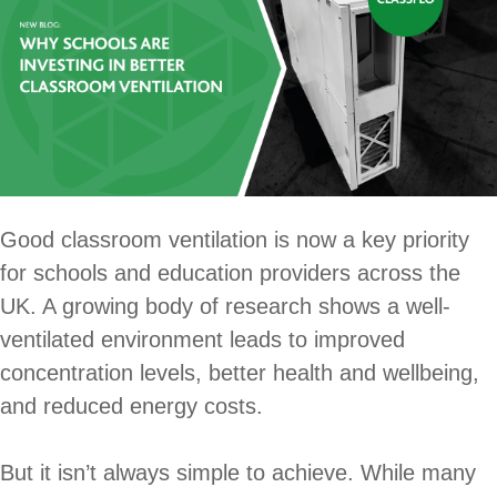
Good classroom ventilation is now a key priority
for schools and education providers across the
UK. A growing body of research shows a well-
ventilated environment leads to improved
concentration levels, better health and wellbeing,
and reduced energy costs.
But it isn’t always simple to achieve. While many