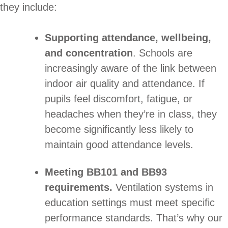
they include:
Supporting attendance, wellbeing,
and concentration
. Schools are
increasingly aware of the link between
indoor air quality and attendance. If
pupils feel discomfort, fatigue, or
headaches when they’re in class, they
become significantly less likely to
maintain good attendance levels.
Meeting BB101 and BB93
requirements.
Ventilation systems in
education settings must meet specific
performance standards. That’s why our