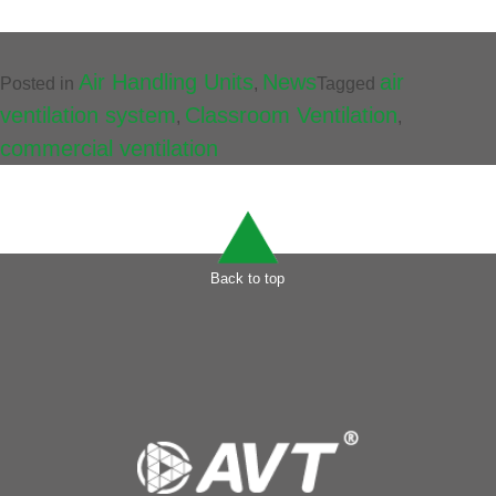
Air Handling Units
News
air
Posted in
,
Tagged
ventilation system
Classroom Ventilation
,
,
commercial ventilation
Back to top