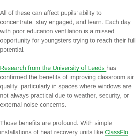
All of these can affect pupils’ ability to
concentrate, stay engaged, and learn. Each day
with poor education ventilation is a missed
opportunity for youngsters trying to reach their full
potential.
Research from the University of Leeds
has
confirmed the benefits of improving classroom air
quality, particularly in spaces where windows are
not always practical due to weather, security, or
external noise concerns.
Those benefits are profound. With simple
installations of heat recovery units like
ClassFlo
,