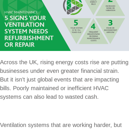
Across the UK, rising energy costs rise are putting
businesses under even greater financial strain.
But it isn’t just global events that are impacting
bills. Poorly maintained or inefficient HVAC
systems can also lead to wasted cash.
Ventilation systems that are working harder, but