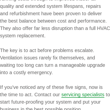
quality and extended system lifespans, repairs
and refurbishment have been proven to deliver
the best balance between cost and performance.
They also offer far less disruption than a full HVAC
system replacement.
The key is to act before problems escalate.
Ventilation issues rarely fix themselves, and
waiting too long can turn a manageable upgrade
into a costly emergency.
If you’ve noticed any of these five signs, now is
the time to act. Contact our
servicing specialists
to
start future-proofing your system and put your
business in the best possible position.