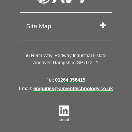
Site Map
56 Reith Way, Portway Industrial Estate,
Andover, Hampshire SP10 3TY
Tel:
01264 356415
Email:
enquiries@airventtechnology.co.uk
Linkedin