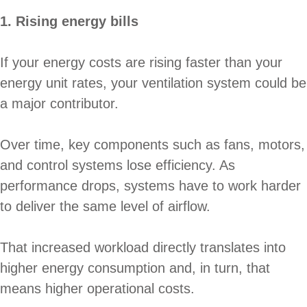
1. Rising energy bills
If your energy costs are rising faster than your
energy unit rates, your ventilation system could be
a major contributor.
Over time, key components such as fans, motors,
and control systems lose efficiency. As
performance drops, systems have to work harder
to deliver the same level of airflow.
That increased workload directly translates into
higher energy consumption and, in turn, that
means higher operational costs.