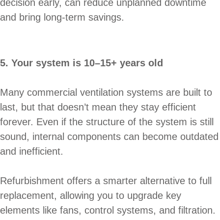
decision early, can reduce unplanned downtime
and bring long-term savings.
5. Your system is 10–15+ years old
Many commercial ventilation systems are built to
last, but that doesn’t mean they stay efficient
forever. Even if the structure of the system is still
sound, internal components can become outdated
and inefficient.
Refurbishment offers a smarter alternative to full
replacement, allowing you to upgrade key
elements like fans, control systems, and filtration.