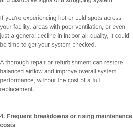
If you’re experiencing hot or cold spots across
your facility, areas with poor ventilation, or even
just a general decline in indoor air quality, it could
be time to get your system checked.
A thorough repair or refurbishment can restore
balanced airflow and improve overall system
performance, without the cost of a full
replacement.
4. Frequent breakdowns or rising maintenance
costs