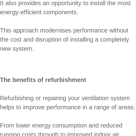
It also provides an opportunity to install the most
energy-efficient components.
This approach modernises performance without
the cost and disruption of installing a completely
new system.
The benefits of refurbishment
Refurbishing or repairing your ventilation system
helps to improve performance in a range of areas.
From lower energy consumption and reduced
running costs through to improved indoor air