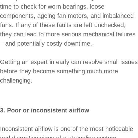
time to check for worn bearings, loose
components, ageing fan motors, and imbalanced
fans. If any of these faults are left unchecked,
they can lead to more serious mechanical failures
– and potentially costly downtime.
Getting an expert in early can resolve small issues
before they become something much more
challenging.
3. Poor or inconsistent airflow
Inconsistent airflow is one of the most noticeable
and disruptive signs of a struggling system.