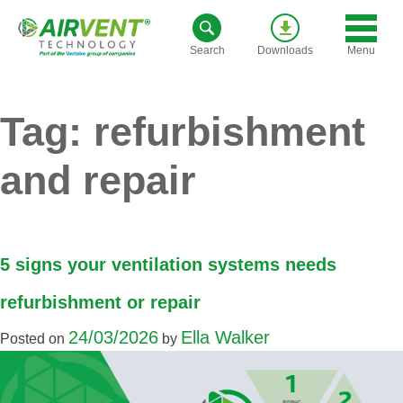
Skip
to
Menu
Search
Downloads
content
Tag:
refurbishment
and repair
5 signs your ventilation systems needs
refurbishment or repair
24/03/2026
Ella Walker
Posted on
by