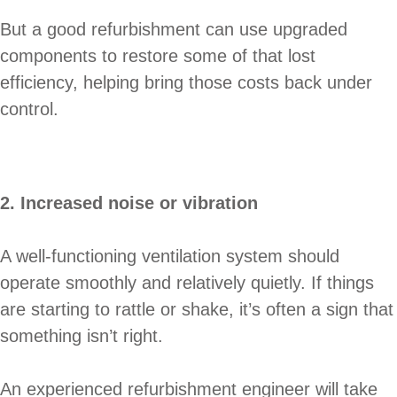
But a good refurbishment can use upgraded
components to restore some of that lost
efficiency, helping bring those costs back under
control.
2. Increased noise or vibration
A well-functioning ventilation system should
operate smoothly and relatively quietly. If things
are starting to rattle or shake, it’s often a sign that
something isn’t right.
An experienced refurbishment engineer will take