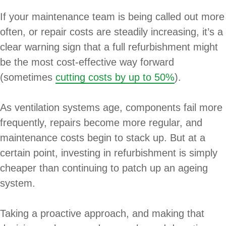
If your maintenance team is being called out more
often, or repair costs are steadily increasing, it’s a
clear warning sign that a full refurbishment might
be the most cost-effective way forward
(sometimes
cutting costs by up to 50%
).
As ventilation systems age, components fail more
frequently, repairs become more regular, and
maintenance costs begin to stack up. But at a
certain point, investing in refurbishment is simply
cheaper than continuing to patch up an ageing
system.
Taking a proactive approach, and making that