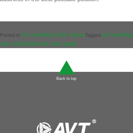
Air Handling Units
News
air handling
Posted in
,
Tagged
unit
refurbishment and repair
,
Back to top