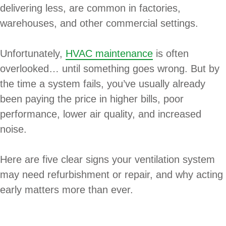
delivering less, are common in factories,
warehouses, and other commercial settings.
Unfortunately,
HVAC maintenance
is often
overlooked… until something goes wrong. But by
the time a system fails, you’ve usually already
been paying the price in higher bills, poor
performance, lower air quality, and increased
noise.
Here are five clear signs your ventilation system
may need refurbishment or repair, and why acting
early matters more than ever.