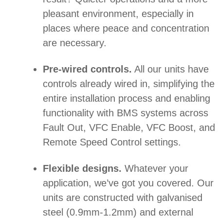
pleasant environment, especially in
places where peace and concentration
are necessary.
Pre-wired controls.
All our units have
controls already wired in, simplifying the
entire installation process and enabling
functionality with BMS systems across
Fault Out, VFC Enable, VFC Boost, and
Remote Speed Control settings.
Flexible designs.
Whatever your
application, we’ve got you covered. Our
units are constructed with galvanised
steel (0.9mm-1.2mm) and external