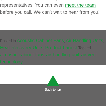
representatives. You can even
meet the team
before you call. We can’t wait to hear from you!
Acoustic Cabinet Fans
Air Handling Units
Posted in
,
,
Heat Recovery Units
Product Launch
,
Tagged
acoustic cabinet fans
air handling unit
air vent
,
,
technology
Back to top