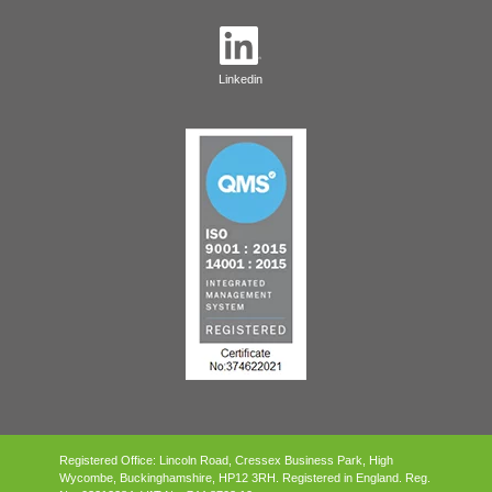
Linkedin
Registered Office: Lincoln Road, Cressex Business Park, High
Wycombe, Buckinghamshire, HP12 3RH.
Registered in England. Reg.