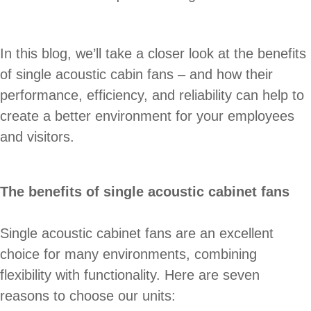
In this blog, we’ll take a closer look at the benefits
of single acoustic cabin fans – and how their
performance, efficiency, and reliability can help to
create a better environment for your employees
and visitors.
The benefits of single acoustic cabinet fans
Single acoustic cabinet fans are an excellent
choice for many environments, combining
flexibility with functionality. Here are seven
reasons to choose our units: