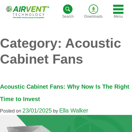
Skip
to
Menu
Search
Downloads
content
Category:
Acoustic
Cabinet Fans
Acoustic Cabinet Fans: Why Now Is The Right
Time to Invest
23/01/2025
Ella Walker
Posted on
by