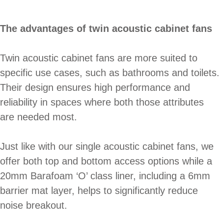
The advantages of twin acoustic cabinet fans
Twin acoustic cabinet fans are more suited to
specific use cases, such as bathrooms and toilets.
Their design ensures high performance and
reliability in spaces where both those attributes
are needed most.
Just like with our single acoustic cabinet fans, we
offer both top and bottom access options while a
20mm Barafoam ‘O’ class liner, including a 6mm
barrier mat layer, helps to significantly reduce
noise breakout.