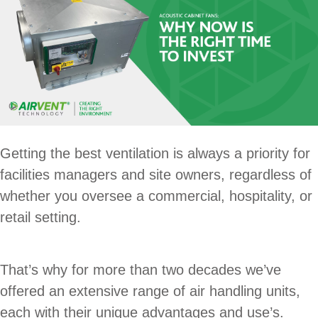
Getting the best ventilation is always a priority for
facilities managers and site owners, regardless of
whether you oversee a commercial, hospitality, or
retail setting.
That’s why for more than two decades we’ve
offered an extensive range of air handling units,
each with their unique advantages and use’s.