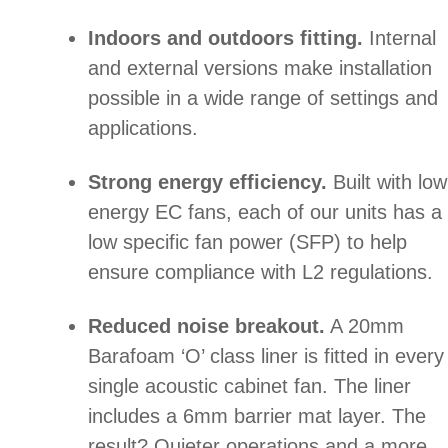
Indoors and outdoors fitting.
Internal
and external versions make installation
possible in a wide range of settings and
applications.
Strong energy efficiency.
Built with low
energy EC fans, each of our units has a
low specific fan power (SFP) to help
ensure compliance with L2 regulations.
Reduced noise breakout.
A 20mm
Barafoam ‘O’ class liner is fitted in every
single acoustic cabinet fan. The liner
includes a 6mm barrier mat layer. The
result? Quieter operations and a more