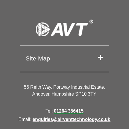
Site Map
56 Reith Way, Portway Industrial Estate,
Andover, Hampshire SP10 3TY
Tel:
01264 356415
Email:
enquiries@airventtechnology.co.uk