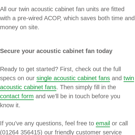
All our twin acoustic cabinet fan units are fitted
with a pre-wired ACOP, which saves both time and
money on site.
Secure your acoustic cabinet fan today
Ready to get started? First, check out the full
specs on our
single acoustic cabinet fans
and
twin
acoustic cabinet fans
. Then simply fill in the
contact form
and we’ll be in touch before you
know it.
If you’ve any questions, feel free to
email
or call
(01264 356415) our friendly customer service