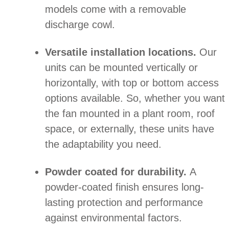
models come with a removable
discharge cowl.
Versatile installation locations.
Our
units can be mounted vertically or
horizontally, with top or bottom access
options available. So, whether you want
the fan mounted in a plant room, roof
space, or externally, these units have
the adaptability you need.
Powder coated for durability.
A
powder-coated finish ensures long-
lasting protection and performance
against environmental factors.