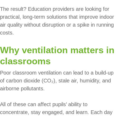
The result? Education providers are looking for
practical, long-term solutions that improve indoor
air quality without disruption or a spike in running
costs.
Why ventilation matters in
classrooms
Poor classroom ventilation can lead to a build-up
of carbon dioxide (CO₂), stale air, humidity, and
airborne pollutants.
All of these can affect pupils’ ability to
concentrate, stay engaged, and learn. Each day