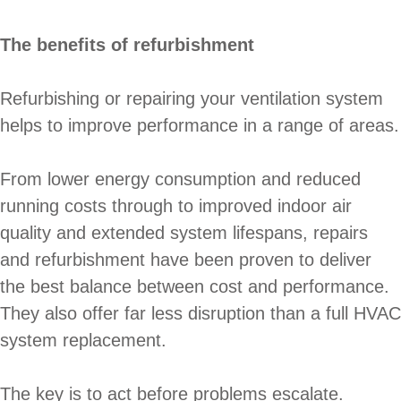
The benefits of refurbishment
Refurbishing or repairing your ventilation system
helps to improve performance in a range of areas.
From lower energy consumption and reduced
running costs through to improved indoor air
quality and extended system lifespans, repairs
and refurbishment have been proven to deliver
the best balance between cost and performance.
They also offer far less disruption than a full HVAC
system replacement.
The key is to act before problems escalate.