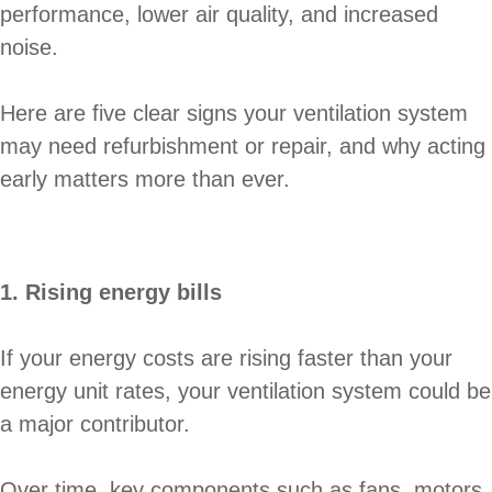
performance, lower air quality, and increased
noise.
Here are five clear signs your ventilation system
may need refurbishment or repair, and why acting
early matters more than ever.
1. Rising energy bills
If your energy costs are rising faster than your
energy unit rates, your ventilation system could be
a major contributor.
Over time, key components such as fans, motors,