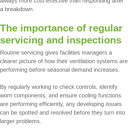
always more cost-effective than responding after
a breakdown.
The importance of regular
servicing and inspections
Routine servicing gives facilities managers a
clearer picture of how their ventilation systems are
performing before seasonal demand increases.
By regularly working to check controls, identify
worn components, and ensure cooling functions
are performing efficiently, any developing issues
can be spotted and resolved before they turn into
larger problems.