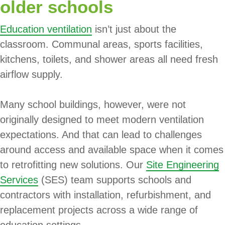
older schools
Education ventilation
isn’t just about the
classroom. Communal areas, sports facilities,
kitchens, toilets, and shower areas all need fresh
airflow supply.
Many school buildings, however, were not
originally designed to meet modern ventilation
expectations. And that can lead to challenges
around access and available space when it comes
to retrofitting new solutions. Our
Site Engineering
Services
(SES) team supports schools and
contractors with installation, refurbishment, and
replacement projects across a wide range of