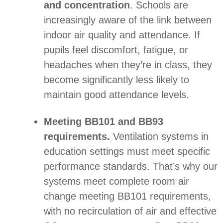
and concentration
. Schools are
increasingly aware of the link between
indoor air quality and attendance. If
pupils feel discomfort, fatigue, or
headaches when they’re in class, they
become significantly less likely to
maintain good attendance levels.
Meeting BB101 and BB93
requirements.
Ventilation systems in
education settings must meet specific
performance standards. That’s why our
systems meet complete room air
change meeting BB101 requirements,
with no recirculation of air and effective