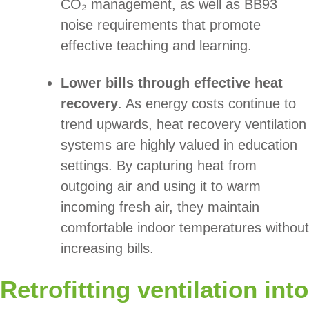
CO₂ management, as well as BB93
noise requirements that promote
effective teaching and learning.
Lower bills through effective heat
recovery
. As energy costs continue to
trend upwards, heat recovery ventilation
systems are highly valued in education
settings. By capturing heat from
outgoing air and using it to warm
incoming fresh air, they maintain
comfortable indoor temperatures without
increasing bills.
Retrofitting ventilation into