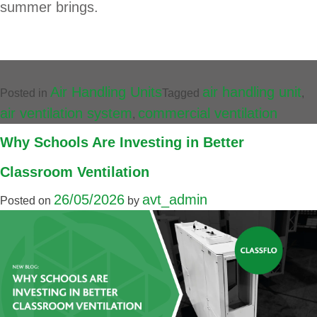
summer brings.
Air Handling Units
air handling unit
Posted in
Tagged
,
air ventilation system
commercial ventilation
,
Why Schools Are Investing in Better
Classroom Ventilation
26/05/2026
avt_admin
Posted on
by