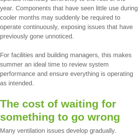
year. Components that have seen little use during
cooler months may suddenly be required to
operate continuously, exposing issues that have
previously gone unnoticed.
For facilities and building managers, this makes
summer an ideal time to review system
performance and ensure everything is operating
as intended.
The cost of waiting for
something to go wrong
Many ventilation issues develop gradually.