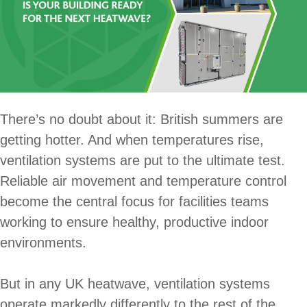
There’s no doubt about it: British summers are
getting hotter. And when temperatures rise,
ventilation systems are put to the ultimate test.
Reliable air movement and temperature control
become the central focus for facilities teams
working to ensure healthy, productive indoor
environments.
But in any UK heatwave, ventilation systems
operate markedly differently to the rest of the