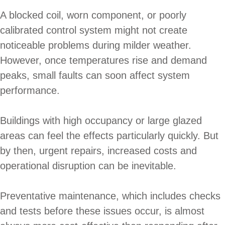
A blocked coil, worn component, or poorly
calibrated control system might not create
noticeable problems during milder weather.
However, once temperatures rise and demand
peaks, small faults can soon affect system
performance.
Buildings with high occupancy or large glazed
areas can feel the effects particularly quickly. But
by then, urgent repairs, increased costs and
operational disruption can be inevitable.
Preventative maintenance, which includes checks
and tests before these issues occur, is almost