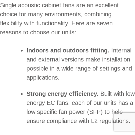
Single acoustic cabinet fans are an excellent
choice for many environments, combining
flexibility with functionality. Here are seven
reasons to choose our units:
Indoors and outdoors fitting.
Internal
and external versions make installation
possible in a wide range of settings and
applications.
Strong energy efficiency.
Built with low
energy EC fans, each of our units has a
low specific fan power (SFP) to help
ensure compliance with L2 regulations.