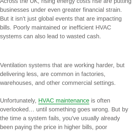
Across the UK, rising energy costs rise are putting
businesses under even greater financial strain.
But it isn’t just global events that are impacting
bills. Poorly maintained or inefficient HVAC
systems can also lead to wasted cash.
Ventilation systems that are working harder, but
delivering less, are common in factories,
warehouses, and other commercial settings.
Unfortunately,
HVAC maintenance
is often
overlooked… until something goes wrong. But by
the time a system fails, you’ve usually already
been paying the price in higher bills, poor