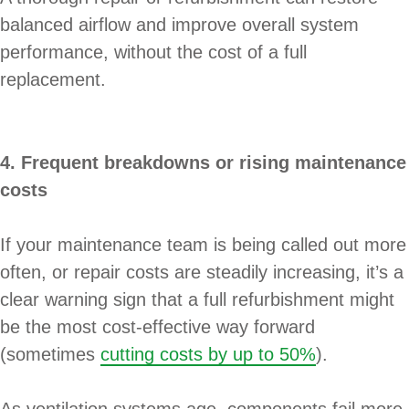
balanced airflow and improve overall system
performance, without the cost of a full
replacement.
4. Frequent breakdowns or rising maintenance
costs
If your maintenance team is being called out more
often, or repair costs are steadily increasing, it’s a
clear warning sign that a full refurbishment might
be the most cost-effective way forward
(sometimes
cutting costs by up to 50%
).
As ventilation systems age, components fail more