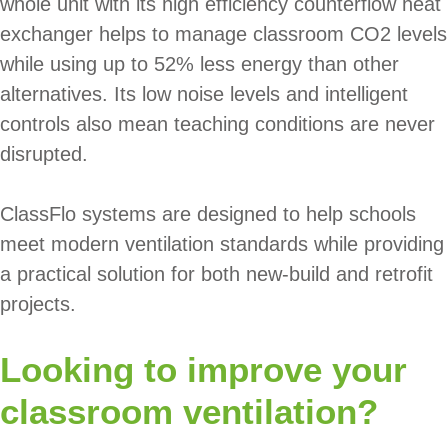
whole unit with its high efficiency counterflow heat
exchanger helps to manage classroom CO2 levels
while using up to 52% less energy than other
alternatives. Its low noise levels and intelligent
controls also mean teaching conditions are never
disrupted.
ClassFlo systems are designed to help schools
meet modern ventilation standards while providing
a practical solution for both new-build and retrofit
projects.
Looking to improve your
classroom ventilation?