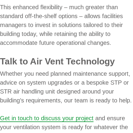
This enhanced flexibility – much greater than
standard off-the-shelf options – allows facilities
managers to invest in solutions tailored to their
building today, while retaining the ability to
accommodate future operational changes.
Talk to Air Vent Technology
Whether you need planned maintenance support,
advice on system upgrades or a bespoke STP or
STR air handling unit designed around your
building’s requirements, our team is ready to help.
Get in touch to discuss your project
and ensure
your ventilation system is ready for whatever the