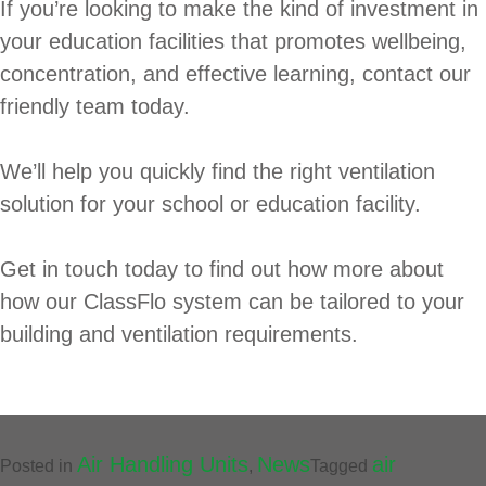
If you’re looking to make the kind of investment in
your education facilities that promotes wellbeing,
concentration, and effective learning, contact our
friendly team today.
We’ll help you quickly find the right ventilation
solution for your school or education facility.
Get in touch today to find out how more about
how our ClassFlo system can be tailored to your
building and ventilation requirements.
Air Handling Units
News
air
Posted in
,
Tagged