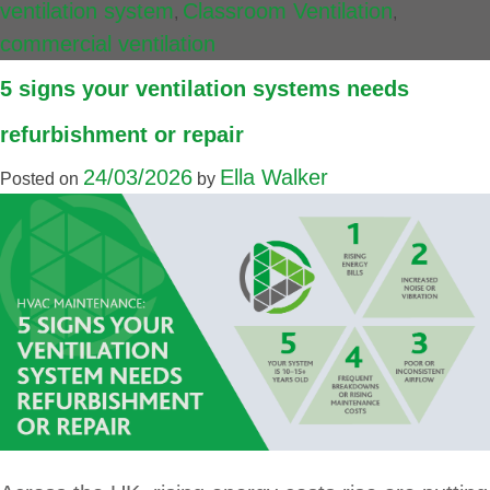
ventilation system
Classroom Ventilation
,
,
commercial ventilation
5 signs your ventilation systems needs
refurbishment or repair
24/03/2026
Ella Walker
Posted on
by