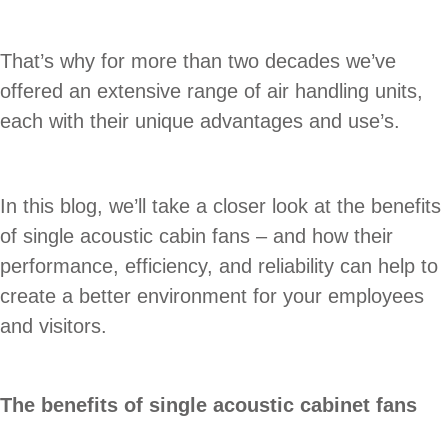
That’s why for more than two decades we’ve
offered an extensive range of air handling units,
each with their unique advantages and use’s.
In this blog, we’ll take a closer look at the benefits
of single acoustic cabin fans – and how their
performance, efficiency, and reliability can help to
create a better environment for your employees
and visitors.
The benefits of single acoustic cabinet fans