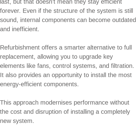
last, but that doesn’t mean they stay efficient
forever. Even if the structure of the system is still
sound, internal components can become outdated
and inefficient.
Refurbishment offers a smarter alternative to full
replacement, allowing you to upgrade key
elements like fans, control systems, and filtration.
It also provides an opportunity to install the most
energy-efficient components.
This approach modernises performance without
the cost and disruption of installing a completely
new system.