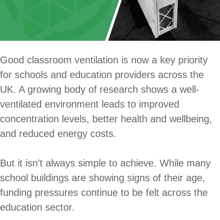
Good classroom ventilation is now a key priority
for schools and education providers across the
UK. A growing body of research shows a well-
ventilated environment leads to improved
concentration levels, better health and wellbeing,
and reduced energy costs.
But it isn’t always simple to achieve. While many
school buildings are showing signs of their age,
funding pressures continue to be felt across the
education sector.