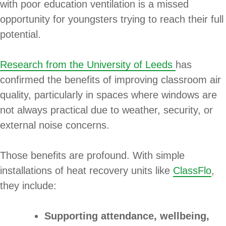
with poor education ventilation is a missed
opportunity for youngsters trying to reach their full
potential.
Research from the University of Leeds
has
confirmed the benefits of improving classroom air
quality, particularly in spaces where windows are
not always practical due to weather, security, or
external noise concerns.
Those benefits are profound. With simple
installations of heat recovery units like
ClassFlo
,
they include:
Supporting attendance, wellbeing,