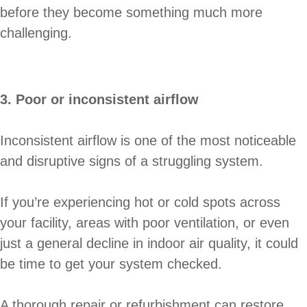
before they become something much more
challenging.
3. Poor or inconsistent airflow
Inconsistent airflow is one of the most noticeable
and disruptive signs of a struggling system.
If you’re experiencing hot or cold spots across
your facility, areas with poor ventilation, or even
just a general decline in indoor air quality, it could
be time to get your system checked.
A thorough repair or refurbishment can restore