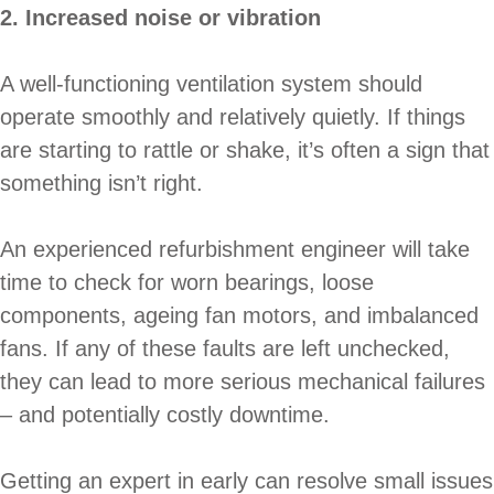
2. Increased noise or vibration
A well-functioning ventilation system should
operate smoothly and relatively quietly. If things
are starting to rattle or shake, it’s often a sign that
something isn’t right.
An experienced refurbishment engineer will take
time to check for worn bearings, loose
components, ageing fan motors, and imbalanced
fans. If any of these faults are left unchecked,
they can lead to more serious mechanical failures
– and potentially costly downtime.
Getting an expert in early can resolve small issues