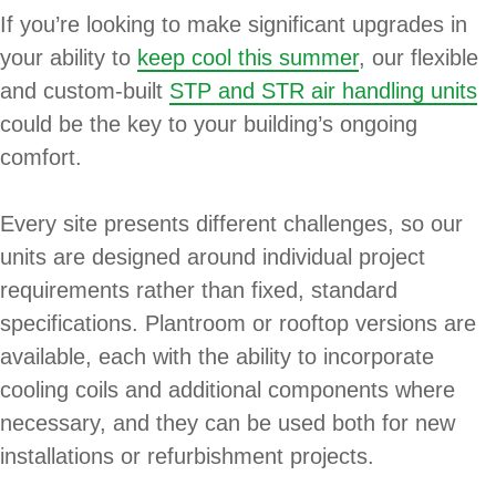
If you’re looking to make significant upgrades in
your ability to
keep cool this summer
, our flexible
and custom-built
STP and STR air handling units
could be the key to your building’s ongoing
comfort.
Every site presents different challenges, so our
units are designed around individual project
requirements rather than fixed, standard
specifications. Plantroom or rooftop versions are
available, each with the ability to incorporate
cooling coils and additional components where
necessary, and they can be used both for new
installations or refurbishment projects.