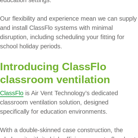
education settings.
Our flexibility and experience mean we can supply
and install ClassFlo systems with minimal
disruption, including scheduling your fitting for
school holiday periods.
Introducing ClassFlo
classroom ventilation
ClassFlo
is Air Vent Technology’s dedicated
classroom ventilation solution, designed
specifically for education environments.
With a double-skinned case construction, the