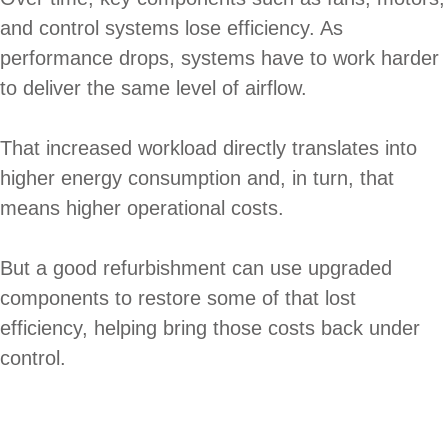
and control systems lose efficiency. As
performance drops, systems have to work harder
to deliver the same level of airflow.
That increased workload directly translates into
higher energy consumption and, in turn, that
means higher operational costs.
But a good refurbishment can use upgraded
components to restore some of that lost
efficiency, helping bring those costs back under
control.