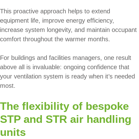
This proactive approach helps to extend
equipment life, improve energy efficiency,
increase system longevity, and maintain occupant
comfort throughout the warmer months.
For buildings and facilities managers, one result
above all is invaluable: ongoing confidence that
your ventilation system is ready when it’s needed
most.
The flexibility of bespoke
STP and STR air handling
units