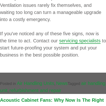
Ventilation issues rarely fix themselves, and
waiting too long can turn a manageable upgrade
into a costly emergency.
If you’ve noticed any of these five signs, now is
the time to act. Contact our
servicing specialists
to
start future-proofing your system and put your
business in the best possible position.
Air Handling Units
News
air handling
Posted in
,
Tagged
unit
refurbishment and repair
,
Acoustic Cabinet Fans: Why Now Is The Right