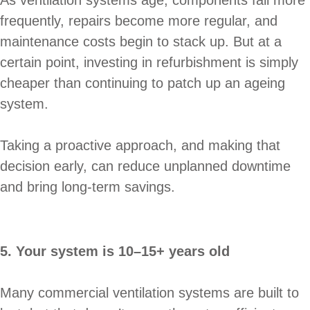
frequently, repairs become more regular, and
maintenance costs begin to stack up. But at a
certain point, investing in refurbishment is simply
cheaper than continuing to patch up an ageing
system.
Taking a proactive approach, and making that
decision early, can reduce unplanned downtime
and bring long-term savings.
5. Your system is 10–15+ years old
Many commercial ventilation systems are built to