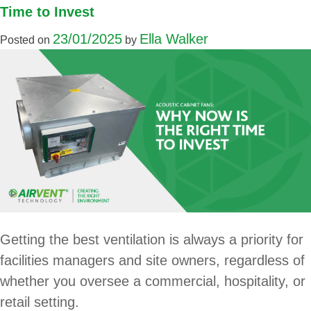
Time to Invest
23/01/2025
Ella Walker
Posted on
by
Getting the best ventilation is always a priority for
facilities managers and site owners, regardless of
whether you oversee a commercial, hospitality, or
retail setting.