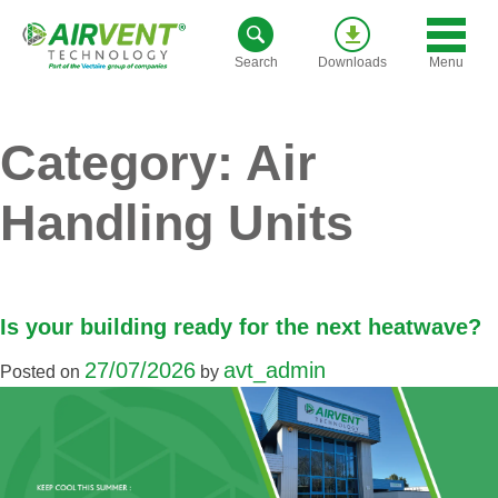
Skip
to
Menu
Search
Downloads
content
Category:
Air
Handling Units
Is your building ready for the next heatwave?
27/07/2026
avt_admin
Posted on
by