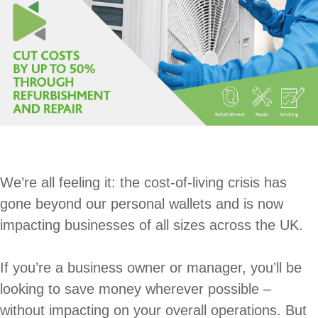
We’re all feeling it: the cost-of-living crisis has
gone beyond our personal wallets and is now
impacting businesses of all sizes across the UK.
If you’re a business owner or manager, you’ll be
looking to save money wherever possible –
without impacting on your overall operations. But