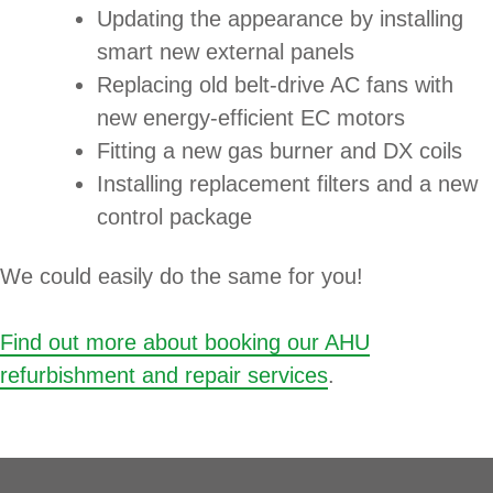
Updating the appearance by installing
smart new external panels
Replacing old belt-drive AC fans with
new energy-efficient EC motors
Fitting a new gas burner and DX coils
Installing replacement filters and a new
control package
We could easily do the same for you!
Find out more about booking our AHU
refurbishment and repair services
.