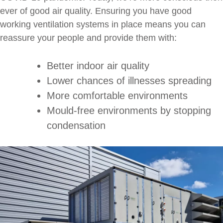
ever of good air quality. Ensuring you have good
working ventilation systems in place means you can
reassure your people and provide them with:
Better indoor air quality
Lower chances of illnesses spreading
More comfortable environments
Mould-free environments by stopping
condensation