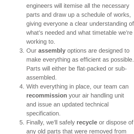
engineers will itemise all the necessary
parts and draw up a schedule of works,
giving everyone a clear understanding of
what’s needed and what timetable we’re
working to.
Our
assembly
options are designed to
make everything as efficient as possible.
Parts will either be flat-packed or sub-
assembled.
With everything in place, our team can
recommission
your air handling unit
and issue an updated technical
specification.
Finally, we’ll safely
recycle
or dispose of
any old parts that were removed from