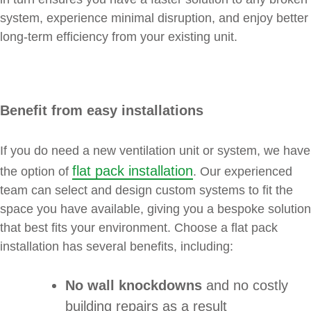
system, experience minimal disruption, and enjoy better
long-term efficiency from your existing unit.
Benefit from easy installations
If you do need a new ventilation unit or system, we have
flat pack installation
the option of
. Our experienced
team can select and design custom systems to fit the
space you have available, giving you a bespoke solution
that best fits your environment. Choose a flat pack
installation has several benefits, including:
No wall knockdowns
and no costly
building repairs as a result