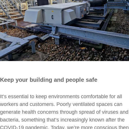
Keep your building and people safe
It’s essential to keep environments comfortable for all
workers and customers. Poorly ventilated spaces can
generate health concerns through spread of viruses and
bacteria, something that’s increasingly known after the
COVID-19 pandemic. Today, we’re more conscious then