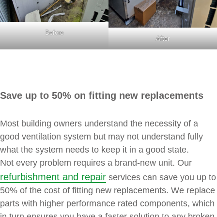
Before
After
Save up to 50% on fitting new replacements
Most building owners understand the necessity of a
good ventilation system but may not understand fully
what the system needs to keep it in a good state.
Not every problem requires a brand-new unit. Our
refurbishment and repair
services can save you up to
50% of the cost of fitting new replacements. We replace
parts with higher performance rated components, which
in turn ensures you have a faster solution to any broken