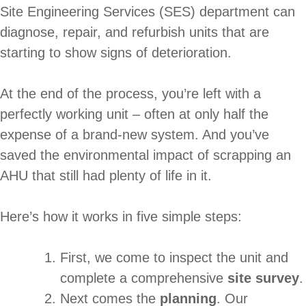
Site Engineering Services (SES) department can
diagnose, repair, and refurbish units that are
starting to show signs of deterioration.
At the end of the process, you’re left with a
perfectly working unit – often at only half the
expense of a brand-new system. And you’ve
saved the environmental impact of scrapping an
AHU that still had plenty of life in it.
Here’s how it works in five simple steps:
First, we come to inspect the unit and
complete a comprehensive
site survey
.
Next comes the
planning
. Our