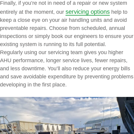
Finally, if you’re not in need of a repair or new system
servicing options
entirely at the moment, our
help to
keep a close eye on your air handling units and avoid
preventable repairs. Choose from scheduled, annual
inspections or simply book our engineers to ensure your
existing system is running to its full potential.
Regularly using our servicing team gives you higher
AHU performance, longer service lives, fewer repairs,
and less downtime. You’ll also reduce your energy bills
and save avoidable expenditure by preventing problems
developing in the first place.