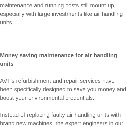
maintenance and running costs still mount up,
especially with large investments like air handling
units.
Money saving maintenance for air handling
units
AVT’s refurbishment and repair services have
been specifically designed to save you money and
boost your environmental credentials.
Instead of replacing faulty air handling units with
brand new machines, the expert engineers in our