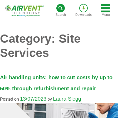
Skip
to
Menu
Search
Downloads
content
Category:
Site
Services
Air handling units: how to cut costs by up to
50% through refurbishment and repair
13/07/2023
Laura Slegg
Posted on
by