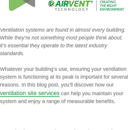
Ventilation systems are found in almost every building.
While they’re not something most people think about,
it’s essential they operate to the latest industry
standards.
Whatever your building’s use, ensuring your ventilation
system is functioning at its peak is important for several
reasons. In this blog post, you’ll discover how our
ventilation site services
can help you maintain your
system and enjoy a range of measurable benefits.