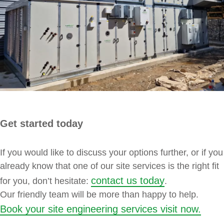
Get started today
If you would like to discuss your options further, or if you
already know that one of our site services is the right fit
contact us today
for you, don’t hesitate:
.
Our friendly team will be more than happy to help.
Book your site engineering services visit now.