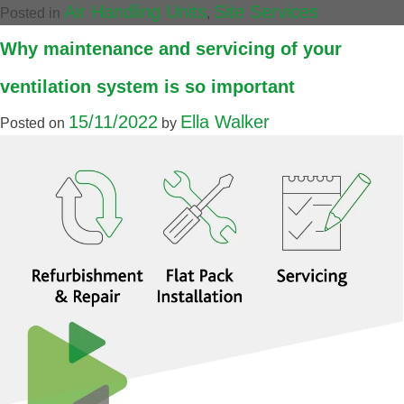
Air Handling Units
Site Services
Posted in
,
Why maintenance and servicing of your
ventilation system is so important
15/11/2022
Ella Walker
Posted on
by