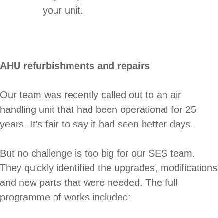
your unit.
AHU refurbishments and repairs
Our team was recently called out to an air
handling unit that had been operational for 25
years. It’s fair to say it had seen better days.
But no challenge is too big for our SES team.
They quickly identified the upgrades, modifications
and new parts that were needed. The full
programme of works included: