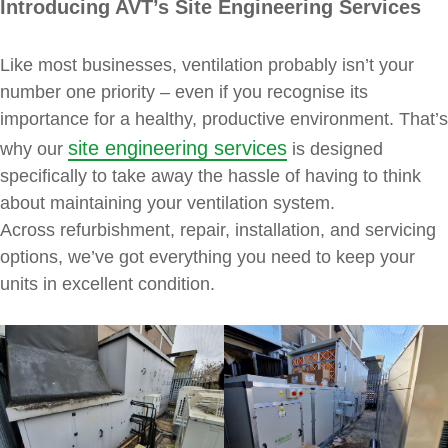
Introducing AVT’s Site Engineering Services
Like most businesses, ventilation probably isn’t your
number one priority – even if you recognise its
importance for a healthy, productive environment. That’s
site engineering services
why our
is designed
specifically to take away the hassle of having to think
about maintaining your ventilation system.
Across refurbishment, repair, installation, and servicing
options, we’ve got everything you need to keep your
units in excellent condition.