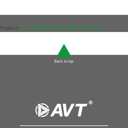
Air Handling Units
Site Services
Posted in
,
Back to top