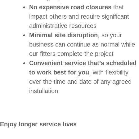
No expensive road closures
that
impact others and require significant
administrative resources
Minimal site disruption
, so your
business can continue as normal while
our fitters complete the project
Convenient service that’s scheduled
to work best for you
, with flexibility
over the time and date of any agreed
installation
Enjoy longer service lives