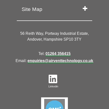
Site Map
56 Reith Way, Portway Industrial Estate,
Andover, Hampshire SP10 3TY
Tel:
01264 356415
Email:
enquiries@airventtechnology.co.uk
Linkedin