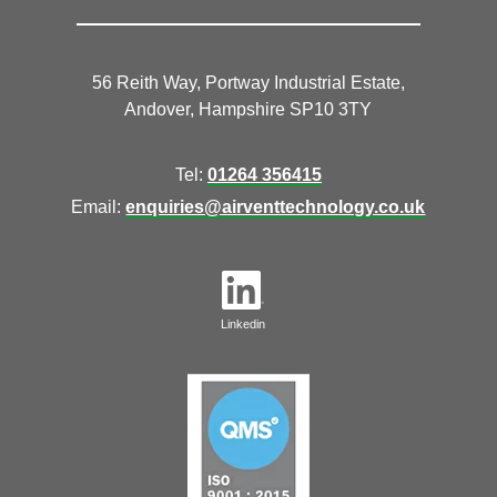
56 Reith Way, Portway Industrial Estate,
Andover, Hampshire SP10 3TY
Tel:
01264 356415
Email:
enquiries@airventtechnology.co.uk
Linkedin