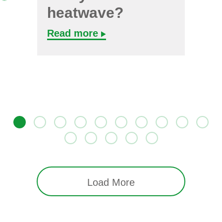
heatwave?
Read more
Load More