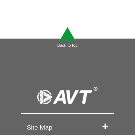
Back to top
Site Map