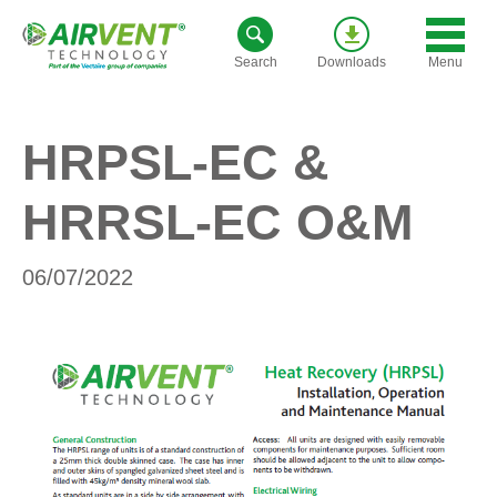
Skip
to
Menu
Search
Downloads
content
HRPSL-EC &
HRRSL-EC O&M
06/07/2022