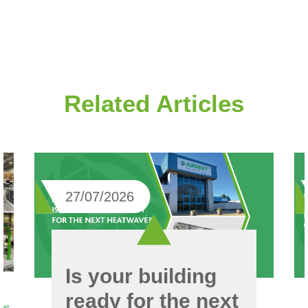
Related Articles
27/07/2026
Is your building
ready for the next