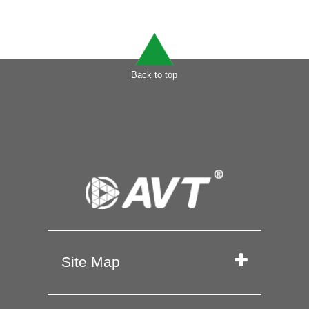
Back to top
Site Map