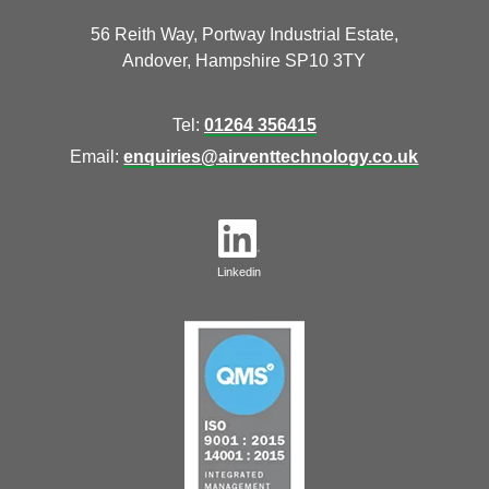
56 Reith Way, Portway Industrial Estate,
Andover, Hampshire SP10 3TY
Tel:
01264 356415
Email:
enquiries@airventtechnology.co.uk
Linkedin