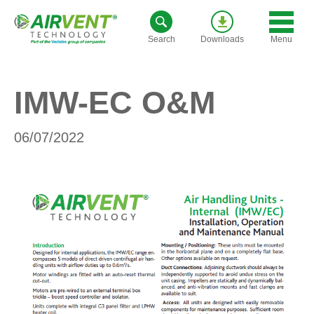
Skip
to
Menu
Search
Downloads
content
IMW-EC O&M
06/07/2022