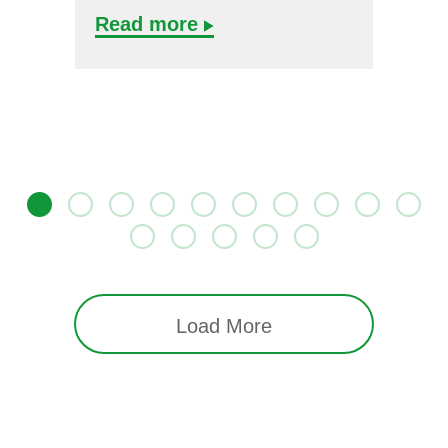
Read more
Load More