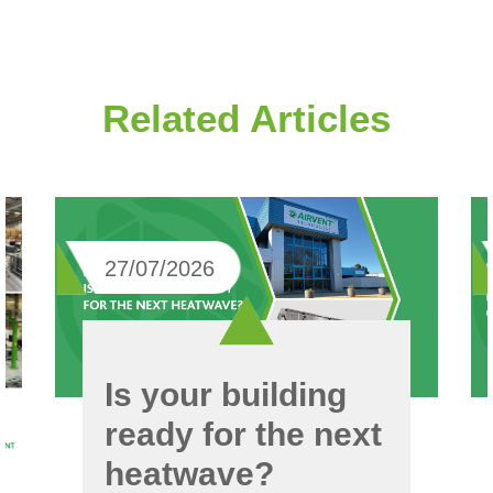
Related Articles
27/07/2026
Is your building
ready for the next
heatwave?