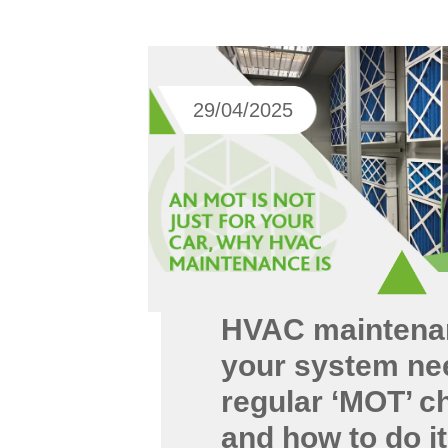
29/04/2025
HVAC maintena
your system ne
regular ‘MOT’ c
and how to do it