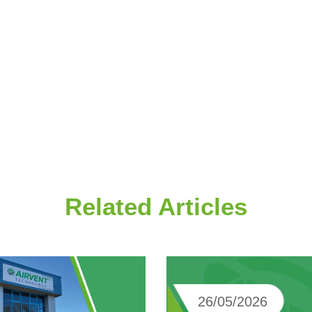
Related Articles
26/05/2026