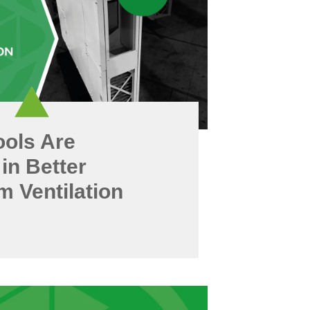
ols Are
 in Better
 Ventilation