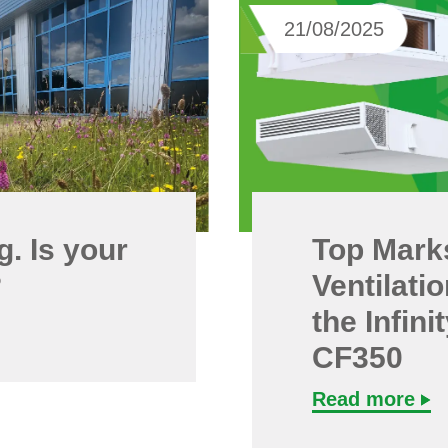
21/08/2025
. Is your
Top Mark
?
Ventilati
the Infin
CF350
Read more