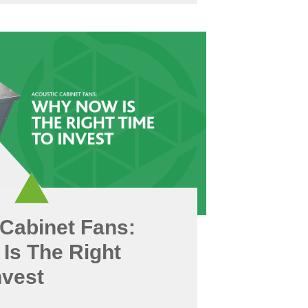
Cabinet Fans:
Is The Right
nvest