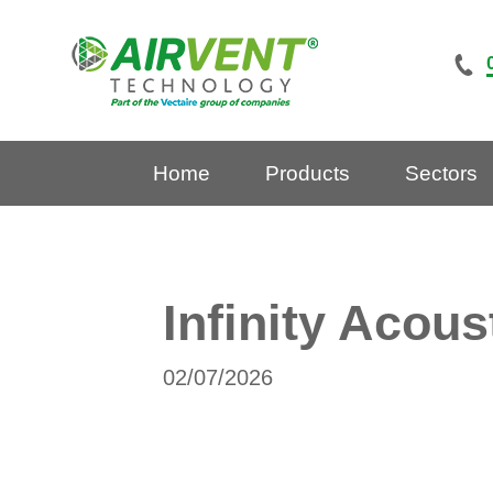
Skip
to
content
Home
Products
Sectors
Infinity Acous
02/07/2026