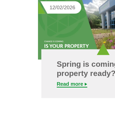
12/02/2026
Spring is coming
property ready
Read more