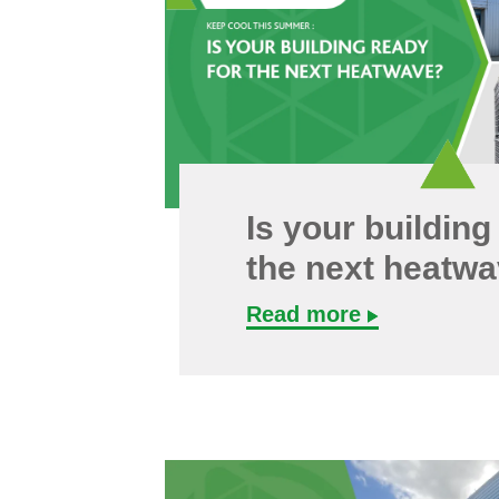
Is your building
the next heatw
Read more