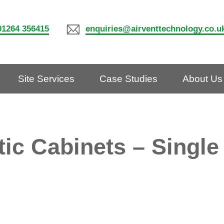
01264 356415
enquiries@airventtechnology.co.u
Site Services
Case Studies
About Us
tic Cabinets – Single