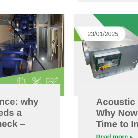
23/01/2025
nce: why
Acoustic 
eds a
Why Now 
heck –
Time to I
Read more