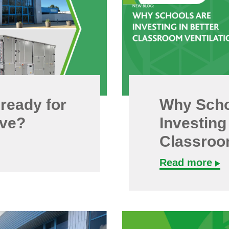
 ready for
Why Scho
ave?
Investing
Classroom
Read more