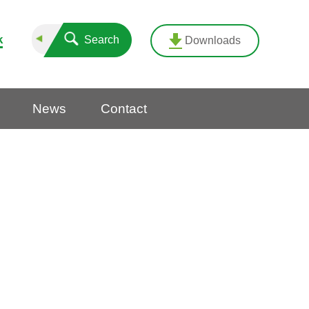
k
Search
Downloads
News
Contact