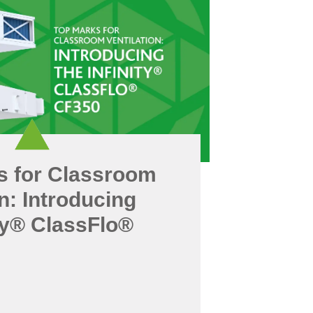
s for Classroom
on: Introducing
ity® ClassFlo®