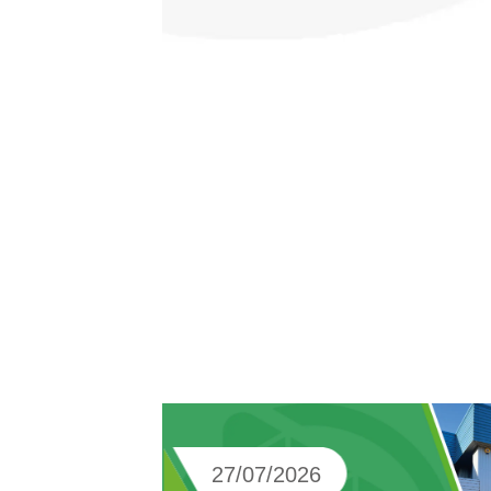
27/07/2026