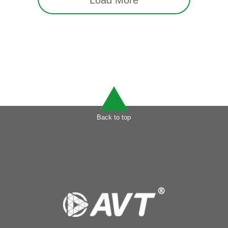
Load More
Back to top