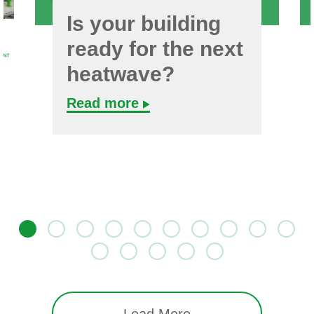
Is your building
ready for the next
heatwave?
Read more