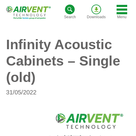
Skip
to
Menu
Search
Downloads
content
Infinity Acoustic
Cabinets – Single
(old)
31/05/2022