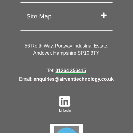
Site Map
56 Reith Way, Portway Industrial Estate,
Andover, Hampshire SP10 3TY
Tel:
01264 356415
Email:
enquiries@airventtechnology.co.uk
Linkedin