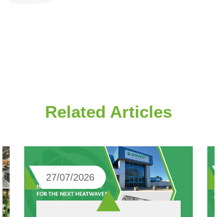
Related Articles
27/07/2026