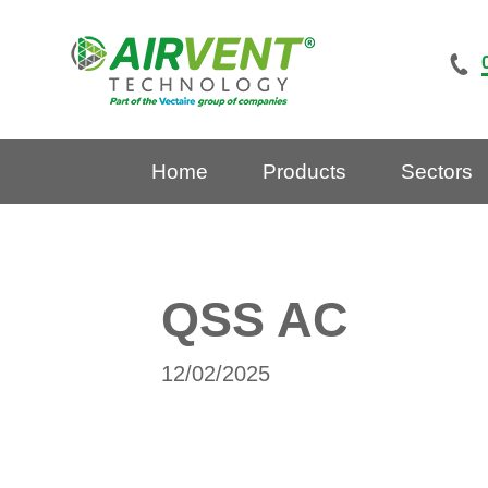
Skip
to
content
Home
Products
Sectors
QSS AC
12/02/2025