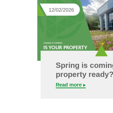
12/02/2026
Spring is coming
property ready
Read more