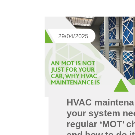
29/04/2025
HVAC maintena
your system ne
regular ‘MOT’ c
and how to do it