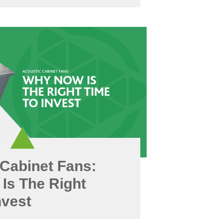
Cabinet Fans:
Is The Right
nvest