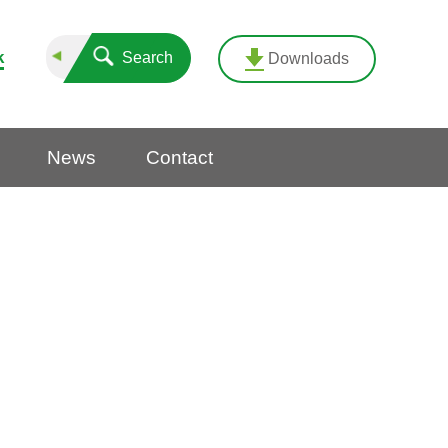
k
Search
Downloads
News
Contact