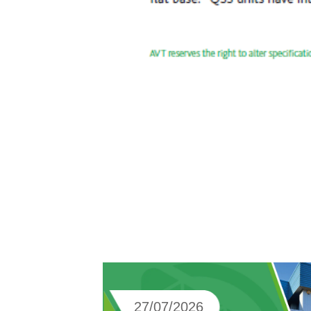
27/07/2026