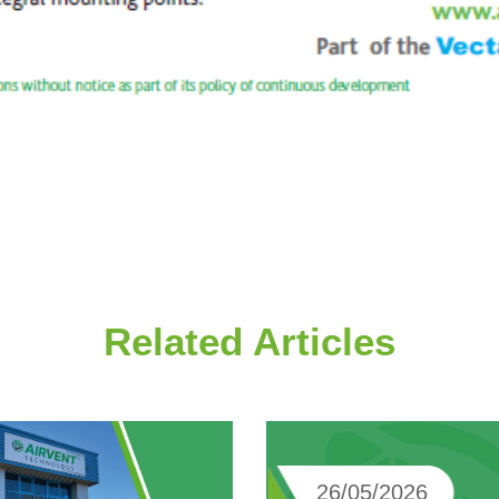
Related Articles
26/05/2026