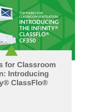
s for Classroom
on: Introducing
ity® ClassFlo®