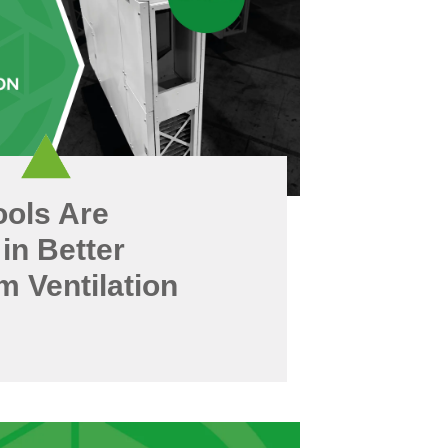
ols Are
 in Better
 Ventilation