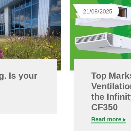
21/08/2025
. Is your
Top Mark
?
Ventilati
the Infin
CF350
Read more