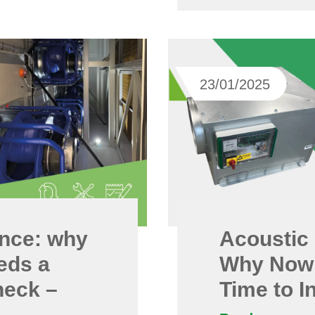
23/01/2025
nce: why
Acoustic 
eds a
Why Now 
heck –
Time to I