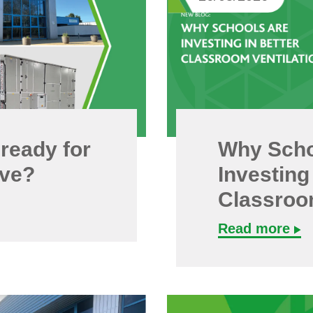
 ready for
Why Scho
ave?
Investing
Classroom
Read more