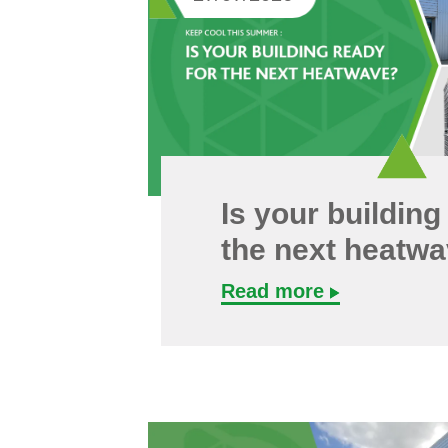
Is your building
the next heatw
Read more