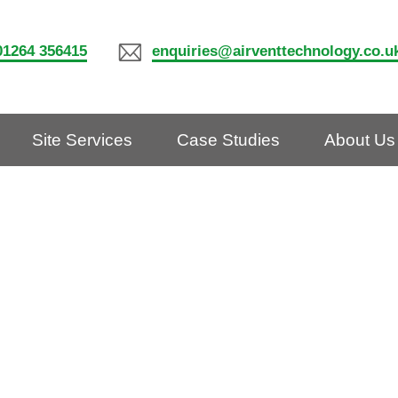
01264 356415
enquiries@airventtechnology.co.u
Site Services
Case Studies
About Us