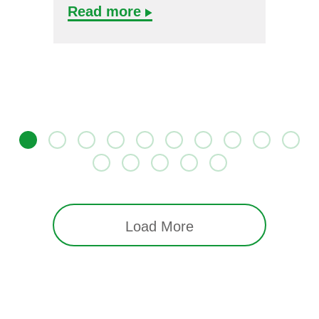
Read more
Load More