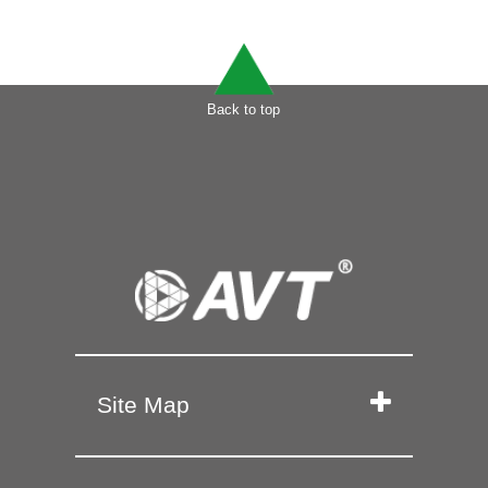
Back to top
Site Map