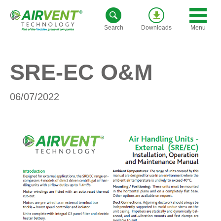
Skip
to
Menu
Search
Downloads
content
SRE-EC O&M
06/07/2022