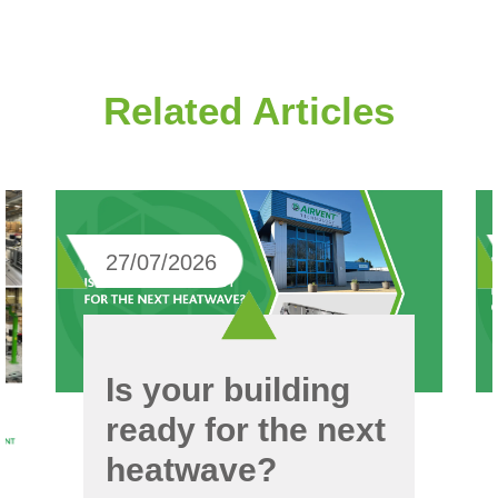
Related Articles
27/07/2026
Is your building
ready for the next
heatwave?