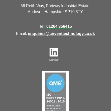
56 Reith Way, Portway Industrial Estate,
Andover, Hampshire SP10 3TY
Tel:
01264 356415
Email:
enquiries@airventtechnology.co.uk
Linkedin