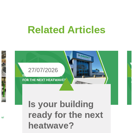
Related Articles
27/07/2026
Is your building
ready for the next
heatwave?