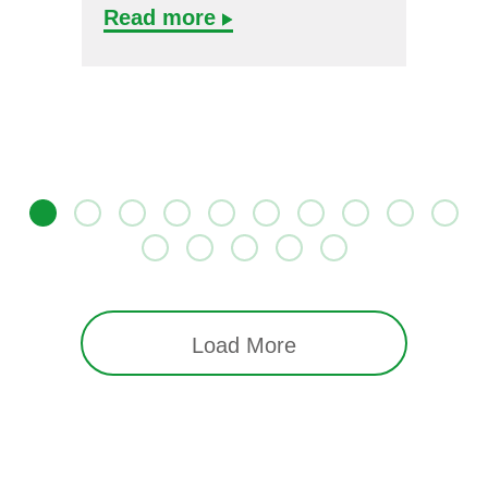
Read more
Load More