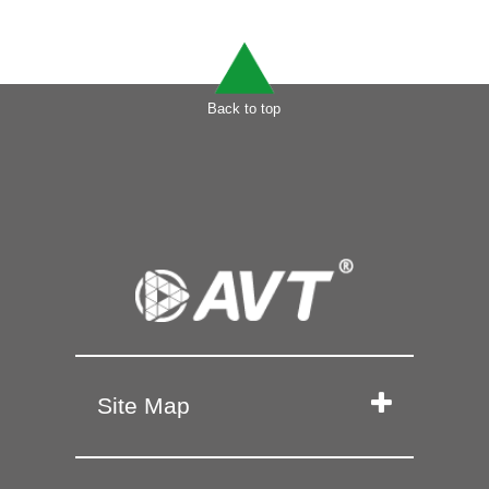
Back to top
Site Map