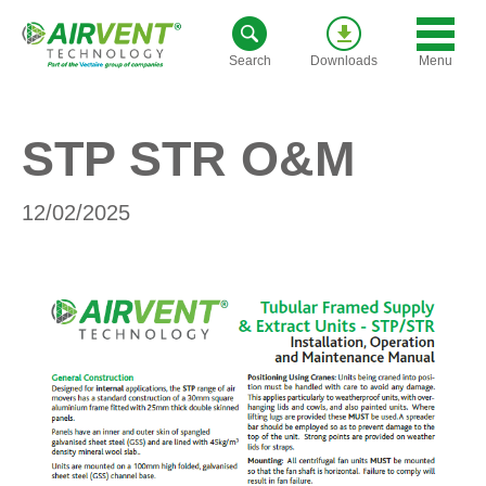
Skip
to
Menu
Search
Downloads
content
STP STR O&M
12/02/2025