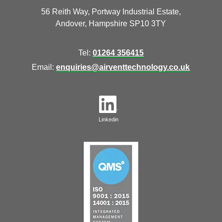
56 Reith Way, Portway Industrial Estate,
Andover, Hampshire SP10 3TY
Tel:
01264 356415
Email:
enquiries@airventtechnology.co.uk
Linkedin