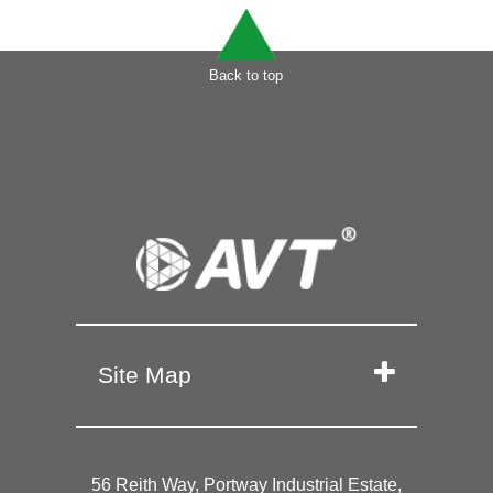
Back to top
Site Map
56 Reith Way, Portway Industrial Estate,