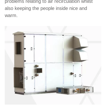
problems relating to air recirculation whilst
also keeping the people inside nice and
warm.