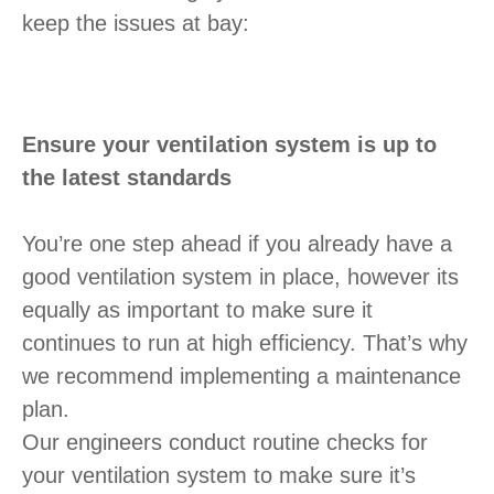
keep the issues at bay:
Ensure your ventilation system is up to
the latest standards
You’re one step ahead if you already have a
good ventilation system in place, however its
equally as important to make sure it
continues to run at high efficiency. That’s why
we recommend implementing a maintenance
plan.
Our engineers conduct routine checks for
your ventilation system to make sure it’s