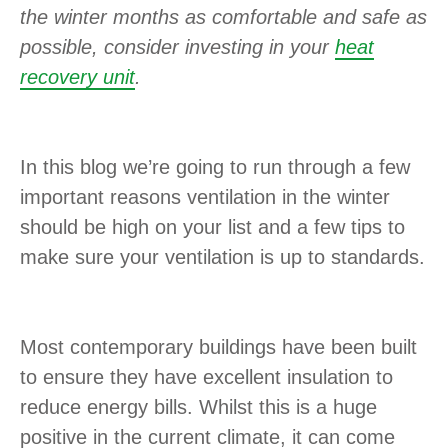
the winter months as comfortable and safe as
possible, consider investing in your
heat
recovery unit
.
In this blog we’re going to run through a few
important reasons ventilation in the winter
should be high on your list and a few tips to
make sure your ventilation is up to standards.
Most contemporary buildings have been built
to ensure they have excellent insulation to
reduce energy bills. Whilst this is a huge
positive in the current climate, it can come