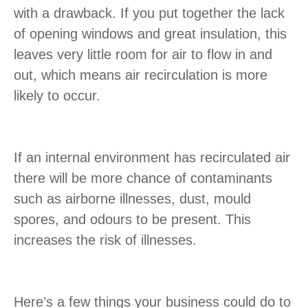
with a drawback. If you put together the lack
of opening windows and great insulation, this
leaves very little room for air to flow in and
out, which means air recirculation is more
likely to occur.
If an internal environment has recirculated air
there will be more chance of contaminants
such as airborne illnesses, dust, mould
spores, and odours to be present. This
increases the risk of illnesses.
Here’s a few things your business could do to