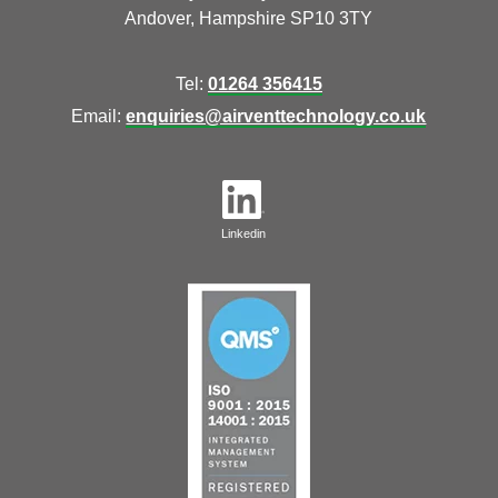
Andover, Hampshire SP10 3TY
Tel:
01264 356415
Email:
enquiries@airventtechnology.co.uk
Linkedin