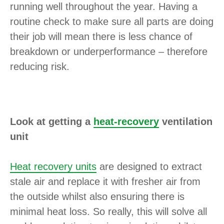
running well throughout the year. Having a
routine check to make sure all parts are doing
their job will mean there is less chance of
breakdown or underperformance – therefore
reducing risk.
Look at getting a
heat-recovery
ventilation
unit
Heat recovery units
are designed to extract
stale air and replace it with fresher air from
the outside whilst also ensuring there is
minimal heat loss. So really, this will solve all