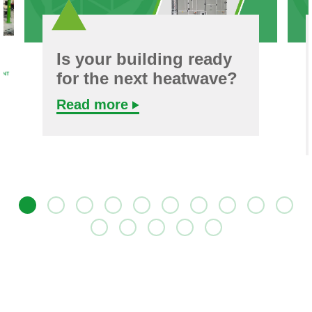
Is your building ready
for the next heatwave?
Read more