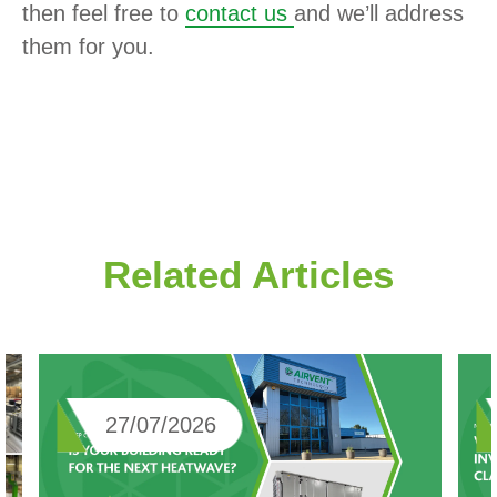
then feel free to
contact us
and we’ll address
them for you.
Related Articles
27/07/2026