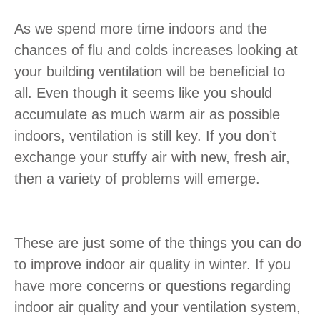
As we spend more time indoors and the
chances of flu and colds increases looking at
your building ventilation will be beneficial to
all. Even though it seems like you should
accumulate as much warm air as possible
indoors, ventilation is still key. If you don’t
exchange your stuffy air with new, fresh air,
then a variety of problems will emerge.
These are just some of the things you can do
to improve indoor air quality in winter. If you
have more concerns or questions regarding
indoor air quality and your ventilation system,