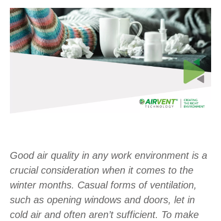
Good air quality in any work environment is a
crucial consideration when it comes to the
winter months. Casual forms of ventilation,
such as opening windows and doors, let in
cold air and often aren’t sufficient. To make