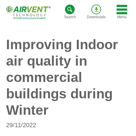
Skip
to
Menu
Search
Downloads
content
Improving Indoor
air quality in
commercial
buildings during
Winter
29/11/2022