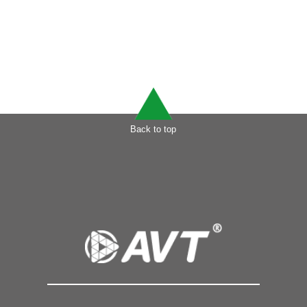
Back to top