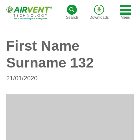
Skip
to
Menu
Search
Downloads
content
First Name
Surname 132
21/01/2020