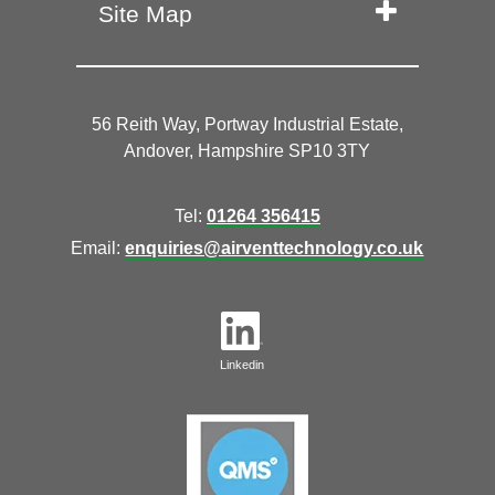
Site Map
56 Reith Way, Portway Industrial Estate,
Andover, Hampshire SP10 3TY
Tel:
01264 356415
Email:
enquiries@airventtechnology.co.uk
Linkedin