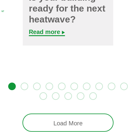
ready for the next
heatwave?
Read more
Load More