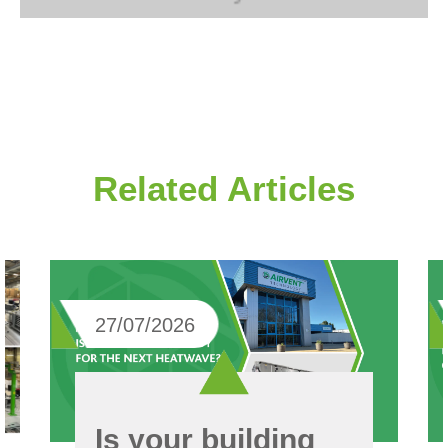
Related Articles
27/07/2026
Is your building