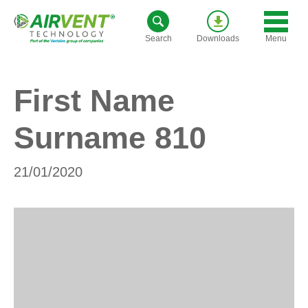
Skip
to
Menu
Search
Downloads
content
First Name
Surname 810
21/01/2020