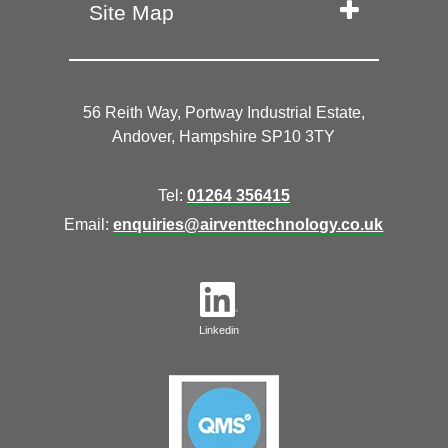
Site Map
56 Reith Way, Portway Industrial Estate,
Andover, Hampshire SP10 3TY
Tel:
01264 356415
Email:
enquiries@airventtechnology.co.uk
Linkedin