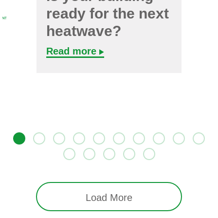
ready for the next
heatwave?
Read more
Load More