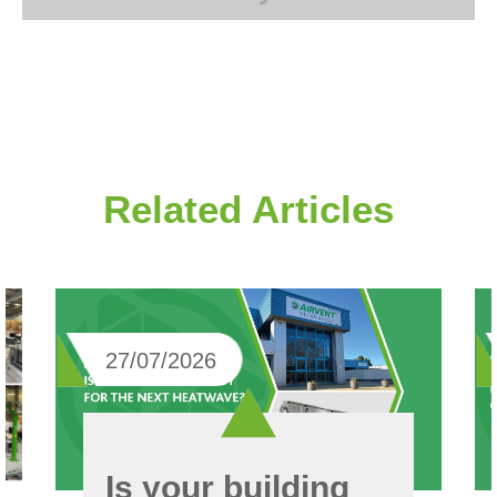
Related Articles
27/07/2026
Is your building