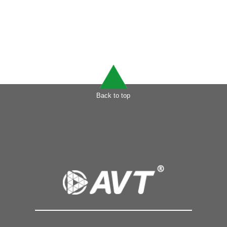
Back to top