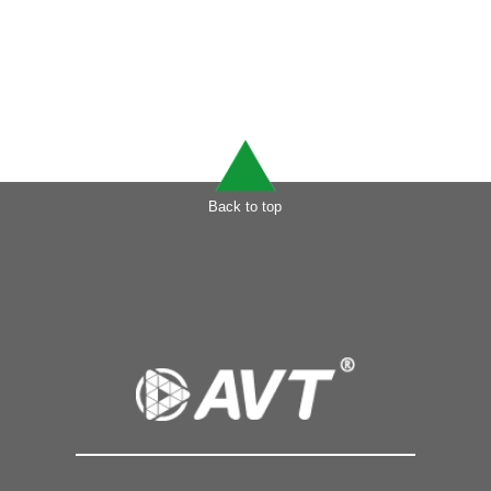
Back to top