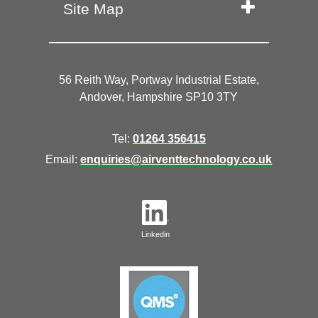
Site Map
56 Reith Way, Portway Industrial Estate,
Andover, Hampshire SP10 3TY
Tel:
01264 356415
Email:
enquiries@airventtechnology.co.uk
Linkedin