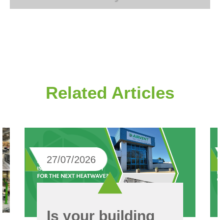
Related Articles
27/07/2026
Is your building