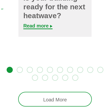
ready for the next
heatwave?
Read more
Load More