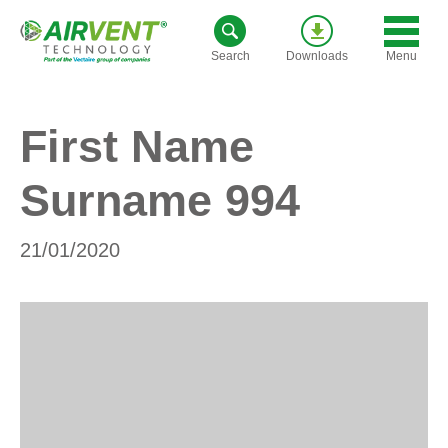
Skip
to
Menu
Search
Downloads
content
First Name
Surname 994
21/01/2020