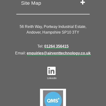
Site Map
56 Reith Way, Portway Industrial Estate,
Andover, Hampshire SP10 3TY
Tel:
01264 356415
Email:
enquiries@airventtechnology.co.uk
Linkedin