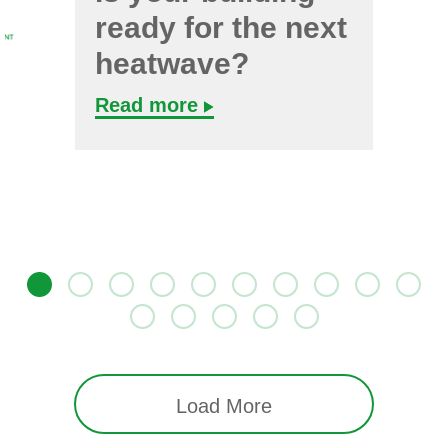
ready for the next
heatwave?
Read more
Load More