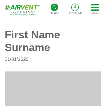
Skip
to
Menu
Search
Downloads
content
First Name
Surname
21/01/2020