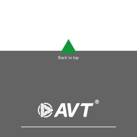
Back to top