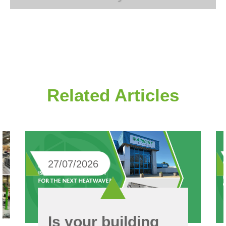
Related Articles
27/07/2026
Is your building