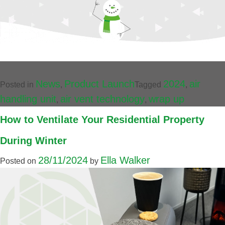
News
Product Launch
2024
air
Posted in
,
Tagged
,
handling unit
air vent technology
wrap up
,
,
How to Ventilate Your Residential Property
During Winter
28/11/2024
Ella Walker
Posted on
by