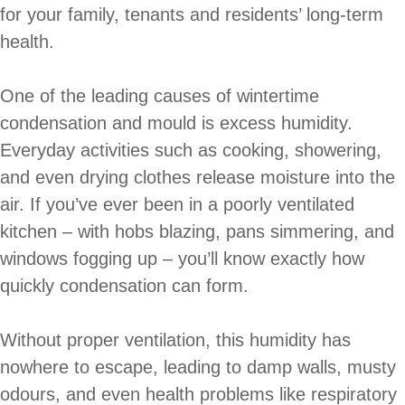
for your family, tenants and residents’ long-term
health.
One of the leading causes of wintertime
condensation and mould is excess humidity.
Everyday activities such as cooking, showering,
and even drying clothes release moisture into the
air. If you’ve ever been in a poorly ventilated
kitchen – with hobs blazing, pans simmering, and
windows fogging up – you’ll know exactly how
quickly condensation can form.
Without proper ventilation, this humidity has
nowhere to escape, leading to damp walls, musty
odours, and even health problems like respiratory