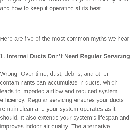
and how to keep it operating at its best.
Here are five of the most common myths we hear:
1. Internal Ducts Don’t Need Regular Servicing
Wrong! Over time, dust, debris, and other
contaminants can accumulate in ducts, which
leads to impeded airflow and reduced system
efficiency. Regular servicing ensures your ducts
remain clean and your system operates as it
should. It also extends your system’s lifespan and
improves indoor air quality. The alternative –