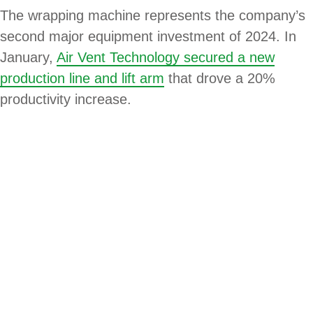
The wrapping machine represents the company’s
second major equipment investment of 2024. In
January,
Air Vent Technology secured a new
production line and lift arm
that drove a 20%
productivity increase.