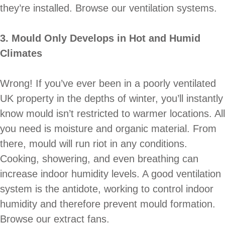
they’re installed. Browse our ventilation systems.
3. Mould Only Develops in Hot and Humid
Climates
Wrong! If you’ve ever been in a poorly ventilated
UK property in the depths of winter, you’ll instantly
know mould isn’t restricted to warmer locations. All
you need is moisture and organic material. From
there, mould will run riot in any conditions.
Cooking, showering, and even breathing can
increase indoor humidity levels. A good ventilation
system is the antidote, working to control indoor
humidity and therefore prevent mould formation.
Browse our extract fans.