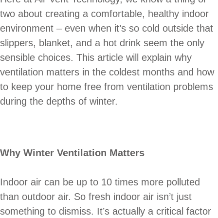
two about creating a comfortable, healthy indoor
environment – even when it’s so cold outside that
slippers, blanket, and a hot drink seem the only
sensible choices. This article will explain why
ventilation matters in the coldest months and how
to keep your home free from ventilation problems
during the depths of winter.
Why Winter Ventilation Matters
Indoor air can be up to 10 times more polluted
than outdoor air. So fresh indoor air isn’t just
something to dismiss. It’s actually a critical factor