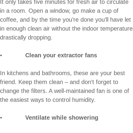
It only takes five minutes for fresh air to circulate
in a room. Open a window, go make a cup of
coffee, and by the time you’re done you’ll have let
in enough clean air without the indoor temperature
drastically dropping.
•
Clean your extractor fans
In kitchens and bathrooms, these are your best
friend. Keep them clean – and don’t forget to
change the filters. A well-maintained fan is one of
the easiest ways to control humidity.
•
Ventilate while showering