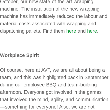
October, our new state-of-the-art wrapping
machine. The installation of the new wrapping
machine has immediately reduced the labour and
material costs associated with wrapping and
dispatching pallets. Find them
here
and
here
.
Workplace Spirit
Of course, here at AVT, we are all about being a
team, and this was highlighted back in September
during our employee BBQ and team-building
afternoon. Everyone got involved in the games
that involved the mind, agility, and communication
—something for everyone! Also, we are not