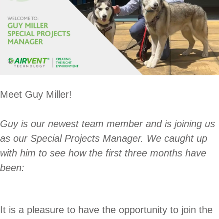
Meet Guy Miller!
Guy is our newest team member and is joining us
as our Special Projects Manager. We caught up
with him to see how the first three months have
been:
It is a pleasure to have the opportunity to join the