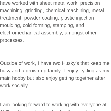
have worked with sheet metal work, precision
machining, grinding, chemical machining, metal
treatment, powder coating, plastic injection
moulding, cold forming, stamping, and
electromechanical assembly, amongst other
processes.
Outside of work, I have two Husky’s that keep me
busy and a grown-up family. I enjoy cycling as my
main hobby but also enjoy getting together after
work socially.
I am looking forward to working with everyone at