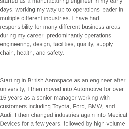
started as a manufacturing engineer in my early
days, working my way up to operations leader in
multiple different industries. I have had
responsibility for many different business areas
during my career, predominantly operations,
engineering, design, facilities, quality, supply
chain, health, and safety.
Starting in British Aerospace as an engineer after
university, I then moved into Automotive for over
15 years as a senior manager working with
customers including Toyota, Ford, BMW, and
Audi. I then changed industries again into Medical
Devices for a few years. followed by high-volume