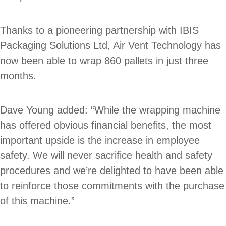
Thanks to a pioneering partnership with IBIS
Packaging Solutions Ltd, Air Vent Technology has
now been able to wrap 860 pallets in just three
months.
Dave Young added: “While the wrapping machine
has offered obvious financial benefits, the most
important upside is the increase in employee
safety. We will never sacrifice health and safety
procedures and we’re delighted to have been able
to reinforce those commitments with the purchase
of this machine.”