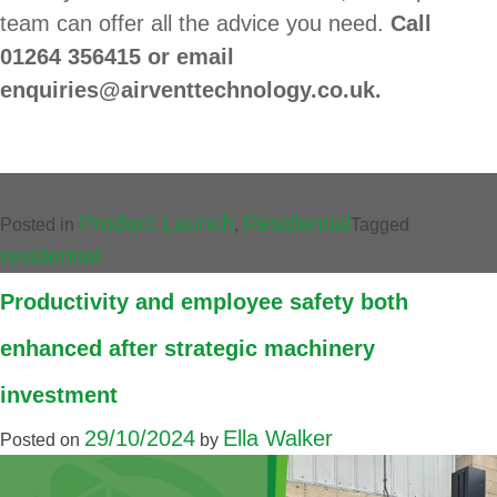
team can offer all the advice you need.
Call
01264 356415 or email
enquiries@airventtechnology.co.uk.
Product Launch
Residential
Posted in
,
Tagged
residential
Productivity and employee safety both
enhanced after strategic machinery
investment
29/10/2024
Ella Walker
Posted on
by