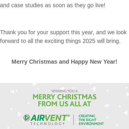
and case studies as soon as they go live!
Thank you for your support this year, and we look
forward to all the exciting things 2025 will bring.
Merry Christmas and Happy New Year!