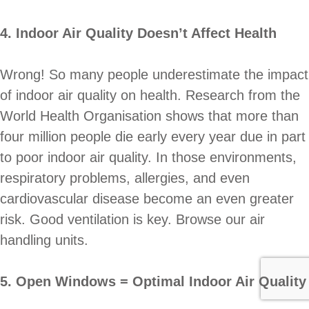
4. Indoor Air Quality Doesn’t Affect Health
Wrong! So many people underestimate the impact
of indoor air quality on health. Research from the
World Health Organisation shows that more than
four million people die early every year due in part
to poor indoor air quality. In those environments,
respiratory problems, allergies, and even
cardiovascular disease become an even greater
risk. Good ventilation is key. Browse our air
handling units.
5. Open Windows = Optimal Indoor Air Quality