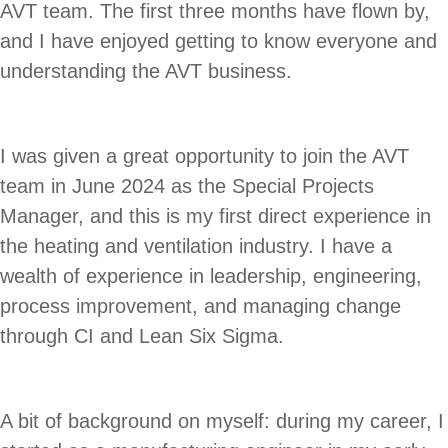
AVT team. The first three months have flown by,
and I have enjoyed getting to know everyone and
understanding the AVT business.
I was given a great opportunity to join the AVT
team in June 2024 as the Special Projects
Manager, and this is my first direct experience in
the heating and ventilation industry. I have a
wealth of experience in leadership, engineering,
process improvement, and managing change
through CI and Lean Six Sigma.
A bit of background on myself: during my career, I