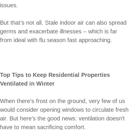
issues.
But that’s not all. Stale indoor air can also spread
germs and exacerbate illnesses – which is far
from ideal with flu season fast approaching.
Top Tips to Keep Residential Properties
Ventilated in Winter
When there’s frost on the ground, very few of us
would consider opening windows to circulate fresh
air. But here’s the good news: ventilation doesn’t
have to mean sacrificing comfort.