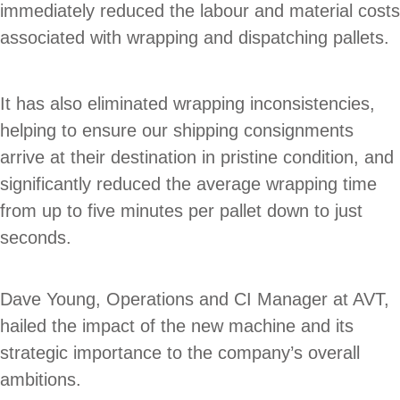
immediately reduced the labour and material costs
associated with wrapping and dispatching pallets.
It has also eliminated wrapping inconsistencies,
helping to ensure our shipping consignments
arrive at their destination in pristine condition, and
significantly reduced the average wrapping time
from up to five minutes per pallet down to just
seconds.
Dave Young, Operations and CI Manager at AVT,
hailed the impact of the new machine and its
strategic importance to the company’s overall
ambitions.