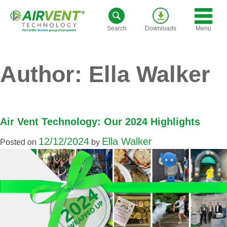
Skip
to
Menu
Search
Downloads
content
Author:
Ella Walker
Air Vent Technology: Our 2024 Highlights
12/12/2024
Ella Walker
Posted on
by