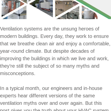
Ventilation systems are the unsung heroes of
modern buildings. Every day, they work to ensure
that we breathe clean air and enjoy a comfortable,
year-round climate. But despite decades of
improving the buildings in which we live and work,
they’re still the subject of so many myths and
misconceptions.
In a typical month, our engineers and in-house
experts hear different versions of the same
ventilation myths over and over again. But this
post gives you the truth about your HVAC system