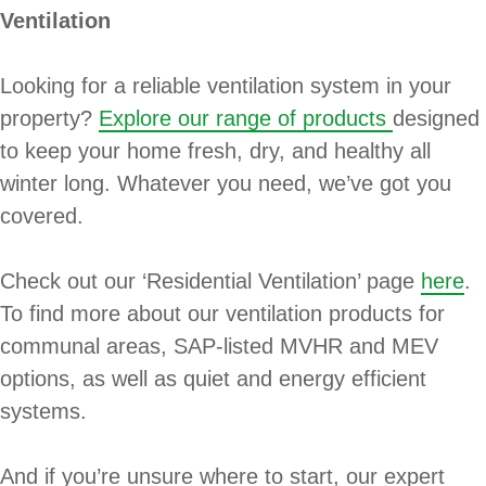
Ventilation
Looking for a reliable ventilation system in your
property?
Explore our range of products
designed
to keep your home fresh, dry, and healthy all
winter long. Whatever you need, we’ve got you
covered.
Check out our ‘Residential Ventilation’ page
here
.
To find more about our ventilation products for
communal areas, SAP-listed MVHR and MEV
options, as well as quiet and energy efficient
systems.
And if you’re unsure where to start, our expert