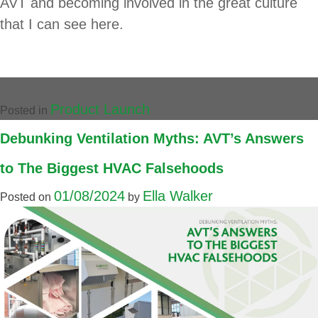
AVT and becoming involved in the great culture
that I can see here.
Product Launch
Posted in
Debunking Ventilation Myths: AVT’s Answers
to The Biggest HVAC Falsehoods
01/08/2024
Ella Walker
Posted on
by