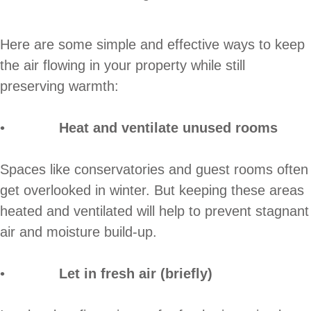
Here are some simple and effective ways to keep
the air flowing in your property while still
preserving warmth:
•
Heat and ventilate unused rooms
Spaces like conservatories and guest rooms often
get overlooked in winter. But keeping these areas
heated and ventilated will help to prevent stagnant
air and moisture build-up.
•
Let in fresh air (briefly)