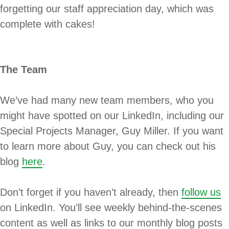
forgetting our staff appreciation day, which was
complete with cakes!
The Team
We’ve had many new team members, who you
might have spotted on our LinkedIn, including our
Special Projects Manager, Guy Miller. If you want
to learn more about Guy, you can check out his
blog
here
.
Don’t forget if you haven’t already, then
follow us
on LinkedIn. You’ll see weekly behind-the-scenes
content as well as links to our monthly blog posts