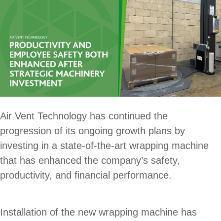
Air Vent Technology has continued the
progression of its ongoing growth plans by
investing in a state-of-the-art wrapping machine
that has enhanced the company’s safety,
productivity, and financial performance.
Installation of the new wrapping machine has