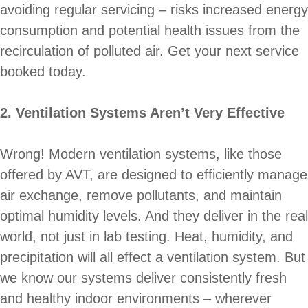
avoiding regular servicing – risks increased energy
consumption and potential health issues from the
recirculation of polluted air. Get your next service
booked today.
2. Ventilation Systems Aren’t Very Effective
Wrong! Modern ventilation systems, like those
offered by AVT, are designed to efficiently manage
air exchange, remove pollutants, and maintain
optimal humidity levels. And they deliver in the real
world, not just in lab testing. Heat, humidity, and
precipitation will all effect a ventilation system. But
we know our systems deliver consistently fresh
and healthy indoor environments – wherever