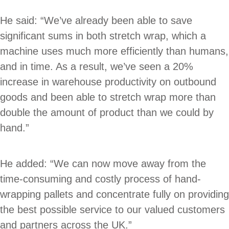
He said: “We’ve already been able to save
significant sums in both stretch wrap, which a
machine uses much more efficiently than humans,
and in time. As a result, we’ve seen a 20%
increase in warehouse productivity on outbound
goods and been able to stretch wrap more than
double the amount of product than we could by
hand.”
He added: “We can now move away from the
time-consuming and costly process of hand-
wrapping pallets and concentrate fully on providing
the best possible service to our valued customers
and partners across the UK.”