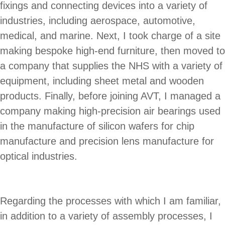
fixings and connecting devices into a variety of
industries, including aerospace, automotive,
medical, and marine. Next, I took charge of a site
making bespoke high-end furniture, then moved to
a company that supplies the NHS with a variety of
equipment, including sheet metal and wooden
products. Finally, before joining AVT, I managed a
company making high-precision air bearings used
in the manufacture of silicon wafers for chip
manufacture and precision lens manufacture for
optical industries.
Regarding the processes with which I am familiar,
in addition to a variety of assembly processes, I