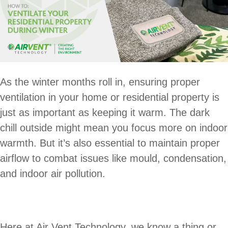
As the winter months roll in, ensuring proper
ventilation in your home or residential property is
just as important as keeping it warm. The dark
chill outside might mean you focus more on indoor
warmth. But it’s also essential to maintain proper
airflow to combat issues like mould, condensation,
and indoor air pollution.
Here at Air Vent Technology, we know a thing or