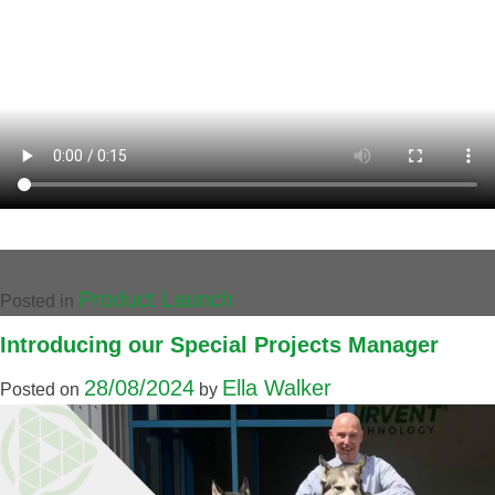
Product Launch
Posted in
Introducing our Special Projects Manager
28/08/2024
Ella Walker
Posted on
by