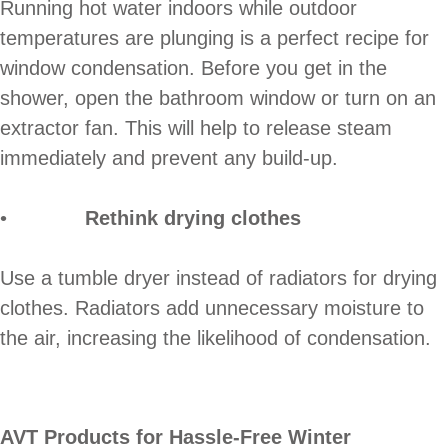
Running hot water indoors while outdoor
temperatures are plunging is a perfect recipe for
window condensation. Before you get in the
shower, open the bathroom window or turn on an
extractor fan. This will help to release steam
immediately and prevent any build-up.
•
Rethink drying clothes
Use a tumble dryer instead of radiators for drying
clothes. Radiators add unnecessary moisture to
the air, increasing the likelihood of condensation.
AVT Products for Hassle-Free Winter