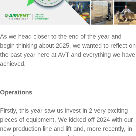
As we head closer to the end of the year and
begin thinking about 2025, we wanted to reflect on
the past year here at AVT and everything we have
achieved.
Operations
Firstly, this year saw us invest in 2 very exciting
pieces of equipment. We kicked off 2024 with our
new production line and lift and, more recently, in